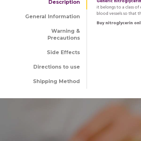
Generic nitroglyceri
Description
it belongs to a class o
blood vessels so that t
General Information
Buy nitroglycerin onl
Warning &
Precautions
Side Effects
Directions to use
Shipping Method