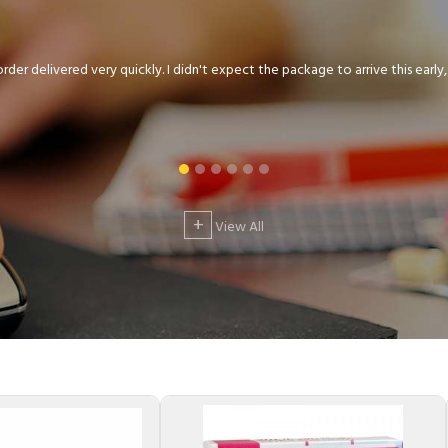
der delivered very quickly. I didn't expect the package to arrive this early, .
+
View All