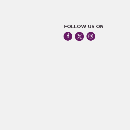
FOLLOW US ON