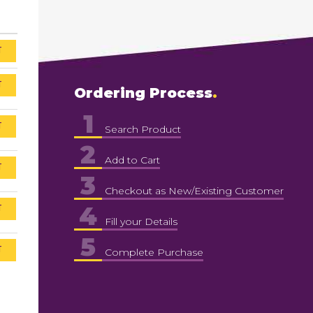
T
T
Ordering Process
1
T
Search Product
2
Add to Cart
T
3
Checkout as New/Existing Customer
4
T
Fill your Details
5
T
Complete Purchase