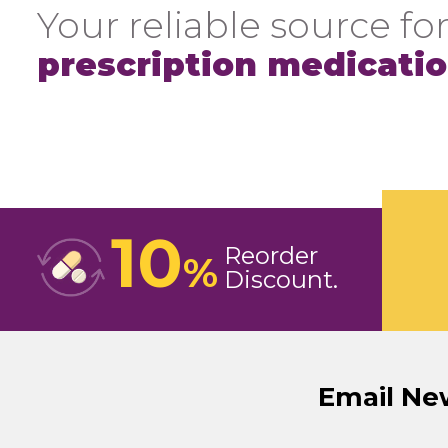
Your reliable source for
prescription medicati
10
Reorder
%
Discount
Email Ne