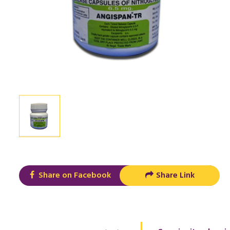
Share on Facebook
Share Link