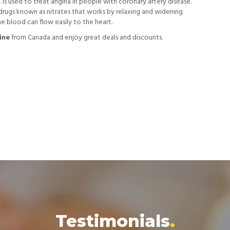
n
is used to treat angina in people with coronary artery disease.
f drugs known as nitrates that works by relaxing and widening
he blood can flow easily to the heart.
ine
from Canada and enjoy great deals and discounts.
Testimonials