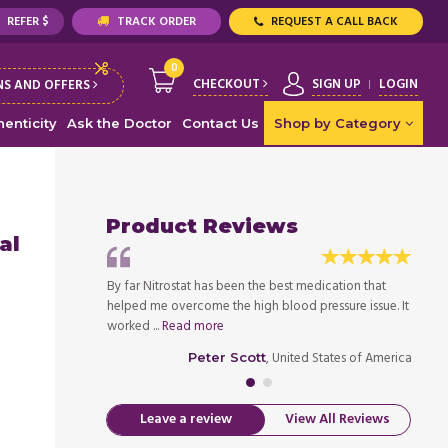
REFER $
TRACK ORDER
REQUEST A CALL BACK
0
CHECKOUT
SIGN UP
LOGIN
S AND OFFERS
enticity
Ask the Doctor
Contact Us
Shop by Category
Product Reviews
al
P into 120's over
By far Nitrostat has been the best medication that
Nitros
g 140's/90's. It
helped me overcome the high blood pressure issue. It
low to
worked ...
Read more
has be
ed States of America
, United States of America
Peter Scott
Leave a review
View All Reviews