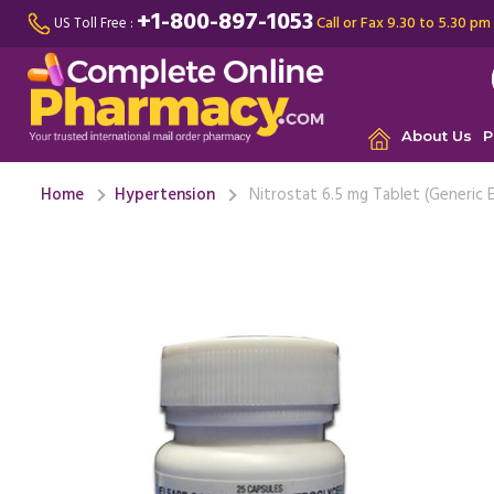
+1-800-897-1053
Call or Fax 9.30 to 5.30 pm
US Toll Free :
About Us
P
Home
Hypertension
Nitrostat 6.5 mg Tablet (Generic E
By far Ni
helped me
worked ..