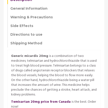
General Information
Warning & Precautions
Side Effects
Directions to use
Shipping Method
Generic micardis 20mg
is a combination of two
medicines; telmisartan and hydrochlorothiazide that is used
to treat high blood pressure. Telmisartan belongs to a class
of drugs called angiotensin receptor blockers that relaxes
the blood vessels, helping the blood to flow more easily.
On the other hand, hydrochlorothiazide being a water pill
that increases the amount of urine. This medicine helps
preclude the chances of getting a stroke, heart attack, and
kidney problems.
Temisartan 20mg price from Canada
is the best. Order
now!