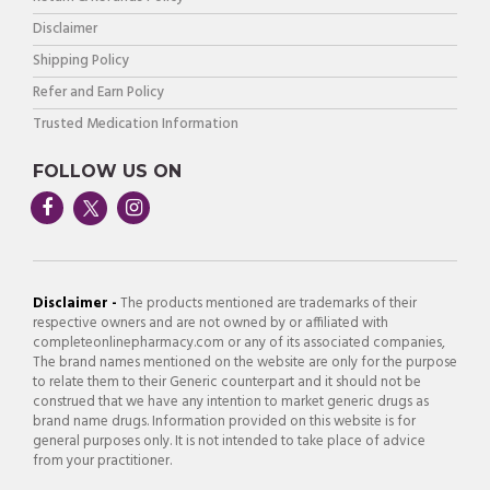
Disclaimer
Shipping Policy
Refer and Earn Policy
Trusted Medication Information
FOLLOW US ON
Disclaimer -
The products mentioned are trademarks of their
respective owners and are not owned by or affiliated with
completeonlinepharmacy.com or any of its associated companies,
The brand names mentioned on the website are only for the purpose
to relate them to their Generic counterpart and it should not be
construed that we have any intention to market generic drugs as
brand name drugs. Information provided on this website is for
general purposes only. It is not intended to take place of advice
from your practitioner.