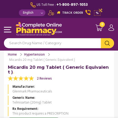
+1-800-897-1053
US Toll Free :
TRACK ORDER
%
0
Home
Hypertension
Micardis 20 mg Tablet ( Generic Equivalent )
Micardis 20 mg Tablet ( Generic Equivalen
t )
2 Reviews
Manufacturer
Glenmark Pharmaceuticals
Generic Name
Telmisartan (20mg) Tablet
Rx Requirement
This product requires a PRESCRIPTION