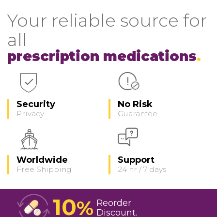
Your reliable source for
all
prescription medications
Security
No Risk
Privacy
Guarantee
Worldwide
Support
Free Shipping
24 hr / 7 days
10
%
Reorder
Discount