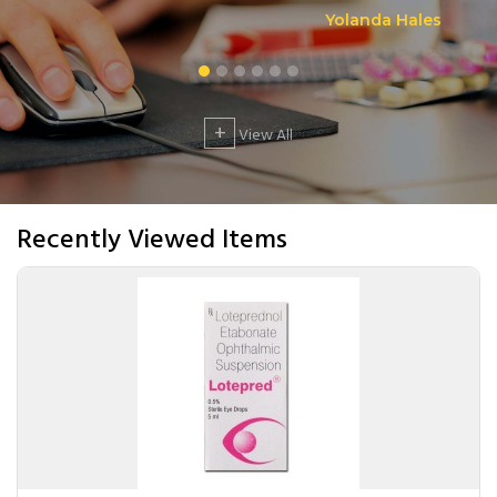
Yolanda Hales
+
View All
Recently Viewed Items