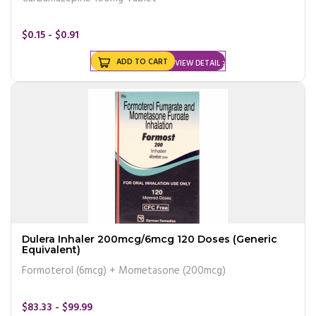
$0.15 - $0.91
ADD TO CART
VIEW DETAIL
Dulera Inhaler 200mcg/6mcg 120 Doses (Generic
Equivalent)
Formoterol (6mcg) + Mometasone (200mcg)
$83.33 - $99.99