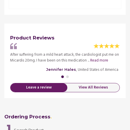
Product Reviews
re and
After suffering from a mild heart attack, the cardiologist put me on
Starte
Micardis 20mg. I have been on this medication ...
Read more
it did 
merica
, United States of America
Jennifer Hales
Leave a review
View All Reviews
Ordering Process
1
Search Product