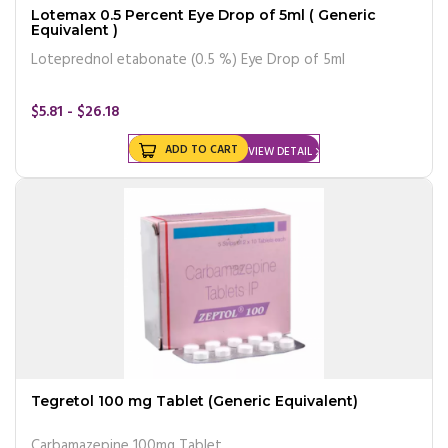
Lotemax 0.5 Percent Eye Drop of 5ml ( Generic
Equivalent )
Loteprednol etabonate (0.5 %) Eye Drop of 5ml
$5.81 - $26.18
ADD TO CART
VIEW DETAIL
Tegretol 100 mg Tablet (Generic Equivalent)
Carbamazepine 100mg Tablet