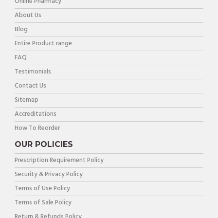
Online Pharmacy
About Us
Blog
Entire Product range
FAQ
Testimonials
Contact Us
Sitemap
Accreditations
How To Reorder
OUR POLICIES
Prescription Requirement Policy
Security & Privacy Policy
Terms of Use Policy
Terms of Sale Policy
Return & Refunds Policy