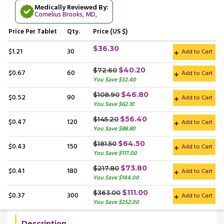
Medically Reviewed By:
Cornelius Brooks, MD
,
Price
Per Tablet
Qty.
Price (US $)
$36.30
$1.21
30
Add to Cart
$40.20
$72.60
$0.67
60
Add to Cart
You Save $32.40
$46.80
$108.90
$0.52
90
Add to Cart
You Save $62.10
$56.40
$145.20
$0.47
120
Add to Cart
You Save $88.80
$64.50
$181.50
$0.43
150
Add to Cart
You Save $117.00
$73.80
$217.80
$0.41
180
Add to Cart
You Save $144.00
$111.00
$363.00
$0.37
300
Add to Cart
You Save $252.00
Description