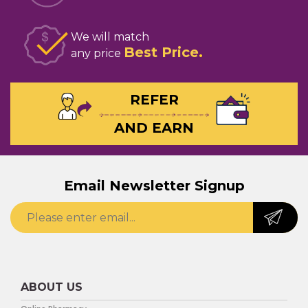
We will match
Best Price
any price
REFER
AND EARN
Email Newsletter Signup
ABOUT US