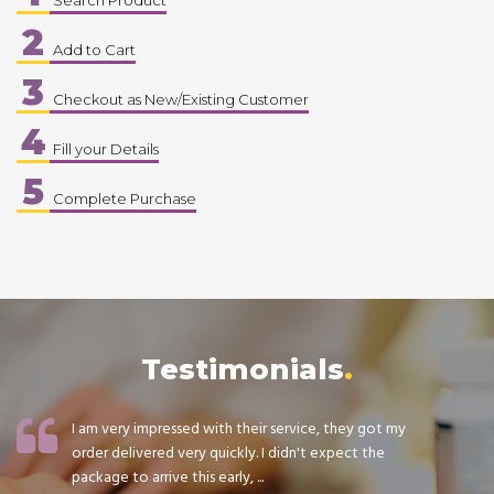
2
Add to Cart
3
Checkout as New/Existing Customer
4
Fill your Details
5
Complete Purchase
Testimonials
I am very impressed with their service, they got my
order delivered very quickly. I didn't expect the
package to arrive this early, ...