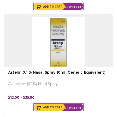
ADD TO CART
VIEW DETAIL
Astelin 0.1 % Nasal Spray 10ml (Generic Equivalent)
Azelastine (0.1%) Nasal Spray
$12.00 - $35.00
ADD TO CART
VIEW DETAIL