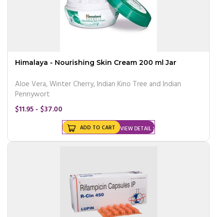
Himalaya - Nourishing Skin Cream 200 ml Jar
Aloe Vera, Winter Cherry, Indian Kino Tree and Indian
Pennywort
$11.95 - $37.00
ADD TO CART
VIEW DETAIL