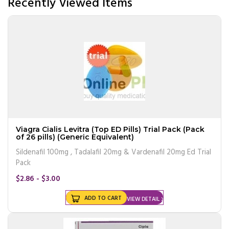
Recently Viewed Items
Viagra Cialis Levitra (Top ED Pills) Trial Pack (Pack
of 26 pills) (Generic Equivalent)
Sildenafil 100mg , Tadalafil 20mg & Vardenafil 20mg Ed Trial
Pack
$2.86 - $3.00
ADD TO CART
VIEW DETAIL