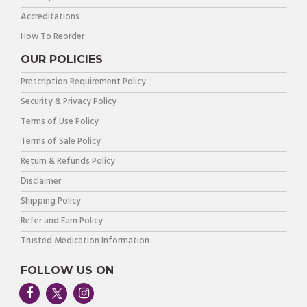
Accreditations
How To Reorder
OUR POLICIES
Prescription Requirement Policy
Security & Privacy Policy
Terms of Use Policy
Terms of Sale Policy
Return & Refunds Policy
Disclaimer
Shipping Policy
Refer and Earn Policy
Trusted Medication Information
FOLLOW US ON