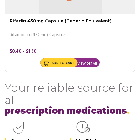
Rifadin 450mg Capsule (Generic Equivalent)
Rifampicin (450mg) Capsule
$0.40 - $1.30
ADD TO CART
VIEW DETAIL
Your reliable source for
all
prescription medications