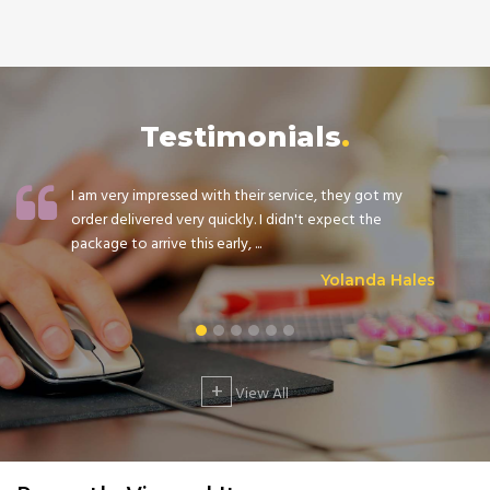
Testimonials
I am very impressed with their service, they got my
order delivered very quickly. I didn't expect the
package to arrive this early, ...
Yolanda Hales
+
View All