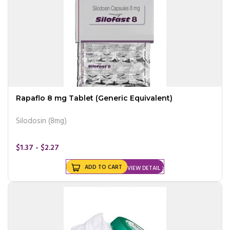
Rapaflo 8 mg Tablet (Generic Equivalent)
Silodosin (8mg)
$1.37 - $2.27
ADD TO CART
VIEW DETAIL