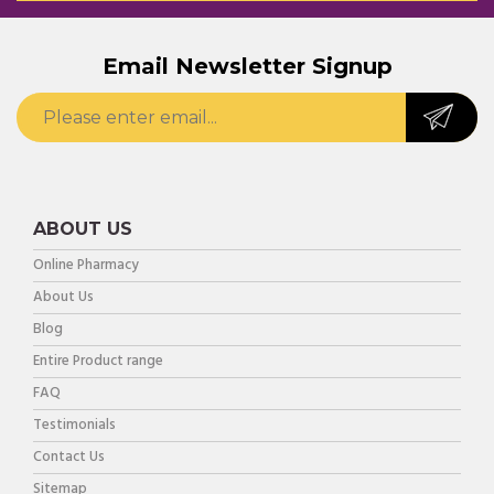
Email Newsletter Signup
ABOUT US
Online Pharmacy
About Us
Blog
Entire Product range
FAQ
Testimonials
Contact Us
Sitemap