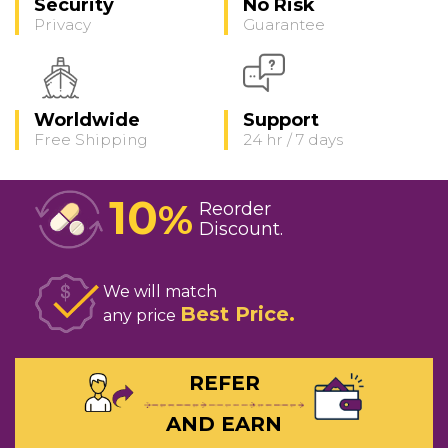
Security
No Risk
Privacy
Guarantee
Worldwide
Support
Free Shipping
24 hr / 7 days
10
%
Reorder
Discount
We will match
Best Price
any price
REFER
AND EARN