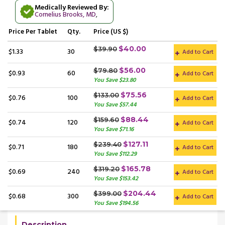
Medically Reviewed By:
Cornelius Brooks, MD
,
Price
Per Tablet
Qty.
Price (US $)
$40.00
$39.90
$1.33
30
Add to Cart
$56.00
$79.80
$0.93
60
Add to Cart
You Save $23.80
$75.56
$133.00
$0.76
100
Add to Cart
You Save $57.44
$88.44
$159.60
$0.74
120
Add to Cart
You Save $71.16
$127.11
$239.40
$0.71
180
Add to Cart
You Save $112.29
$165.78
$319.20
$0.69
240
Add to Cart
You Save $153.42
$204.44
$399.00
$0.68
300
Add to Cart
You Save $194.56
Description