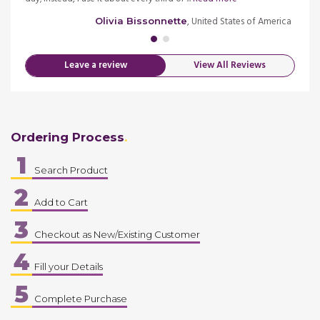
merica
, United States of America
Olivia Bissonnette
Leave a review
View All Reviews
Ordering Process
1
Search Product
2
Add to Cart
3
Checkout as New/Existing Customer
4
Fill your Details
5
Complete Purchase