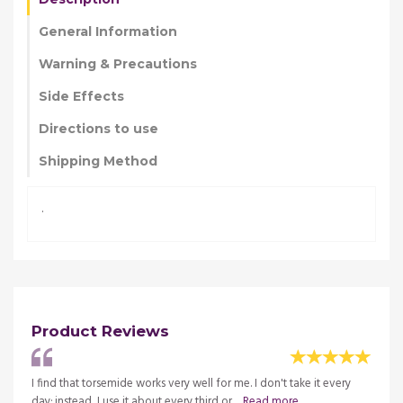
General Information
Warning & Precautions
Side Effects
Directions to use
Shipping Method
.
Product Reviews
I find that torsemide works very well for me. I don't take it every
More f
re
day; instead, I use it about every third or ...
Read more
germs.