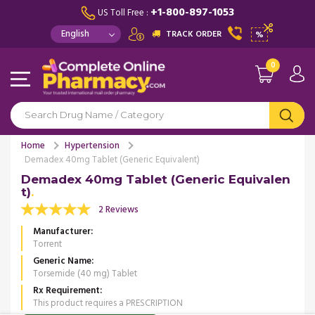
+1-800-897-1053
US Toll Free :
TRACK ORDER
%
0
Home
Hypertension
Demadex 40mg Tablet (Generic Equivalent)
Demadex 40mg Tablet (Generic Equivalen
t)
2 Reviews
Manufacturer
Torrent
Generic Name
Torsemide (40 mg) Tablet
Rx Requirement
This product requires a PRESCRIPTION