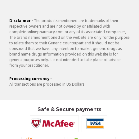
Disclaimer -
The products mentioned are trademarks of their
respective owners and are not owned by or affiliated with
completeonlinepharmacy.com or any of its associated companies,
The brand names mentioned on the website are only for the purpose
to relate them to their Generic counterpart and it should not be
construed that we have any intention to market generic drugs as
brand name drugs. Information provided on this website is for
general purposes only. It is not intended to take place of advice
from your practitioner.
Processing currency -
All transactions are processed in US Dollars
Safe & Secure payments