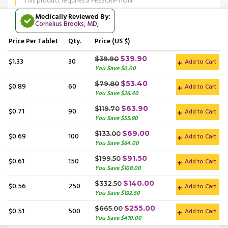
This product requires a PRESCRIPTION
Medically Reviewed By:
Cornelius Brooks, MD
,
Price
Per Tablet
Qty.
Price (US $)
$39.90
$39.90
$1.33
30
Add to Cart
You Save $0.00
$53.40
$79.80
$0.89
60
Add to Cart
You Save $26.40
$63.90
$119.70
$0.71
90
Add to Cart
You Save $55.80
$69.00
$133.00
$0.69
100
Add to Cart
You Save $64.00
$91.50
$199.50
$0.61
150
Add to Cart
You Save $108.00
$140.00
$332.50
$0.56
250
Add to Cart
You Save $192.50
$255.00
$665.00
$0.51
500
Add to Cart
You Save $410.00