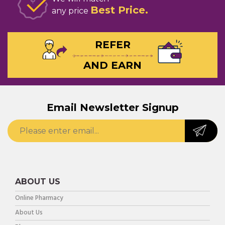
Best Price
any price
REFER
AND EARN
Email Newsletter Signup
ABOUT US
Online Pharmacy
About Us