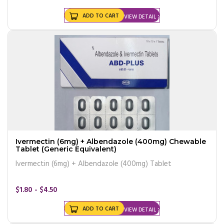
ADD TO CART
VIEW DETAIL
Ivermectin (6mg) + Albendazole (400mg) Chewable
Tablet (Generic Equivalent)
Ivermectin (6mg) + Albendazole (400mg) Tablet
$1.80 - $4.50
ADD TO CART
VIEW DETAIL