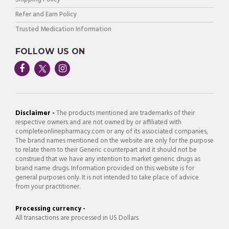
Refer and Earn Policy
Trusted Medication Information
FOLLOW US ON
Disclaimer -
The products mentioned are trademarks of their
respective owners and are not owned by or affiliated with
completeonlinepharmacy.com or any of its associated companies,
The brand names mentioned on the website are only for the purpose
to relate them to their Generic counterpart and it should not be
construed that we have any intention to market generic drugs as
brand name drugs. Information provided on this website is for
general purposes only. It is not intended to take place of advice
from your practitioner.
Processing currency -
All transactions are processed in US Dollars