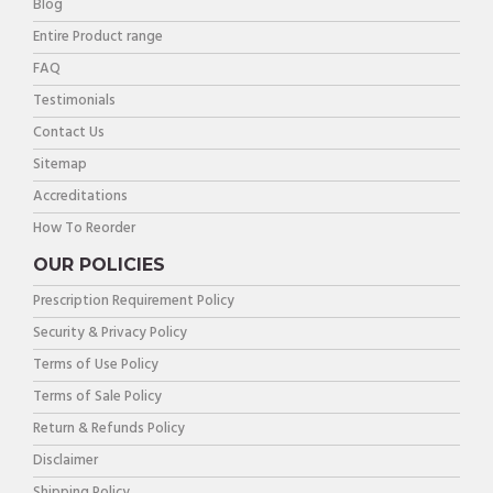
Blog
Entire Product range
FAQ
Testimonials
Contact Us
Sitemap
Accreditations
How To Reorder
OUR POLICIES
Prescription Requirement Policy
Security & Privacy Policy
Terms of Use Policy
Terms of Sale Policy
Return & Refunds Policy
Disclaimer
Shipping Policy