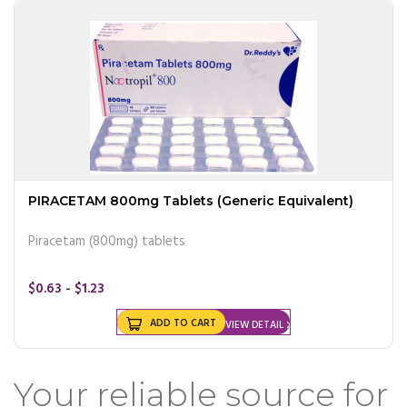
PIRACETAM 800mg Tablets (Generic Equivalent)
Piracetam (800mg) tablets
$0.63 - $1.23
ADD TO CART
VIEW DETAIL
Your reliable source for