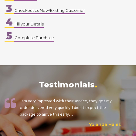
3
Checkout as New/Existing Customer
4
Fill your Details
5
Complete Purchase
Testimonials
I am very impressed with their service, they got my
order delivered very quickly. I didn't expect the
package to arrive this early, ...
Yolanda Hales