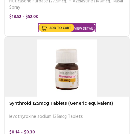
Fluticasone Furoate (27.5mcg) + Azelastine (140mcg) Nasal
Spray
$18.52 - $52.00
ADD TO CART
VIEW DETAIL
Synthroid 125mcg Tablets (Generic equivalent)
levothyroxine sodium 125mcg Tablets
$0.14 - $0.30