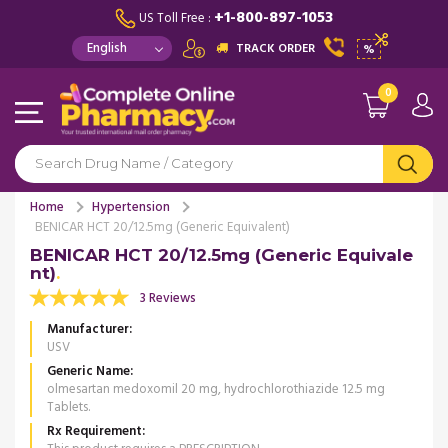
+1-800-897-1053
US Toll Free :
TRACK ORDER
%
0
Home
Hypertension
BENICAR HCT 20/12.5mg (Generic Equivalent)
BENICAR HCT 20/12.5mg (Generic Equivale
nt)
3 Reviews
Manufacturer
USV
Generic Name
olmesartan medoxomil 20 mg, hydrochlorothiazide 12.5 mg
Tablets.
Rx Requirement