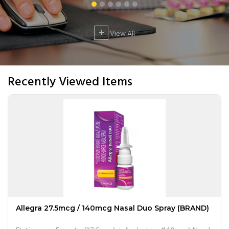
+
View All
Recently Viewed Items
Allegra 27.5mcg / 140mcg Nasal Duo Spray (BRAND)