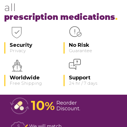
all
prescription medications
Security
No Risk
Privacy
Guarantee
Worldwide
Support
Free Shipping
24 hr / 7 days
10
%
Reorder
Discount
We will match