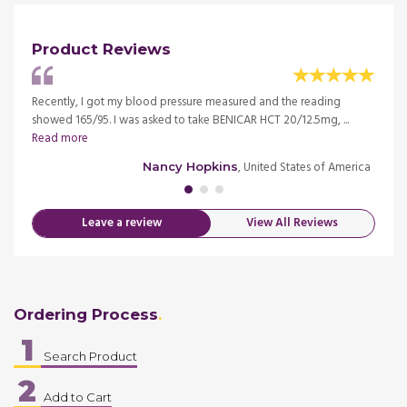
Product Reviews
 I have
Recently, I got my blood pressure measured and the reading
BENIC
showed 165/95. I was asked to take BENICAR HCT 20/12.5mg, ...
190/10
Read more
more
merica
, United States of America
Nancy Hopkins
Leave a review
View All Reviews
Ordering Process
1
Search Product
2
Add to Cart