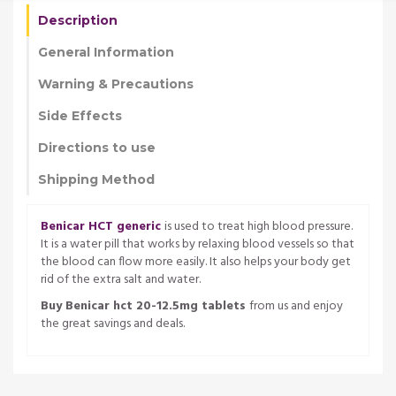
Description
General Information
Warning & Precautions
Side Effects
Directions to use
Shipping Method
Benicar HCT generic
is used to treat high blood pressure.
It is a water pill that works by relaxing blood vessels so that
the blood can flow more easily. It also helps your body get
rid of the extra salt and water.
Buy Benicar hct 20-12.5mg tablets
from us and enjoy
the great savings and deals.