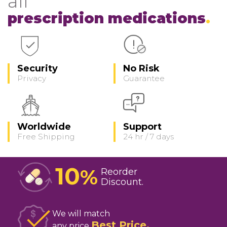
all
prescription medications
Security
No Risk
Privacy
Guarantee
Worldwide
Support
Free Shipping
24 hr / 7 days
10
%
Reorder
Discount
We will match
Best Price
any price