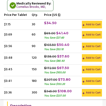
Medically Reviewed By:
Cornelius Brooks, MD
,
Price
Per Tablet
Qty.
Price (US $)
$34.50
$1.15
30
Add to Cart
$41.40
$69.00
$0.69
60
Add to Cart
You Save $27.60
$50.40
$103.50
$0.56
90
Add to Cart
You Save $53.10
$57.60
$138.00
$0.48
120
Add to Cart
You Save $80.40
$67.50
$172.50
$0.45
150
Add to Cart
You Save $105.00
$73.80
$207.00
$0.41
180
Add to Cart
You Save $133.20
$108.00
$345.00
$0.36
300
Add to Cart
You Save $237.00
Description