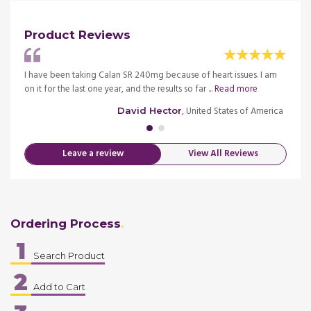
Product Reviews
ective
I have been taking Calan SR 240mg because of heart issues. I am
I have
on it for the last one year, and the results so far ...
Read more
and th
merica
, United States of America
David Hector
Leave a review
View All Reviews
Ordering Process
1
Search Product
2
Add to Cart