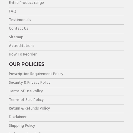
Entire Product range
FAQ
Testimonials
Contact Us
Sitemap
Accreditations
How To Reorder
OUR POLICIES
Prescription Requirement Policy
Security & Privacy Policy
Terms of Use Policy
Terms of Sale Policy
Return & Refunds Policy
Disclaimer
Shipping Policy