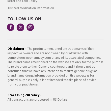
Refer and Earn Policy
Trusted Medication Information
FOLLOW US ON
Disclaimer -
The products mentioned are trademarks of their
respective owners and are not owned by or affiliated with
completeonlinepharmacy.com or any of its associated companies,
The brand names mentioned on the website are only for the purpose
to relate them to their Generic counterpart and it should not be
construed that we have any intention to market generic drugs as
brand name drugs. Information provided on this website is for
general purposes only. It is not intended to take place of advice
from your practitioner.
Processing currency -
All transactions are processed in US Dollars