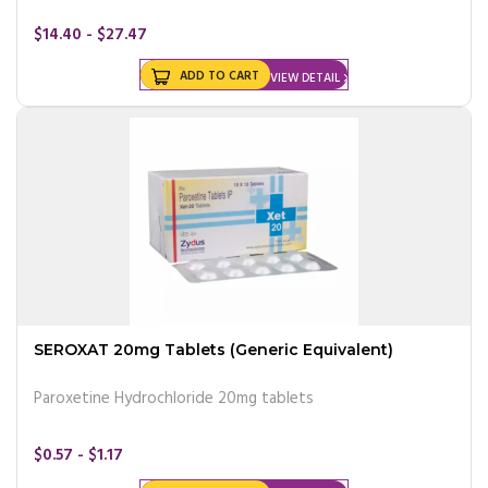
$14.40 - $27.47
ADD TO CART
VIEW DETAIL
SEROXAT 20mg Tablets (Generic Equivalent)
Paroxetine Hydrochloride 20mg tablets
$0.57 - $1.17