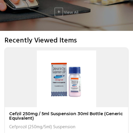
+
View All
Recently Viewed Items
Cefzil 250mg / 5ml Suspension 30ml Bottle (Generic
Equivalent)
Cefprozil (250mg/5ml) Suspension