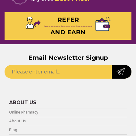
REFER
AND EARN
Email Newsletter Signup
ABOUT US
Online Pharmacy
About Us
Blog