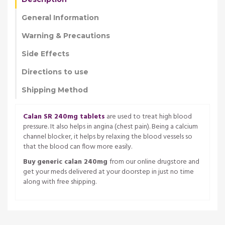
General Information
Warning & Precautions
Side Effects
Directions to use
Shipping Method
Calan SR 240mg tablets
are used to treat high blood
pressure. It also helps in angina (chest pain). Being a calcium
channel blocker, it helps by relaxing the blood vessels so
that the blood can flow more easily.
Buy generic calan 240mg
from our online drugstore and
get your meds delivered at your doorstep in just no time
along with free shipping.