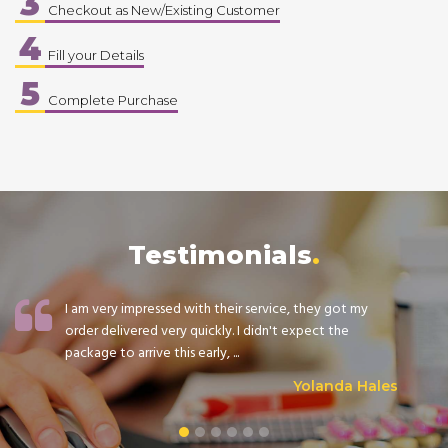
3
Checkout as New/Existing Customer
4
Fill your Details
5
Complete Purchase
Testimonials
I am very impressed with their service, they got my
order delivered very quickly. I didn't expect the
package to arrive this early, ...
Yolanda Hales