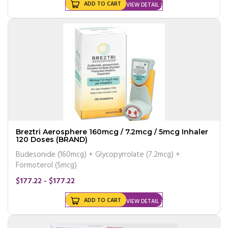
ADD TO CART
VIEW DETAIL
Breztri Aerosphere 160mcg / 7.2mcg / 5mcg Inhaler
120 Doses (BRAND)
Budesonide (160mcg) + Glycopyrrolate (7.2mcg) +
Formoterol (5mcg)
$177.22 - $177.22
ADD TO CART
VIEW DETAIL