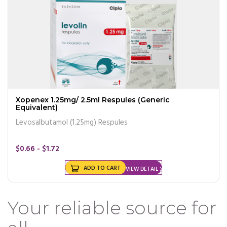
Xopenex 1.25mg/ 2.5ml Respules (Generic
Equivalent)
Levosalbutamol (1.25mg) Respules
$0.66 - $1.72
ADD TO CART
VIEW DETAIL
Your reliable source for