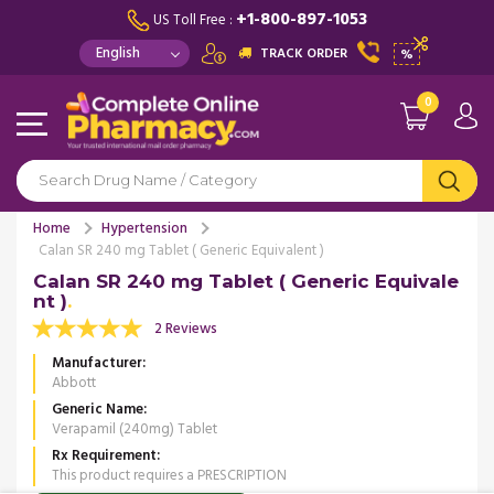
+1-800-897-1053
US Toll Free :
TRACK ORDER
%
0
Home
Hypertension
Calan SR 240 mg Tablet ( Generic Equivalent )
Calan SR 240 mg Tablet ( Generic Equivale
nt )
2 Reviews
Manufacturer
Abbott
Generic Name
Verapamil (240mg) Tablet
Rx Requirement
This product requires a PRESCRIPTION