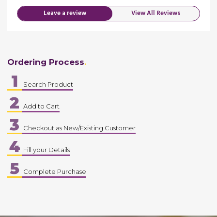
Leave a review
View All Reviews
Ordering Process
1
Search Product
2
Add to Cart
3
Checkout as New/Existing Customer
4
Fill your Details
5
Complete Purchase