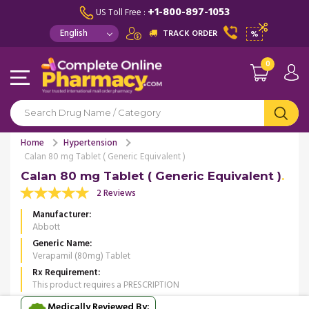
+1-800-897-1053
US Toll Free :
TRACK ORDER
%
0
Home
Hypertension
Calan 80 mg Tablet ( Generic Equivalent )
Calan 80 mg Tablet ( Generic Equivalent )
2 Reviews
Manufacturer
Abbott
Generic Name
Verapamil (80mg) Tablet
Rx Requirement
This product requires a PRESCRIPTION
Medically Reviewed By: