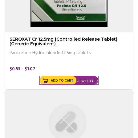
SEROXAT Cr 12.5mg (Controlled Release Tablet)
(Generic Equivalent)
Paroxetine Hydrochloride 12.5mg tablets
$0.53 - $1.07
ADD TO CART
VIEW DETAIL