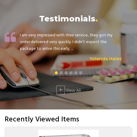
Testimonials
I am very impressed with their service, they got my
order delivered very quickly. I didn't expect the
package to arrive this early, ...
Yolanda Hales
+
View All
Recently Viewed Items