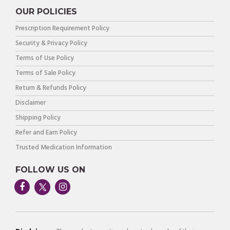
OUR POLICIES
Prescription Requirement Policy
Security & Privacy Policy
Terms of Use Policy
Terms of Sale Policy
Return & Refunds Policy
Disclaimer
Shipping Policy
Refer and Earn Policy
Trusted Medication Information
FOLLOW US ON