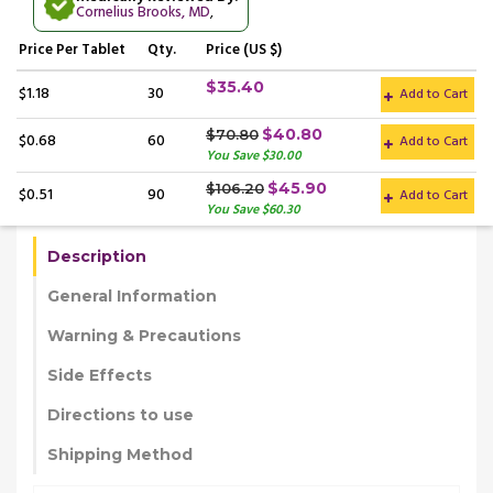
Cornelius Brooks, MD
,
Price
Per Tablet
Qty.
Price (US $)
$35.40
$1.18
30
Add to Cart
$40.80
$70.80
$0.68
60
Add to Cart
You Save $30.00
$45.90
$106.20
$0.51
90
Add to Cart
You Save $60.30
Description
General Information
Warning & Precautions
Side Effects
Directions to use
Shipping Method