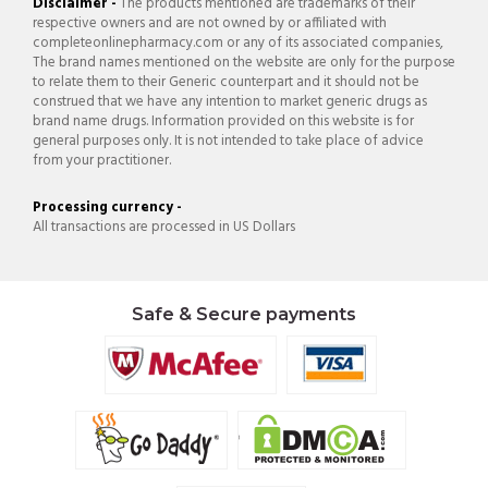
Disclaimer -
The products mentioned are trademarks of their
respective owners and are not owned by or affiliated with
completeonlinepharmacy.com or any of its associated companies,
The brand names mentioned on the website are only for the purpose
to relate them to their Generic counterpart and it should not be
construed that we have any intention to market generic drugs as
brand name drugs. Information provided on this website is for
general purposes only. It is not intended to take place of advice
from your practitioner.
Processing currency -
All transactions are processed in US Dollars
Safe & Secure payments