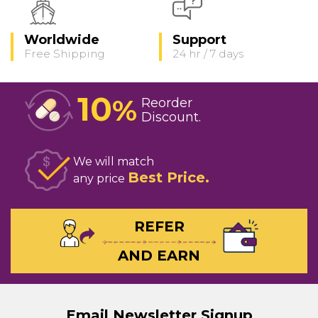
Worldwide
Support
Free Shipping
24 hr / 7 days
10
%
Reorder
Discount
We will match
Best Price
any price
REFER
AND EARN
Email Newsletter Signup