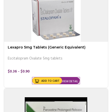
Lexapro 5mg Tablets (Generic Equivalent)
Escitalopram Oxalate 5mg tablets
$0.36 - $0.90
ADD TO CART
VIEW DETAIL