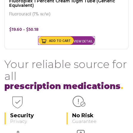
Fluoroplex 1 Percent Cream 10gm Tube (Generic
Equivalent)
Fluorouracil (1% w/w)
$19.60 - $50.18
ADD TO CART
VIEW DETAIL
Your reliable source for
all
prescription medications
Security
No Risk
Privacy
Guarantee