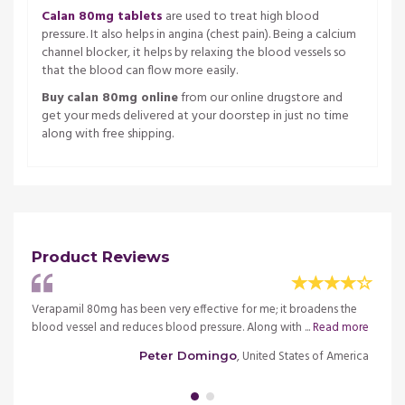
Calan 80mg tablets
are used to treat high blood
pressure. It also helps in angina (chest pain). Being a calcium
channel blocker, it helps by relaxing the blood vessels so
that the blood can flow more easily.
Buy calan 80mg online
from our online drugstore and
get your meds delivered at your doorstep in just no time
along with free shipping.
Product Reviews
er
Verapamil 80mg has been very effective for me; it broadens the
Calan 
d
blood vessel and reduces blood pressure. Along with ...
Read more
hypert
more
, United States of America
Peter Domingo
merica