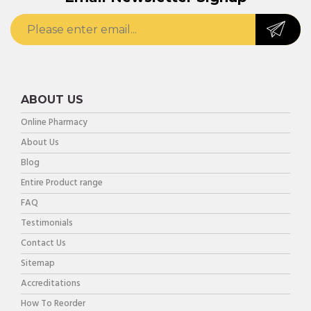
ABOUT US
Online Pharmacy
About Us
Blog
Entire Product range
FAQ
Testimonials
Contact Us
Sitemap
Accreditations
How To Reorder