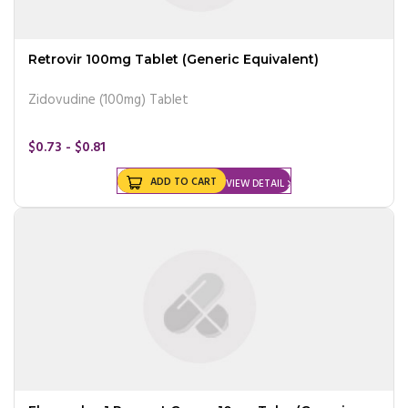
Retrovir 100mg Tablet (Generic Equivalent)
Zidovudine (100mg) Tablet
$0.73 - $0.81
ADD TO CART
VIEW DETAIL