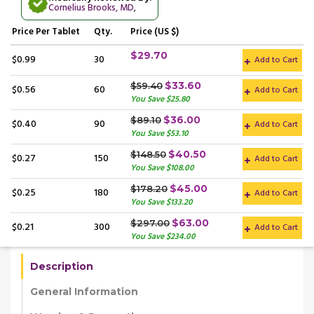
Cornelius Brooks, MD
,
Price
Per Tablet
Qty.
Price (US $)
$29.70
$0.99
30
Add to Cart
$33.60
$59.40
$0.56
60
Add to Cart
You Save $25.80
$36.00
$89.10
$0.40
90
Add to Cart
You Save $53.10
$40.50
$148.50
$0.27
150
Add to Cart
You Save $108.00
$45.00
$178.20
$0.25
180
Add to Cart
You Save $133.20
$63.00
$297.00
$0.21
300
Add to Cart
You Save $234.00
Description
General Information