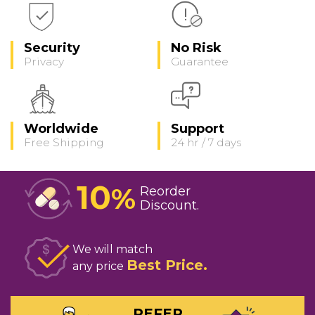
Security
No Risk
Privacy
Guarantee
Worldwide
Support
Free Shipping
24 hr / 7 days
10
%
Reorder
Discount
We will match
Best Price
any price
REFER