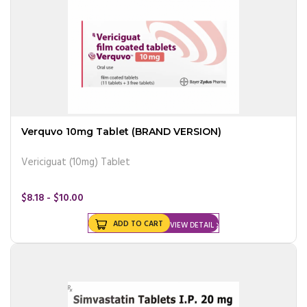
Verquvo 10mg Tablet (BRAND VERSION)
Vericiguat (10mg) Tablet
$8.18 - $10.00
ADD TO CART
VIEW DETAIL