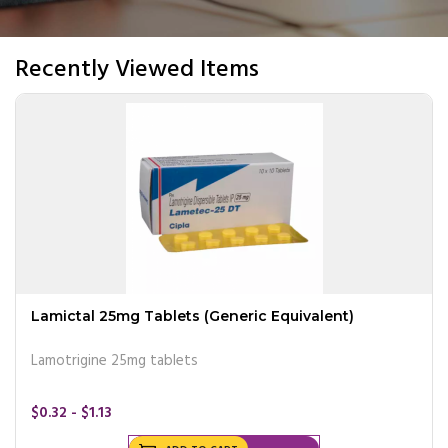
Recently Viewed Items
Lamictal 25mg Tablets (Generic Equivalent)
Lamotrigine 25mg tablets
$0.32 - $1.13