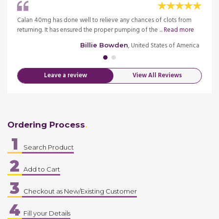
an 40
Calan 40mg has done well to relieve any chances of clots from
I am n
returning. It has ensured the proper pumping of the ...
Read more
mg Tab
merica
, United States of America
Billie Bowden
Leave a review
View All Reviews
Ordering Process
1
Search Product
2
Add to Cart
3
Checkout as New/Existing Customer
4
Fill your Details