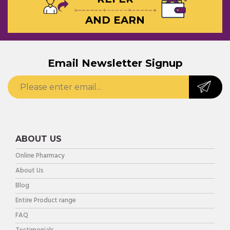
AND EARN
Email Newsletter Signup
ABOUT US
Online Pharmacy
About Us
Blog
Entire Product range
FAQ