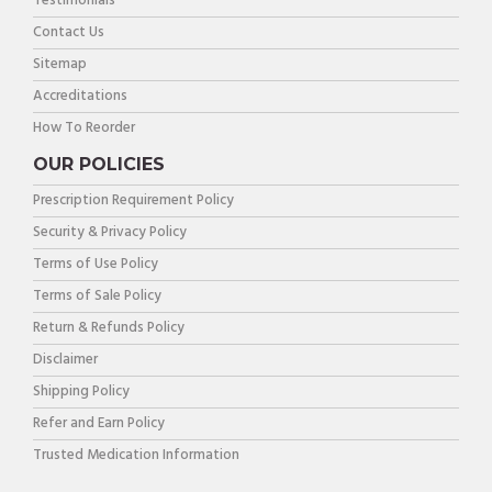
Testimonials
Contact Us
Sitemap
Accreditations
How To Reorder
OUR POLICIES
Prescription Requirement Policy
Security & Privacy Policy
Terms of Use Policy
Terms of Sale Policy
Return & Refunds Policy
Disclaimer
Shipping Policy
Refer and Earn Policy
Trusted Medication Information