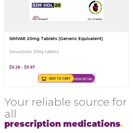
SIMVAR 20mg Tablets (Generic Equivalent)
Simvastatin 20mg tablets
$0.28 - $0.97
ADD TO CART
VIEW DETAIL
Your reliable source for
all
prescription medications