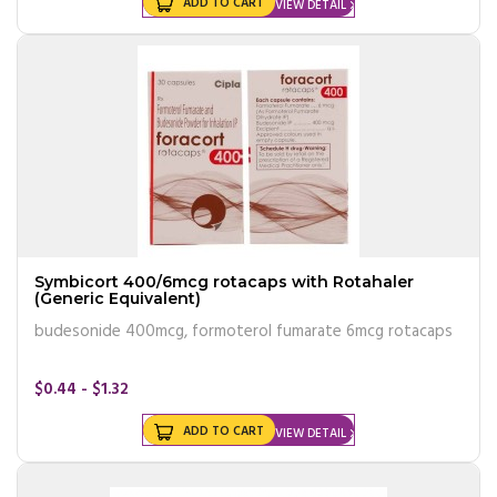
ADD TO CART
VIEW DETAIL
Symbicort 400/6mcg rotacaps with Rotahaler
(Generic Equivalent)
budesonide 400mcg, formoterol fumarate 6mcg rotacaps
$0.44 - $1.32
ADD TO CART
VIEW DETAIL