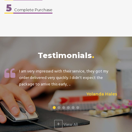
5
Complete Purchase
Testimonials
I am very impressed with their service, they got my
order delivered very quickly. I didn't expect the
package to arrive this early, ...
Yolanda Hales
+
View All