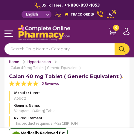
+1-800-897-1053
US Toll Free :
TRACK ORDER
%
0
Home
Hypertension
Calan 40 mg Tablet ( Generic Equivalent )
Calan 40 mg Tablet ( Generic Equivalent )
2 Reviews
Manufacturer
Abbott
Generic Name
Verapamil (40mg) Tablet
Rx Requirement
This product requires a PRESCRIPTION
Medically Reviewed By: