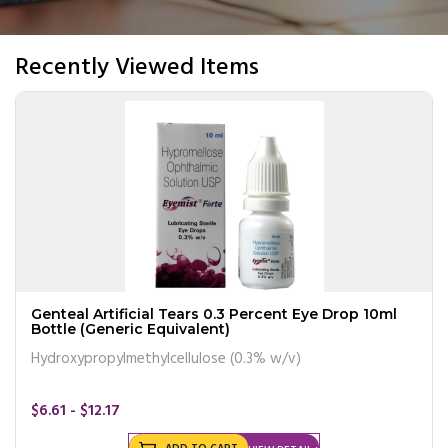
Recently Viewed Items
Genteal Artificial Tears 0.3 Percent Eye Drop 10ml
Bottle (Generic Equivalent)
Hydroxypropylmethylcellulose (0.3% w/v)
$6.61 - $12.17