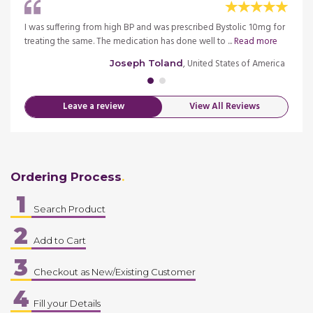
igh
I was suffering from high BP and was prescribed Bystolic 10mg for
My fat
more
treating the same. The medication has done well to ...
Read more
blood 
merica
, United States of America
Joseph Toland
Leave a review
View All Reviews
Ordering Process
1
Search Product
2
Add to Cart
3
Checkout as New/Existing Customer
4
Fill your Details