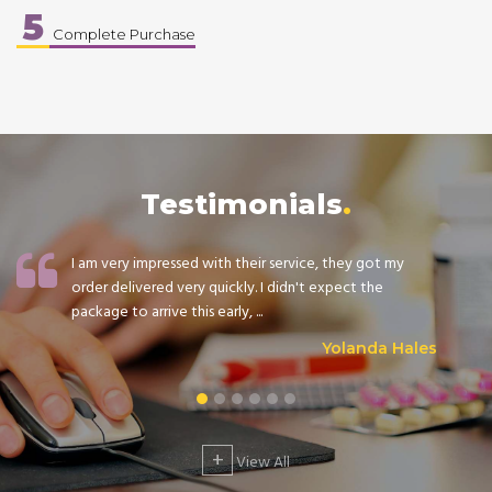
5
Complete Purchase
Testimonials
I am very impressed with their service, they got my
order delivered very quickly. I didn't expect the
package to arrive this early, ...
Yolanda Hales
+
View All