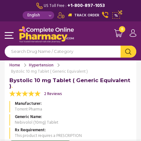
+1-800-897-1053
US Toll Free :
TRACK ORDER
%
0
Home
Hypertension
Bystolic 10 mg Tablet ( Generic Equivalent )
Bystolic 10 mg Tablet ( Generic Equivalent
)
2 Reviews
Manufacturer
Torrent Pharma
Generic Name
Nebivolol (10mg) Tablet
Rx Requirement
This product requires a PRESCRIPTION