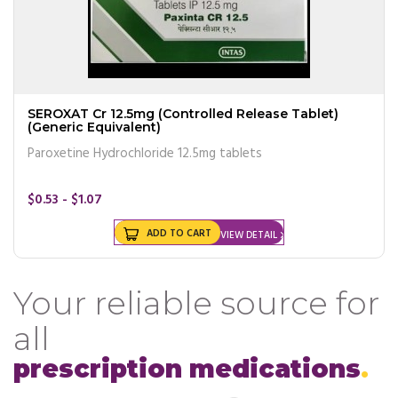
SEROXAT Cr 12.5mg (Controlled Release Tablet)
(Generic Equivalent)
Paroxetine Hydrochloride 12.5mg tablets
$0.53 - $1.07
ADD TO CART
VIEW DETAIL
Your reliable source for
all
prescription medications