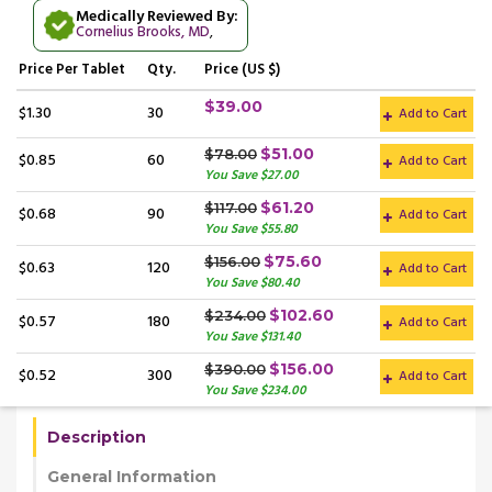
Medically Reviewed By:
Cornelius Brooks, MD
,
Price
Per Tablet
Qty.
Price (US $)
$39.00
$1.30
30
Add to Cart
$51.00
$78.00
$0.85
60
Add to Cart
You Save $27.00
$61.20
$117.00
$0.68
90
Add to Cart
You Save $55.80
$75.60
$156.00
$0.63
120
Add to Cart
You Save $80.40
$102.60
$234.00
$0.57
180
Add to Cart
You Save $131.40
$156.00
$390.00
$0.52
300
Add to Cart
You Save $234.00
Description
General Information