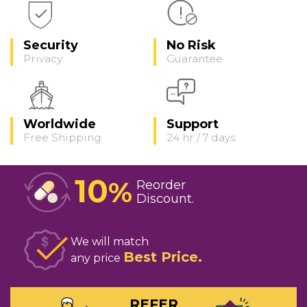
Security
No Risk
Privacy
Guarantee
Worldwide
Support
Free Shipping
24 hr / 7 days
10
%
Reorder
Discount
We will match
Best Price
any price
REFER