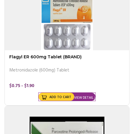
Flagyl ER 600mg Tablet (BRAND)
Metronidazole (600mg) Tablet
$0.75 - $1.90
ADD TO CART
VIEW DETAIL