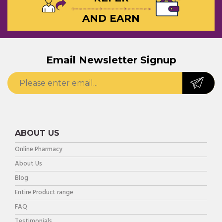
AND EARN
Email Newsletter Signup
ABOUT US
Online Pharmacy
About Us
Blog
Entire Product range
FAQ
Testimonials