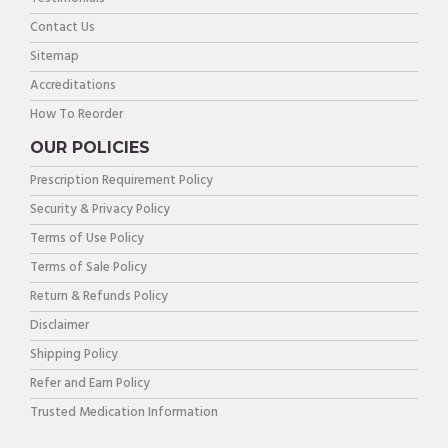
Contact Us
Sitemap
Accreditations
How To Reorder
OUR POLICIES
Prescription Requirement Policy
Security & Privacy Policy
Terms of Use Policy
Terms of Sale Policy
Return & Refunds Policy
Disclaimer
Shipping Policy
Refer and Earn Policy
Trusted Medication Information