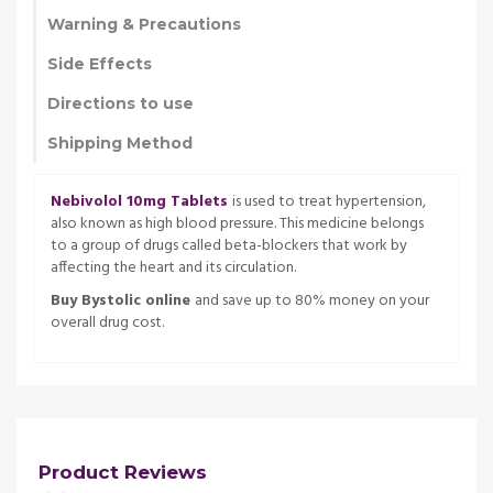
Warning & Precautions
Side Effects
Directions to use
Shipping Method
Nebivolol 10mg Tablets
is used to treat hypertension,
also known as high blood pressure. This medicine belongs
to a group of drugs called beta-blockers that work by
affecting the heart and its circulation.
Buy Bystolic online
and save up to 80% money on your
overall drug cost.
Product Reviews