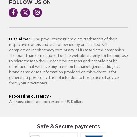
FOLLOW US ON
Disclaimer -
The products mentioned are trademarks of their
respective owners and are not owned by or affiliated with
completeonlinepharmacy.com or any of its associated companies,
The brand names mentioned on the website are only for the purpose
to relate them to their Generic counterpart and it should not be
construed that we have any intention to market generic drugs as
brand name drugs. Information provided on this website is for
general purposes only. It is not intended to take place of advice
from your practitioner.
Processing currency -
All transactions are processed in US Dollars
Safe & Secure payments