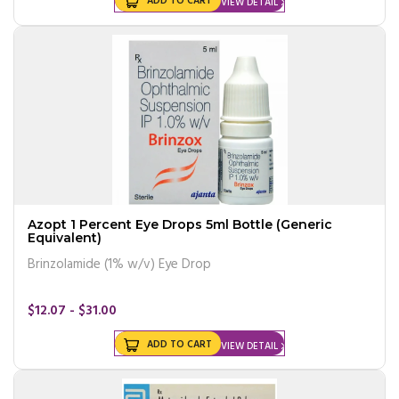
ADD TO CART
VIEW DETAIL
Azopt 1 Percent Eye Drops 5ml Bottle (Generic
Equivalent)
Brinzolamide (1% w/v) Eye Drop
$12.07 - $31.00
ADD TO CART
VIEW DETAIL