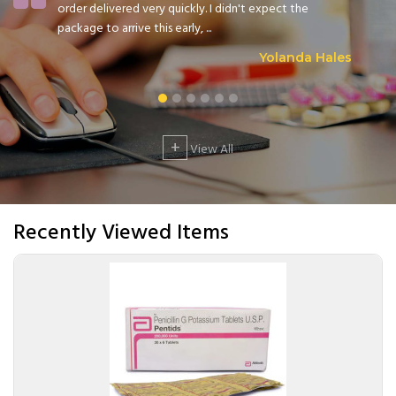
order delivered very quickly. I didn't expect the
package to arrive this early, ...
Yolanda Hales
+
View All
Recently Viewed Items