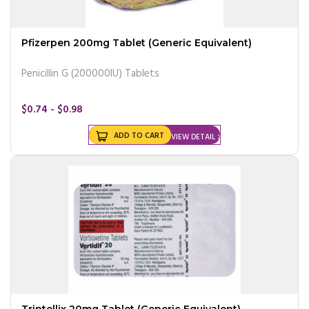
Pfizerpen 200mg Tablet (Generic Equivalent)
Penicillin G (200000IU) Tablets
$0.74 - $0.98
ADD TO CART
VIEW DETAIL
Trintellix 20mg Tablet (Generic Equivalent)