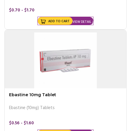
$0.70 - $1.70
ADD TO CART
VIEW DETAIL
Ebastine 10mg Tablet
Ebastine (10mg) Tablets
$0.56 - $1.60