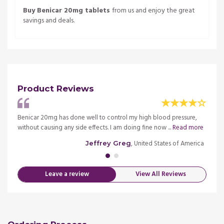
Buy Benicar 20mg tablets
from us and enjoy the great
savings and deals.
Product Reviews
imely
Benicar 20mg has done well to control my high blood pressure,
Nice m
ore
without causing any side effects. I am doing fine now ...
Read more
delive
merica
, United States of America
Jeffrey Greg
Leave a review
View All Reviews