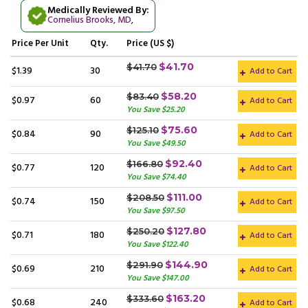
Medically Reviewed By:
Cornelius Brooks, MD
,
Price
Per Unit
Qty.
Price (US $)
$41.70
$41.70
$1.39
30
Add to Cart
$58.20
$83.40
$0.97
60
Add to Cart
You Save $25.20
$75.60
$125.10
$0.84
90
Add to Cart
You Save $49.50
$92.40
$166.80
$0.77
120
Add to Cart
You Save $74.40
$111.00
$208.50
$0.74
150
Add to Cart
You Save $97.50
$127.80
$250.20
$0.71
180
Add to Cart
You Save $122.40
$144.90
$291.90
$0.69
210
Add to Cart
You Save $147.00
$163.20
$333.60
$0.68
240
Add to Cart