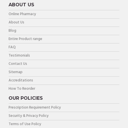
ABOUT US
Online Pharmacy
About Us
Blog
Entire Product range
FAQ
Testimonials
Contact Us
Sitemap
Accreditations
How To Reorder
OUR POLICIES
Prescription Requirement Policy
Security & Privacy Policy
Terms of Use Policy