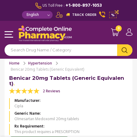
+1-800-897-1053
US Toll Free :
TRACK ORDER
%
0
Home
Hypertension
Benicar 20mg Tablets (Generic Equivalent)
Benicar 20mg Tablets (Generic Equivalen
t)
2 Reviews
Manufacturer
Cipla
Generic Name
Olmesartan Medoxomil 20mg tablets
Rx Requirement
This product requires a PRESCRIPTION