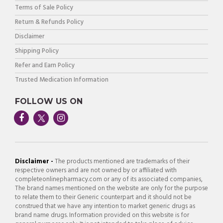
Terms of Sale Policy
Return & Refunds Policy
Disclaimer
Shipping Policy
Refer and Earn Policy
Trusted Medication Information
FOLLOW US ON
Disclaimer -
The products mentioned are trademarks of their
respective owners and are not owned by or affiliated with
completeonlinepharmacy.com or any of its associated companies,
The brand names mentioned on the website are only for the purpose
to relate them to their Generic counterpart and it should not be
construed that we have any intention to market generic drugs as
brand name drugs. Information provided on this website is for