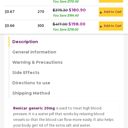
You Save $170.40
$180.90
$375.30
$0.67
270
Add to Cart
You Save $194.40
$198.00
$417.00
$0.66
300
Add to Cart
You Save $219.00
Description
General Information
Warning & Precautions
Side Effects
Directions to use
Shipping Method
Benicar generic 20mg
is used to treat high blood
pressure. It is a water pill that works by relaxing blood
vessels so that the blood can flow more easily. It also helps
your body get rid of the extra salt and water.