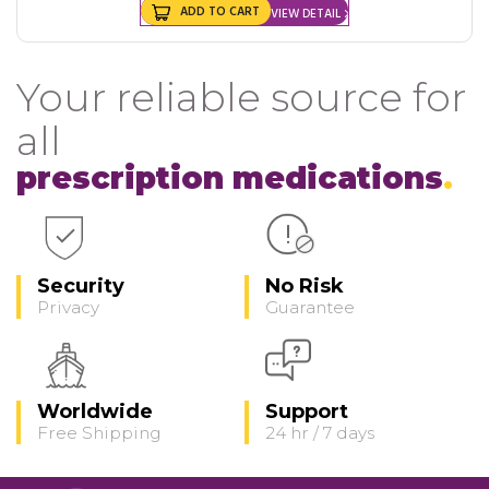
ADD TO CART
VIEW DETAIL
Your reliable source for
all
prescription medications
Security
No Risk
Privacy
Guarantee
Worldwide
Support
Free Shipping
24 hr / 7 days