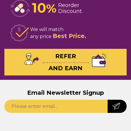
10
%
Reorder
Discount
We will match
Best Price
any price
REFER
AND EARN
Email Newsletter Signup