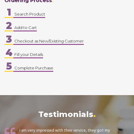
Ordering Process
1
Search Product
2
Add to Cart
3
Checkout as New/Existing Customer
4
Fill your Details
5
Complete Purchase
Testimonials
I am very impressed with their service, they got my