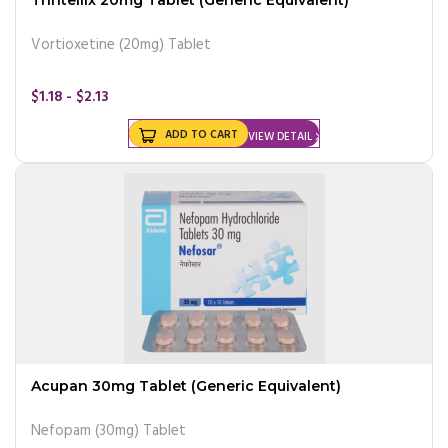
Vortioxetine (20mg) Tablet
$1.18 - $2.13
ADD TO CART
VIEW DETAIL
Acupan 30mg Tablet (Generic Equivalent)
Nefopam (30mg) Tablet