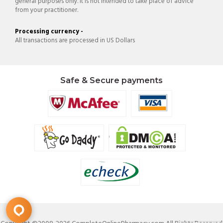
general purposes only. It is not intended to take place of advice
from your practitioner.
Processing currency -
All transactions are processed in US Dollars
Safe & Secure payments