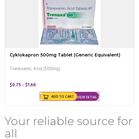
Cyklokapron 500mg Tablet (Generic Equivalent)
Tranexamic Acid (500mg)
$0.75 - $1.66
ADD TO CART
VIEW DETAIL
Your reliable source for
all