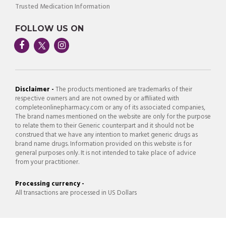
Trusted Medication Information
FOLLOW US ON
Disclaimer -
The products mentioned are trademarks of their
respective owners and are not owned by or affiliated with
completeonlinepharmacy.com or any of its associated companies,
The brand names mentioned on the website are only for the purpose
to relate them to their Generic counterpart and it should not be
construed that we have any intention to market generic drugs as
brand name drugs. Information provided on this website is for
general purposes only. It is not intended to take place of advice
from your practitioner.
Processing currency -
All transactions are processed in US Dollars