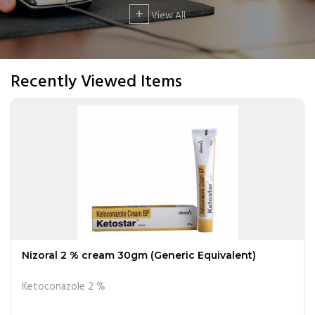
+
View All
Recently Viewed Items
Nizoral 2 % cream 30gm (Generic Equivalent)
Ketoconazole 2 %