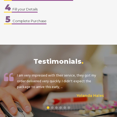
4
Fill your Details
5
Complete Purchase
Testimonials
I am very impressed with their service, they got my
order delivered very quickly. I didn't expect the
package to arrive this early, ...
Yolanda Hales