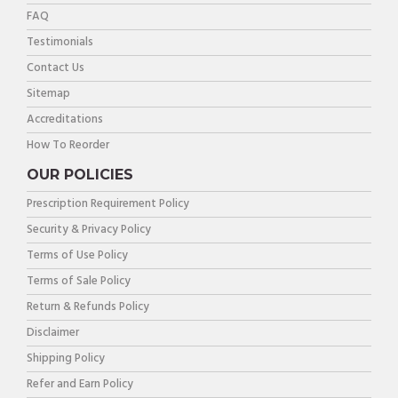
FAQ
Testimonials
Contact Us
Sitemap
Accreditations
How To Reorder
OUR POLICIES
Prescription Requirement Policy
Security & Privacy Policy
Terms of Use Policy
Terms of Sale Policy
Return & Refunds Policy
Disclaimer
Shipping Policy
Refer and Earn Policy