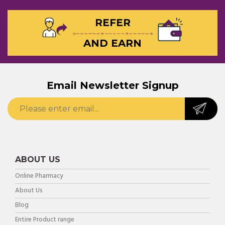
REFER
AND EARN
Email Newsletter Signup
ABOUT US
Online Pharmacy
About Us
Blog
Entire Product range