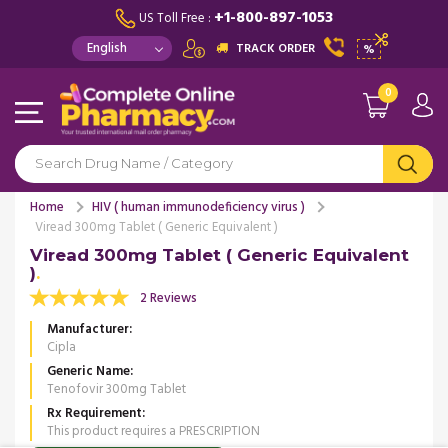
+1-800-897-1053
US Toll Free :
TRACK ORDER
%
0
Home
HIV ( human immunodeficiency virus )
Viread 300mg Tablet ( Generic Equivalent )
Viread 300mg Tablet ( Generic Equivalent
)
2 Reviews
Manufacturer
Cipla
Generic Name
Tenofovir 300mg Tablet
Rx Requirement
This product requires a PRESCRIPTION