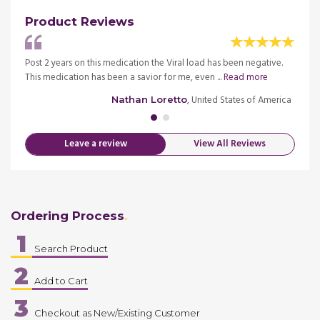
Product Reviews
tis B
Post 2 years on this medication the Viral load has been negative.
I have
This medication has been a savior for me, even ...
Read more
liver 
merica
, United States of America
Nathan Loretto
Leave a review
View All Reviews
Ordering Process
1
Search Product
2
Add to Cart
3
Checkout as New/Existing Customer