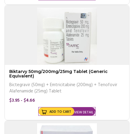
Biktarvy 50mg/200mg/25mg Tablet (Generic
Equivalent)
Bictegravir (50mg) + Emtricitabine (200mg) + Tenofovir
Alafenamide (25mg) Tablet
$3.95 - $4.66
ADD TO CART
VIEW DETAIL