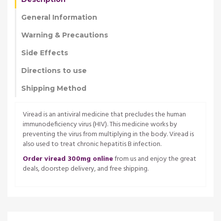
General Information
Warning & Precautions
Side Effects
Directions to use
Shipping Method
Viread is an antiviral medicine that precludes the human
immunodeficiency virus (HIV). This medicine works by
preventing the virus from multiplying in the body. Viread is
also used to treat chronic hepatitis B infection.
Order viread 300mg online
from us and enjoy the great
deals, doorstep delivery, and free shipping.