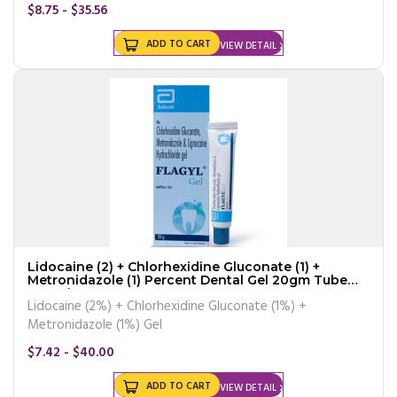
$8.75 - $35.56
ADD TO CART
VIEW DETAIL
Lidocaine (2) + Chlorhexidine Gluconate (1) +
Metronidazole (1) Percent Dental Gel 20gm Tube
Generic
Lidocaine (2%) + Chlorhexidine Gluconate (1%) +
Metronidazole (1%) Gel
$7.42 - $40.00
ADD TO CART
VIEW DETAIL