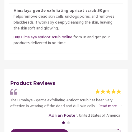
Himalaya gentle exfoliating apricot scrub 50gm
helps remove dead skin cells, unclogs pores, and removes
blackheads. It works by deeplycleansing the skin, leaving
the skin soft and glowing.
Buy Himalaya apricot scrub online
from us and get your
products delivered in no time.
Product Reviews
d of
The Himalaya - gentle exfoliating Apricot scrub has been very
It is 
ore
effective in wearing off the dead and dull skin cells. ...
Read more
the s
merica
, United States of America
Adrian Foster