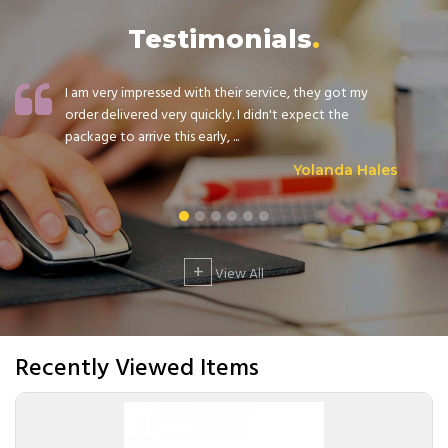
Testimonials
I am very impressed with their service, they got my
order delivered very quickly. I didn't expect the
package to arrive this early, ...
Yolanda Hales
+
View All
Recently Viewed Items