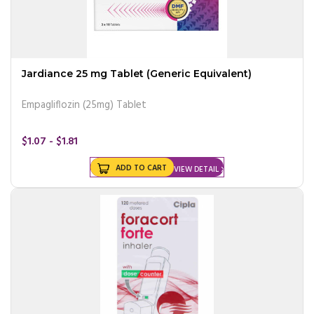
Jardiance 25 mg Tablet (Generic Equivalent)
Empagliflozin (25mg) Tablet
$1.07 - $1.81
ADD TO CART
VIEW DETAIL