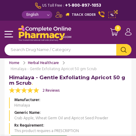
+1-800-897-1053
US Toll Free :
TRACK ORDER
%
0
Home
Herbal Healthcare
Himalaya - Gentle Exfoliating Apricot 50 gm Scrub
Himalaya - Gentle Exfoliating Apricot 50 g
m Scrub
2 Reviews
Manufacturer
Himalaya
Generic Name
Crab Apple, Wheat Germ Oil and Apricot Seed Powder
Rx Requirement
This product requires a PRESCRIPTION