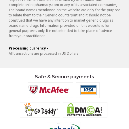
completeonlinepharmacy.com or any of its associated companies,
The brand names mentioned on the website are only for the purpose
to relate them to their Generic counterpart and it should not be
construed that we have any intention to market generic drugs as
brand name drugs. Information provided on this website is for
general purposes only. It is not intended to take place of advice
from your practitioner.
Processing currency -
All transactions are processed in US Dollars
Safe & Secure payments