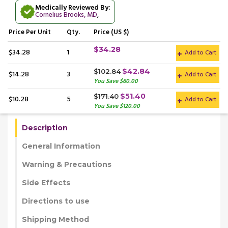
Medically Reviewed By:
Cornelius Brooks, MD
,
Price
Per Unit
Qty.
Price (US $)
$34.28
$34.28
1
Add to Cart
$42.84
$102.84
$14.28
3
Add to Cart
You Save $60.00
$51.40
$171.40
$10.28
5
Add to Cart
You Save $120.00
Description
General Information
Warning & Precautions
Side Effects
Directions to use
Shipping Method