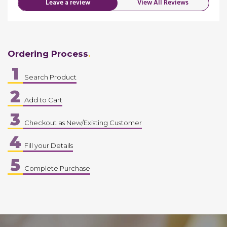
Leave a review
View All Reviews
Ordering Process
1
Search Product
2
Add to Cart
3
Checkout as New/Existing Customer
4
Fill your Details
5
Complete Purchase