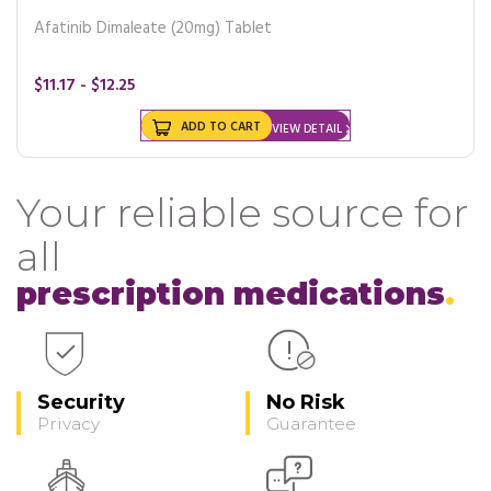
Afatinib Dimaleate (20mg) Tablet
$11.17 - $12.25
ADD TO CART
VIEW DETAIL
Your reliable source for
all
prescription medications
Security
No Risk
Privacy
Guarantee