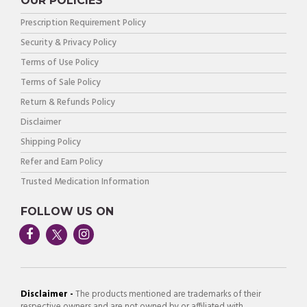
OUR POLICIES
Prescription Requirement Policy
Security & Privacy Policy
Terms of Use Policy
Terms of Sale Policy
Return & Refunds Policy
Disclaimer
Shipping Policy
Refer and Earn Policy
Trusted Medication Information
FOLLOW US ON
Disclaimer -
The products mentioned are trademarks of their
respective owners and are not owned by or affiliated with