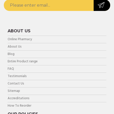
ABOUT US
Online Pharmacy
About Us
Blog
Entire Product range
FAQ
Testimonials
Contact Us
Sitemap
Accreditations
How To Reorder