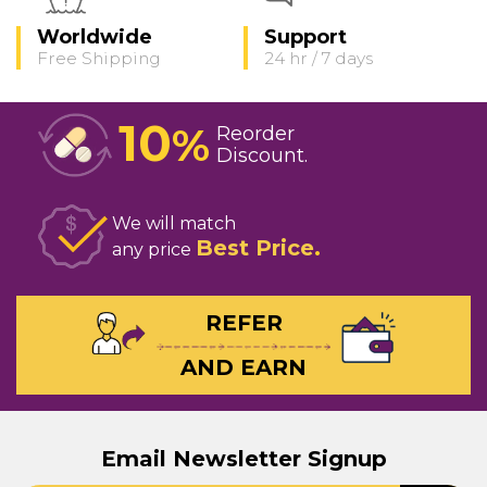
Worldwide
Support
Free Shipping
24 hr / 7 days
10
%
Reorder
Discount
We will match
Best Price
any price
REFER
AND EARN
Email Newsletter Signup