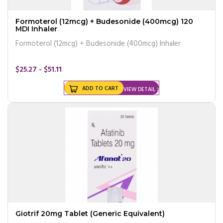
Formoterol (12mcg) + Budesonide (400mcg) 120
MDI Inhaler
Formoterol (12mcg) + Budesonide (400mcg) Inhaler
$25.27 - $51.11
ADD TO CART
VIEW DETAIL
Giotrif 20mg Tablet (Generic Equivalent)