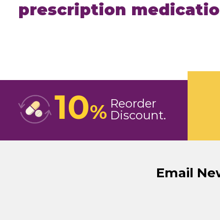
prescription medicati
10
Reorder
%
Discount
Email Ne