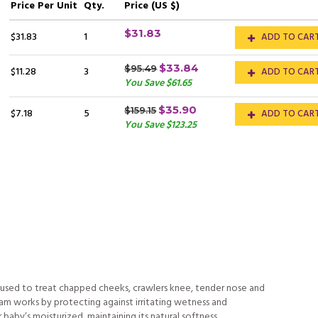
Price
Per Unit
Qty.
Price (US $)
$31.83
$31.83
1
ADD TO CAR
$33.84
$95.49
$11.28
3
ADD TO CAR
You Save $61.65
$35.90
$159.15
$7.18
5
ADD TO CAR
You Save $123.25
 used to treat chapped cheeks, crawlers knee, tender nose and
am works by protecting against irritating wetness and
 baby’s moisturized, maintaining its natural softness.