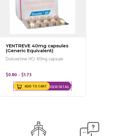
YENTREVE 40mg capsules
(Generic Equivalent)
Duloxetine HCl 40mg capsule
$0.80 - $1.73
ADD TO CART
VIEW DETAIL