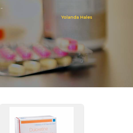
..
Yolanda Hales