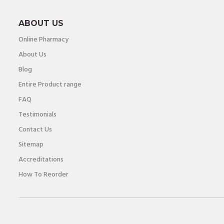
ABOUT US
Online Pharmacy
About Us
Blog
Entire Product range
FAQ
Testimonials
Contact Us
Sitemap
Accreditations
How To Reorder