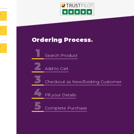
T
T
Ordering Process
T
1
Search Product
2
Add to Cart
3
Checkout as New/Existing Customer
4
Fill your Details
5
Complete Purchase