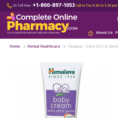
+1-800-897-1053
Call or Fax 9.30 to 5.30 pm
US Toll Free :
About Us
P
Home
Herbal Healthcare
Himalaya - Extra Soft & Gent
This cream
been usin
issues. It ..