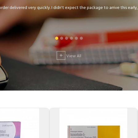
der delivered very quickly. I didn't expect the package to arrive this early, .
+
View All