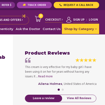
REFER $
TRACK ORDER
REQUEST A CALL BACK
0
CHECKOUT
SIGN UP
LOGIN
S AND OFFERS
enticity
Ask the Doctor
Contact Us
Shop by Category
Product Reviews
ab
is is a natural
This cream is very effective for my baby girl. I have
I chos
 using it on my
been using it on her for years without having any
produc
issues. It ...
Read more
baby w
ed States of America
, United States of America
Ailena Holmes
Leave a review
View All Reviews