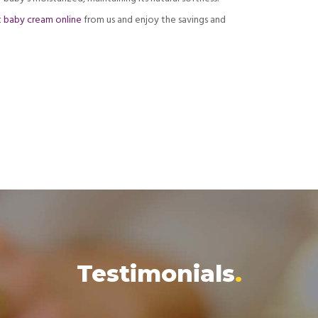
t baby cream online
from us and enjoy the savings and
Testimonials