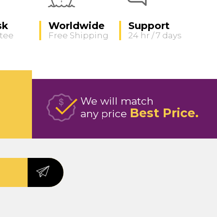
sk
Worldwide
Support
tee
Free Shipping
24 hr / 7 days
We will match
Best Price
any price