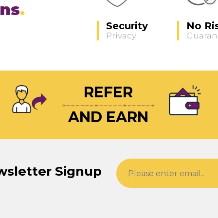
ons
Security
No Ri
Privacy
Guaran
REFER
AND EARN
wsletter Signup