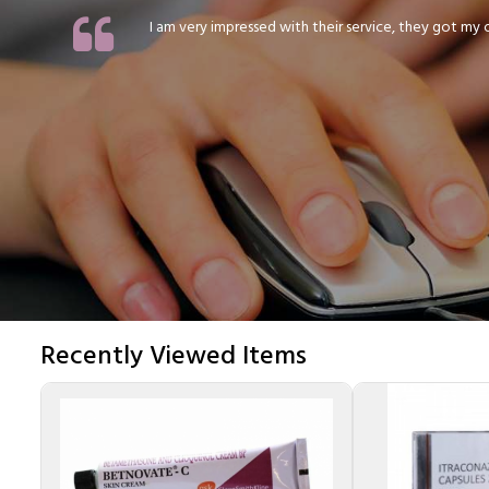
I am very impressed with their service, they got my or
Recently Viewed Items