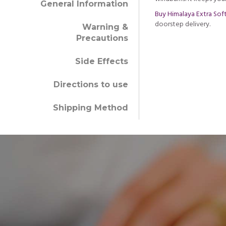
General Information
Buy Himalaya Extra Sof
doorstep delivery.
Warning &
Precautions
Side Effects
Directions to use
Shipping Method