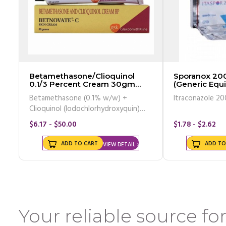
Betamethasone/Clioquinol
Sporanox 20
0.1/3 Percent Cream 30gm
(Generic Equi
Tube
Betamethasone (0.1% w/w) +
Itrac
Clioquinol (Iodochlorhydroxyquin)
(3% w/w)
$6.17 - $50.00
$1.78 - $2.62
ADD TO CART
ADD TO
VIEW DETAIL
Your reliable source for