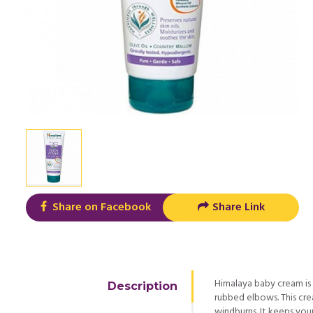
Share on Facebook
Share Link
Himalaya baby cream is
Description
rubbed elbows. This cre
windburns. It keeps your