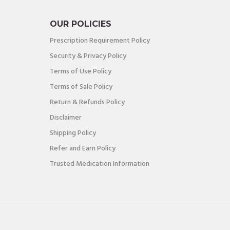
OUR POLICIES
Prescription Requirement Policy
Security & Privacy Policy
Terms of Use Policy
Terms of Sale Policy
Return & Refunds Policy
Disclaimer
Shipping Policy
Refer and Earn Policy
Trusted Medication Information