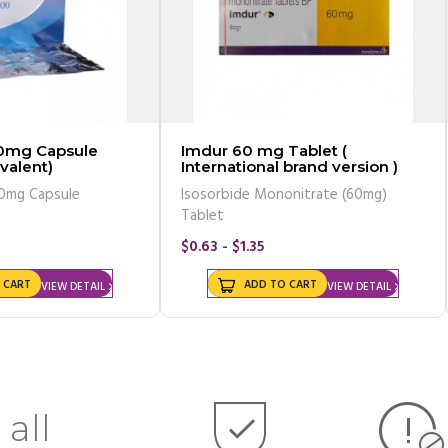
0mg Capsule
Imdur 60 mg Tablet (
valent)
International brand version )
onazole 200mg Capsule
Isosorbide Mononitrate (60mg)
Tablet
$0.63 - $1.35
 CART
ADD TO CART
VIEW DETAIL
VIEW DETAIL
 all