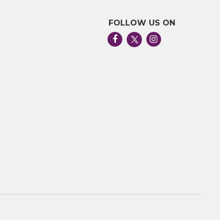
FOLLOW US ON