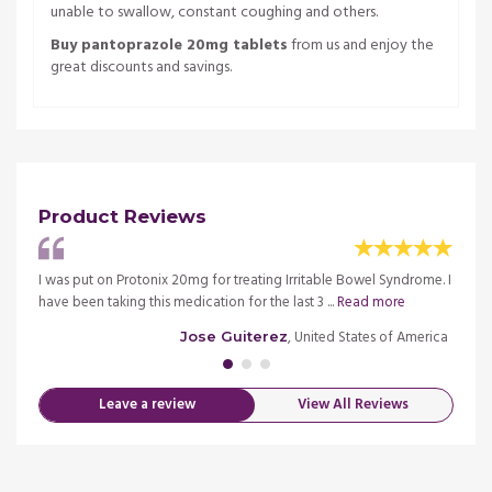
unable to swallow, constant coughing and others.
Buy pantoprazole 20mg tablets
from us and enjoy the
great discounts and savings.
Product Reviews
, so I
I was put on Protonix 20mg for treating Irritable Bowel Syndrome. I
Very n
have been taking this medication for the last 3 ...
Read more
delive
merica
, United States of America
Jose Guiterez
Leave a review
View All Reviews