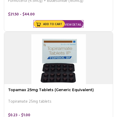
Formoterol (4.5mcg) + Budesonide (160mcg)
$21.50 - $44.00
ADD TO CART
VIEW DETAIL
Topamax 25mg Tablets (Generic Equivalent)
Topiramate 25mg tablets
$0.23 - $1.00