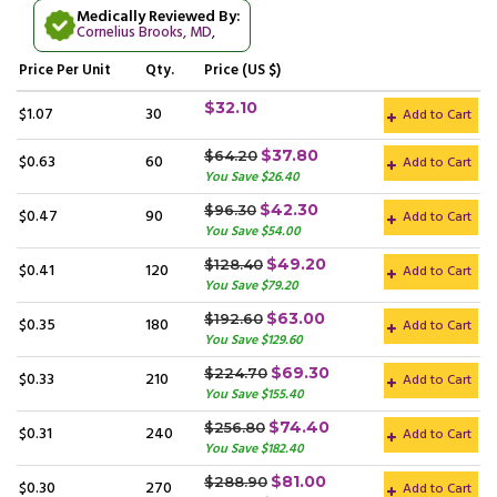
Medically Reviewed By:
Cornelius Brooks, MD
,
Price
Per Unit
Qty.
Price (US $)
$32.10
$1.07
30
Add to Cart
$37.80
$64.20
$0.63
60
Add to Cart
You Save $26.40
$42.30
$96.30
$0.47
90
Add to Cart
You Save $54.00
$49.20
$128.40
$0.41
120
Add to Cart
You Save $79.20
$63.00
$192.60
$0.35
180
Add to Cart
You Save $129.60
$69.30
$224.70
$0.33
210
Add to Cart
You Save $155.40
$74.40
$256.80
$0.31
240
Add to Cart
You Save $182.40
$81.00
$288.90
$0.30
270
Add to Cart