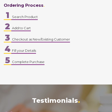
Ordering Process
1
Search Product
2
Add to Cart
3
Checkout as New/Existing Customer
4
Fill your Details
5
Complete Purchase
Testimonials