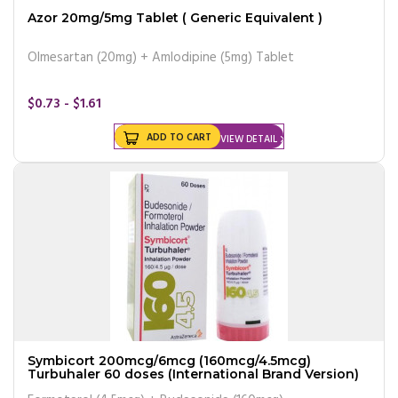
Azor 20mg/5mg Tablet ( Generic Equivalent )
Olmesartan (20mg) + Amlodipine (5mg) Tablet
$0.73 - $1.61
ADD TO CART
VIEW DETAIL
Symbicort 200mcg/6mcg (160mcg/4.5mcg)
Turbuhaler 60 doses (International Brand Version)