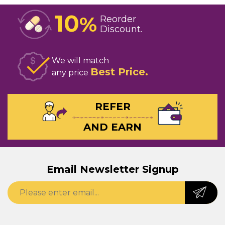
10
%
Reorder
Discount
We will match
Best Price
any price
REFER
AND EARN
Email Newsletter Signup