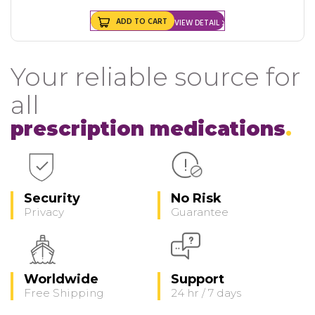
ADD TO CART
VIEW DETAIL
Your reliable source for
all
prescription medications
Security
No Risk
Privacy
Guarantee
Worldwide
Support
Free Shipping
24 hr / 7 days