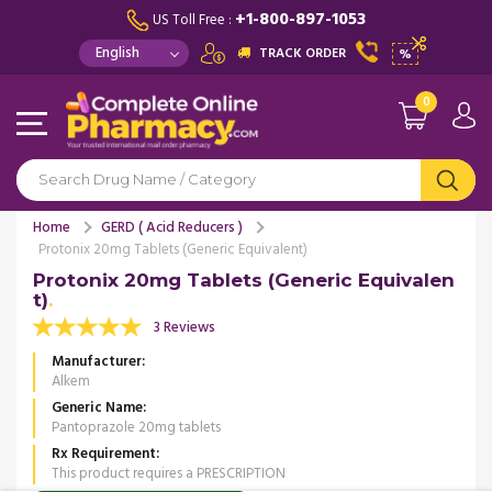
+1-800-897-1053
US Toll Free :
TRACK ORDER
%
0
Home
GERD ( Acid Reducers )
Protonix 20mg Tablets (Generic Equivalent)
Protonix 20mg Tablets (Generic Equivalen
t)
3 Reviews
Manufacturer
Alkem
Generic Name
Pantoprazole 20mg tablets
Rx Requirement
This product requires a PRESCRIPTION