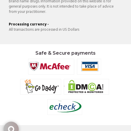
brand name drugs. Information provided on this website is for
general purposes only. It is not intended to take place of advice
from your practitioner.
Processing currency -
All transactions are processed in US Dollars
Safe & Secure payments