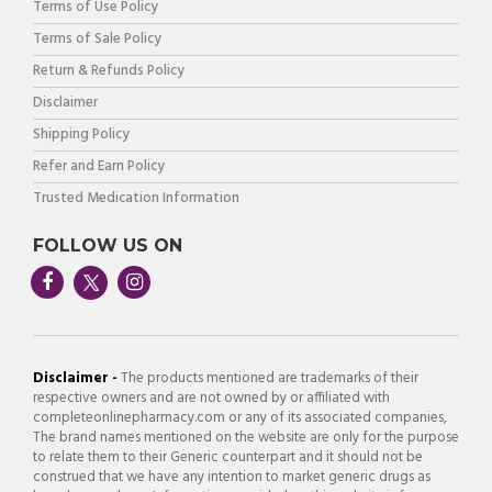
Terms of Use Policy
Terms of Sale Policy
Return & Refunds Policy
Disclaimer
Shipping Policy
Refer and Earn Policy
Trusted Medication Information
FOLLOW US ON
Disclaimer -
The products mentioned are trademarks of their
respective owners and are not owned by or affiliated with
completeonlinepharmacy.com or any of its associated companies,
The brand names mentioned on the website are only for the purpose
to relate them to their Generic counterpart and it should not be
construed that we have any intention to market generic drugs as