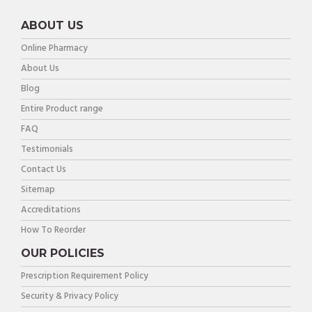
ABOUT US
Online Pharmacy
About Us
Blog
Entire Product range
FAQ
Testimonials
Contact Us
Sitemap
Accreditations
How To Reorder
OUR POLICIES
Prescription Requirement Policy
Security & Privacy Policy