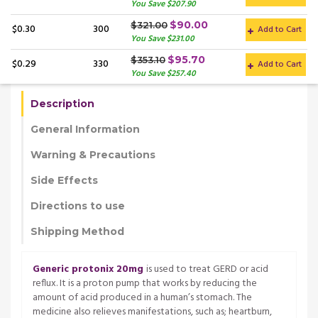
You Save $207.90
$90.00
$321.00
$0.30
300
Add to Cart
You Save $231.00
$95.70
$353.10
$0.29
330
Add to Cart
You Save $257.40
Description
General Information
Warning & Precautions
Side Effects
Directions to use
Shipping Method
Generic protonix 20mg
is used to treat GERD or acid
reflux. It is a proton pump that works by reducing the
amount of acid produced in a human’s stomach. The
medicine also relieves manifestations, such as; heartburn,