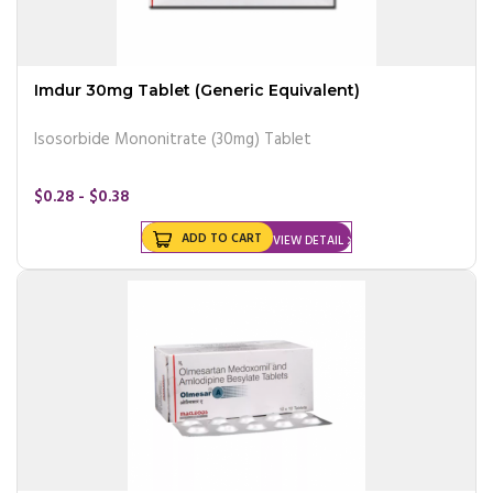
Imdur 30mg Tablet (Generic Equivalent)
Isosorbide Mononitrate (30mg) Tablet
$0.28 - $0.38
ADD TO CART
VIEW DETAIL