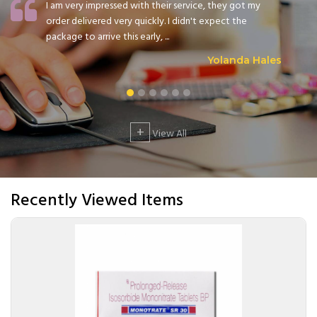
I am very impressed with their service, they got my
order delivered very quickly. I didn't expect the
package to arrive this early, ...
Yolanda Hales
+
View All
Recently Viewed Items