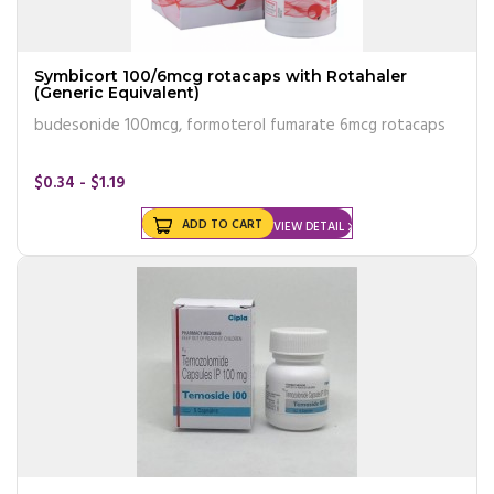
Symbicort 100/6mcg rotacaps with Rotahaler
(Generic Equivalent)
budesonide 100mcg, formoterol fumarate 6mcg rotacaps
$0.34 - $1.19
ADD TO CART
VIEW DETAIL