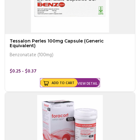
Tessalon Perles 100mg Capsule (Generic
Equivalent)
Benzonatate (100mg)
$0.25 - $0.37
ADD TO CART
VIEW DETAIL