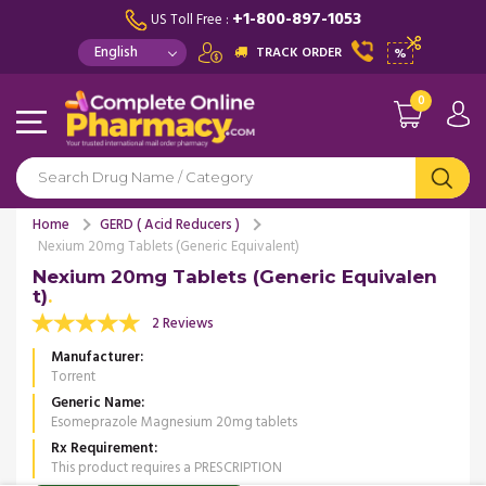
+1-800-897-1053
US Toll Free :
TRACK ORDER
%
0
Home
GERD ( Acid Reducers )
Nexium 20mg Tablets (Generic Equivalent)
Nexium 20mg Tablets (Generic Equivalen
t)
2 Reviews
Manufacturer
Torrent
Generic Name
Esomeprazole Magnesium 20mg tablets
Rx Requirement
This product requires a PRESCRIPTION