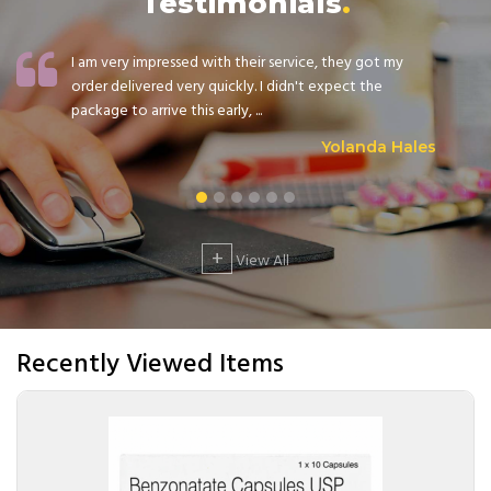
Testimonials
I am very impressed with their service, they got my
order delivered very quickly. I didn't expect the
package to arrive this early, ...
Yolanda Hales
+
View All
Recently Viewed Items