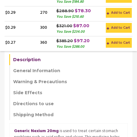
You Save $184.80
$78.30
$288.90
$0.29
270
Add to Cart
You Save $210.60
$87.00
$321.00
$0.29
300
Add to Cart
You Save $234.00
$97.20
$385.20
$0.27
360
Add to Cart
You Save $288.00
Description
General Information
Warning & Precautions
Side Effects
Directions to use
Shipping Method
Generic Nexium 20mg
is used to treat certain stomach