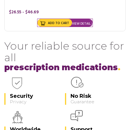
$26.55 - $46.69
ADD TO CART
VIEW DETAIL
Your reliable source for
all
prescription medications
Security
No Risk
Privacy
Guarantee
Worldwide
Support