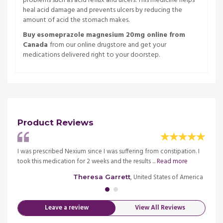
problems such as acid reflux and ulcers. This medicine helps
heal acid damage and prevents ulcers by reducing the
amount of acid the stomach makes.
Buy esomeprazole magnesium 20mg online from
Canada
from our online drugstore and get your
medications delivered right to your doorstep.
Product Reviews
the
I was prescribed Nexium since I was suffering from constipation. I
This i
 more
took this medication for 2 weeks and the results ...
Read more
stomac
merica
, United States of America
Theresa Garrett
Leave a review
View All Reviews