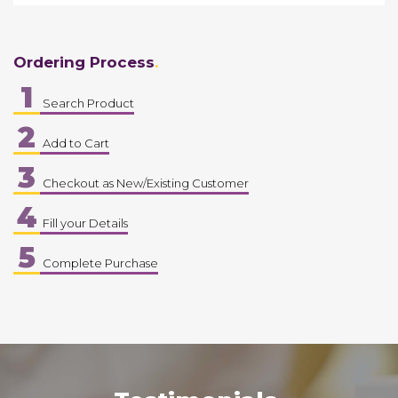
Ordering Process
1
Search Product
2
Add to Cart
3
Checkout as New/Existing Customer
4
Fill your Details
5
Complete Purchase