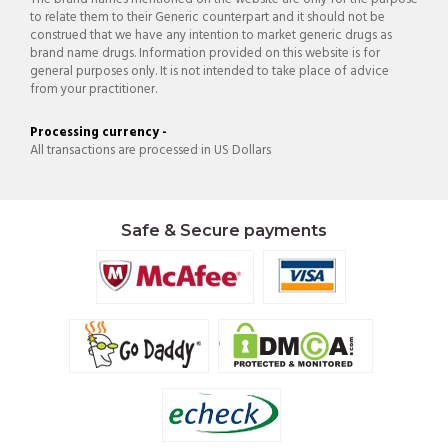
to relate them to their Generic counterpart and it should not be
construed that we have any intention to market generic drugs as
brand name drugs. Information provided on this website is for
general purposes only. It is not intended to take place of advice
from your practitioner.
Processing currency -
All transactions are processed in US Dollars
Safe & Secure payments