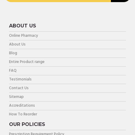
ABOUT US
Online Pharmacy
About Us
Blog
Entire Product range
FAQ
Testimonials
Contact Us
Sitemap
Accreditations
How To Reorder
OUR POLICIES
Prescription Requirement Policy