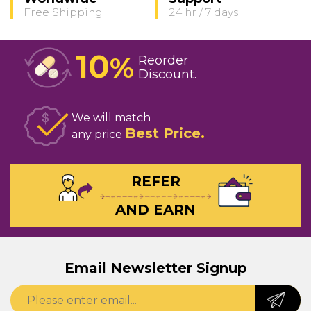
Free Shipping
24 hr / 7 days
10
%
Reorder
Discount
We will match
Best Price
any price
REFER
AND EARN
Email Newsletter Signup