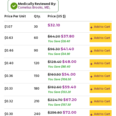
Medically Reviewed By:
Cornelius Brooks, MD
,
Price
Per Unit
Qty.
Price (US $)
$32.10
$1.07
30
Add to Cart
$37.80
$64.20
$0.63
60
Add to Cart
You Save $26.40
$41.40
$96.30
$0.46
90
Add to Cart
You Save $54.90
$48.00
$128.40
$0.40
120
Add to Cart
You Save $80.40
$54.00
$160.50
$0.36
150
Add to Cart
You Save $106.50
$59.40
$192.60
$0.33
180
Add to Cart
You Save $133.20
$67.20
$224.70
$0.32
210
Add to Cart
You Save $157.50
$72.00
$256.80
$0.30
240
Add to Cart