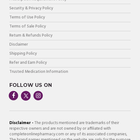
Security & Privacy Policy
Terms of Use Policy
Terms of Sale Policy
Return & Refunds Policy
Disclaimer
Shipping Policy
Refer and Earn Policy
Trusted Medication Information
FOLLOW US ON
Disclaimer -
The products mentioned are trademarks of their
respective owners and are not owned by or affiliated with
completeonlinepharmacy.com or any of its associated companies,
The brand names mentioned on the website are only for the purpose