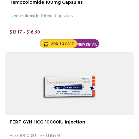
Temozolomide 100mg Capsules
Temozolomide 100mg Capsules
$13.17 - $16.60
ADD TO CART
VIEW DETAIL
FERTIGYN HCG 10000IU Injection
HCG 10000IU - FERTIGYN