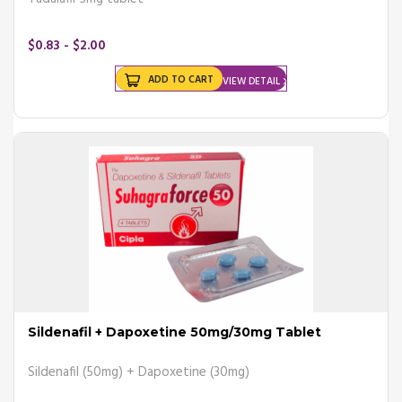
$0.83 - $2.00
ADD TO CART
VIEW DETAIL
Sildenafil + Dapoxetine 50mg/30mg Tablet
Sildenafil (50mg) + Dapoxetine (30mg)