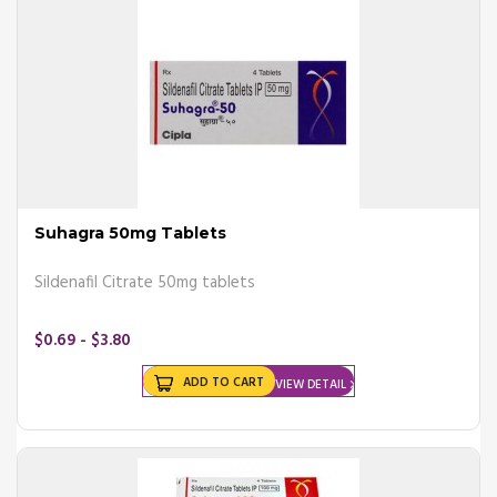
Pros and Cons of Erectile Dysfunction
Pills
Pros of Erectile Dysfunction Pills
- It is a first-choice medicine for treating erectile dysfunction in adult
males.
- The medication needs to be taken only when required.
Cons of Erectile Dysfunction Pills
- It needs to be taken an hour before sex. Hence, Planning is needed.
- The drug might show more side effects to people above 65, who
Suhagra 50mg Tablets
are using the medication.
- If you have recently taken a nitrate drug, then avoid taking the
Sildenafil Citrate 50mg tablets
medication.
- Ed pills cannot be taken if you have had a stroke or heart attack in
$0.69 - $3.80
the past 6 months.
ADD TO CART
VIEW DETAIL
Dosage Information
It is essential to tell your doctor about the other medications you are
taking before taking ED pills. For ED pills to work, take them once a