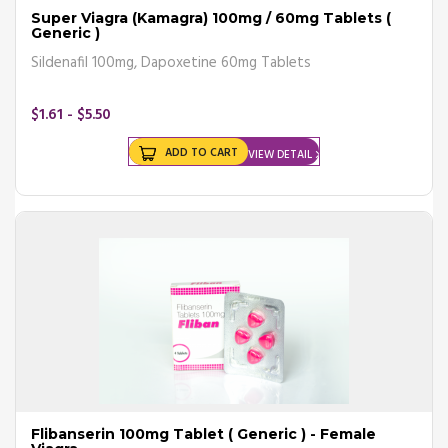
Super Viagra (Kamagra) 100mg / 60mg Tablets (
Generic )
Sildenafil 100mg, Dapoxetine 60mg Tablets
$1.61 - $5.50
ADD TO CART
VIEW DETAIL
Flibanserin 100mg Tablet ( Generic ) - Female