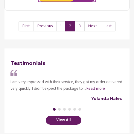
First
Previous
1
2
3
Next
Last
Testimonials
ve my
I am very impressed with their service, they got my order delivered
It is 
very quickly. I didn't expect the package to ...
Read more
insura
alsh
Yolanda Hales
View All