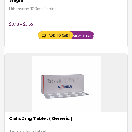
Viagra
Flibanserin 100mg Tablet
$3.18 - $5.65
ADD TO CART
VIEW DETAIL
Cialis 5mg Tablet ( Generic )
Tadalafil 5mg tablet