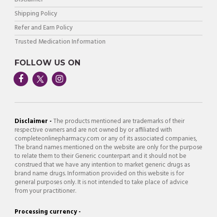
Shipping Policy
Refer and Earn Policy
Trusted Medication Information
FOLLOW US ON
Disclaimer -
The products mentioned are trademarks of their
respective owners and are not owned by or affiliated with
completeonlinepharmacy.com or any of its associated companies,
The brand names mentioned on the website are only for the purpose
to relate them to their Generic counterpart and it should not be
construed that we have any intention to market generic drugs as
brand name drugs. Information provided on this website is for
general purposes only. It is not intended to take place of advice
from your practitioner.
Processing currency -