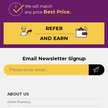
We will match
Best Price
any price
REFER
AND EARN
Email Newsletter Signup
ABOUT US
Online Pharmacy