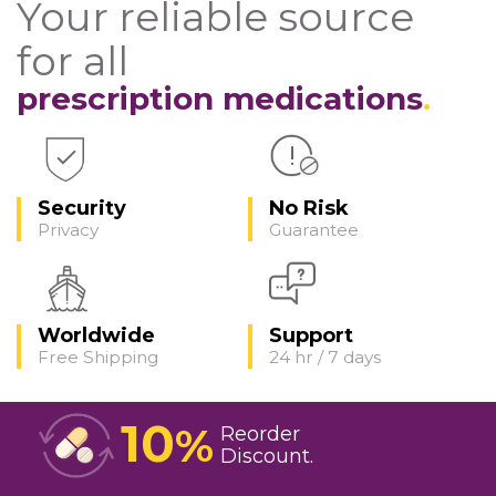
Your reliable source
for all
prescription medications
Security
No Risk
Privacy
Guarantee
Worldwide
Support
Free Shipping
24 hr / 7 days
10
%
Reorder
Discount