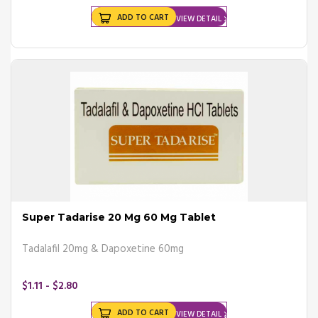
ADD TO CART
VIEW DETAIL
Super Tadarise 20 Mg 60 Mg Tablet
Tadalafil 20mg & Dapoxetine 60mg
$1.11 - $2.80
ADD TO CART
VIEW DETAIL