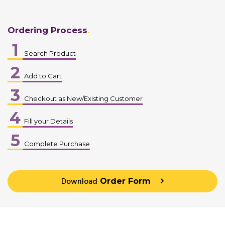
Ordering Process
1
Search Product
2
Add to Cart
3
Checkout as New/Existing Customer
4
Fill your Details
5
Complete Purchase
Download
Order Form