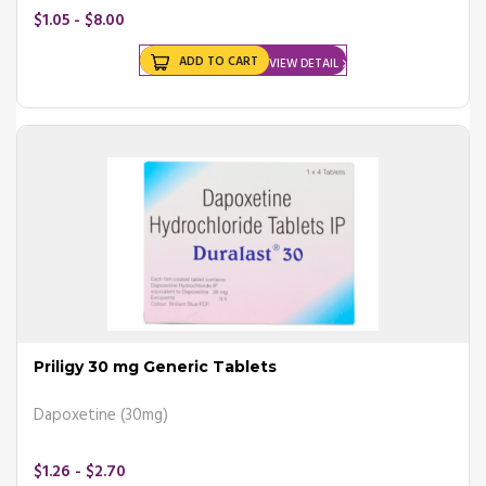
$1.05 - $8.00
ADD TO CART
VIEW DETAIL
Priligy 30 mg Generic Tablets
Dapoxetine (30mg)
$1.26 - $2.70