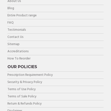
About Us
Blog
Entire Product range
FAQ
Testimonials
Contact Us
Sitemap
Accreditations
How To Reorder
OUR POLICIES
Prescription Requirement Policy
Security & Privacy Policy
Terms of Use Policy
Terms of Sale Policy
Return & Refunds Policy
Disclaimer