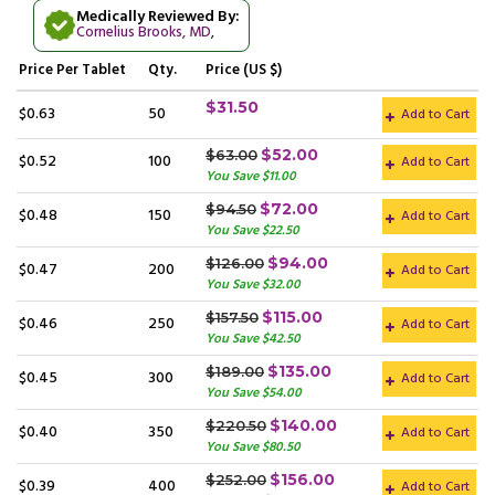
Medically Reviewed By:
Cornelius Brooks, MD
,
Price
Per Tablet
Qty.
Price (US $)
$31.50
$0.63
50
Add to Cart
$52.00
$63.00
$0.52
100
Add to Cart
You Save $11.00
$72.00
$94.50
$0.48
150
Add to Cart
You Save $22.50
$94.00
$126.00
$0.47
200
Add to Cart
You Save $32.00
$115.00
$157.50
$0.46
250
Add to Cart
You Save $42.50
$135.00
$189.00
$0.45
300
Add to Cart
You Save $54.00
$140.00
$220.50
$0.40
350
Add to Cart
You Save $80.50
$156.00
$252.00
$0.39
400
Add to Cart