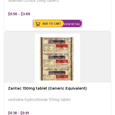
Sildenafil Citrate 25mg tablets
$0.56 - $3.66
ADD TO CART
VIEW DETAIL
Zantac 150mg tablet (Generic Equivalent)
ranitidine hydrochloride 150mg tablet
$0.18 - $0.91