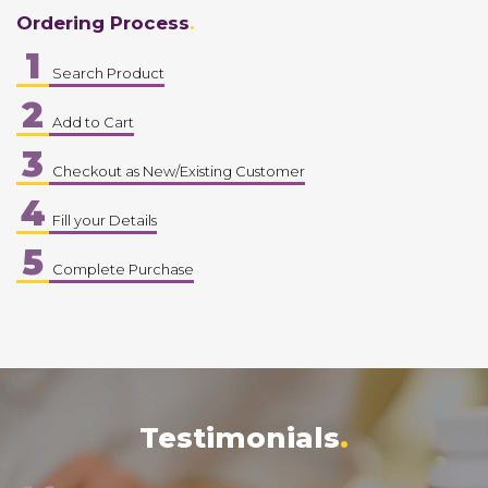
Ordering Process
1
Search Product
2
Add to Cart
3
Checkout as New/Existing Customer
4
Fill your Details
5
Complete Purchase
Testimonials