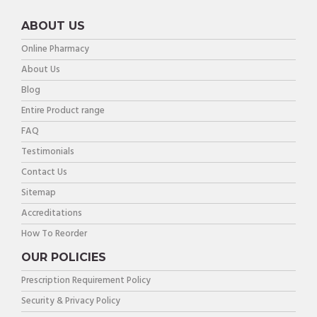
ABOUT US
Online Pharmacy
About Us
Blog
Entire Product range
FAQ
Testimonials
Contact Us
Sitemap
Accreditations
How To Reorder
OUR POLICIES
Prescription Requirement Policy
Security & Privacy Policy