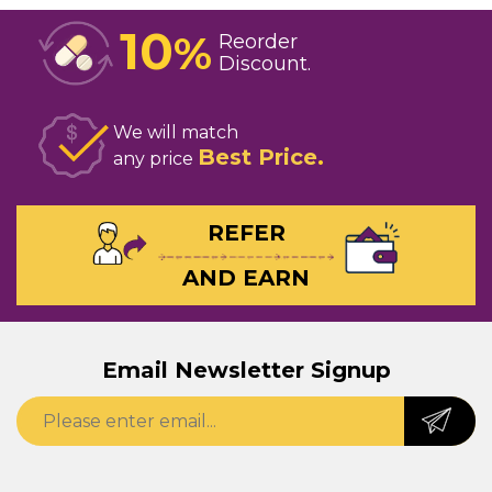
10
%
Reorder
Discount
We will match
Best Price
any price
REFER
AND EARN
Email Newsletter Signup