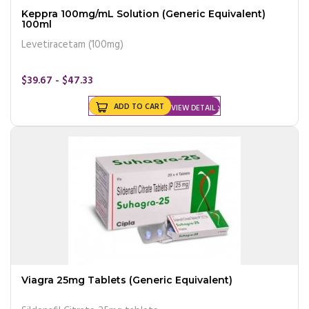
Keppra 100mg/mL Solution (Generic Equivalent)
100ml
Levetiracetam (100mg)
$39.67 - $47.33
ADD TO CART
VIEW DETAIL
Viagra 25mg Tablets (Generic Equivalent)