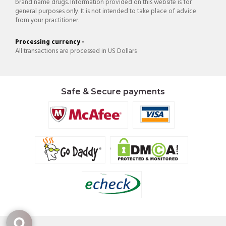
brand name drugs. Information provided on this website is for
general purposes only. It is not intended to take place of advice
from your practitioner.
Processing currency -
All transactions are processed in US Dollars
Safe & Secure payments