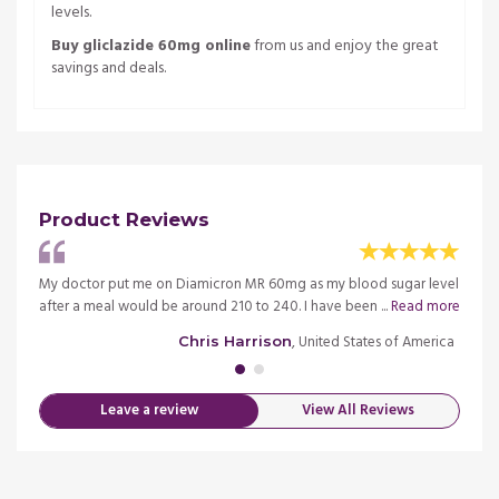
levels.
Buy gliclazide 60mg online
from us and enjoy the great
savings and deals.
Product Reviews
ys
My doctor put me on Diamicron MR 60mg as my blood sugar level
You g
after a meal would be around 210 to 240. I have been ...
Read more
deserv
merica
, United States of America
Chris Harrison
Leave a review
View All Reviews