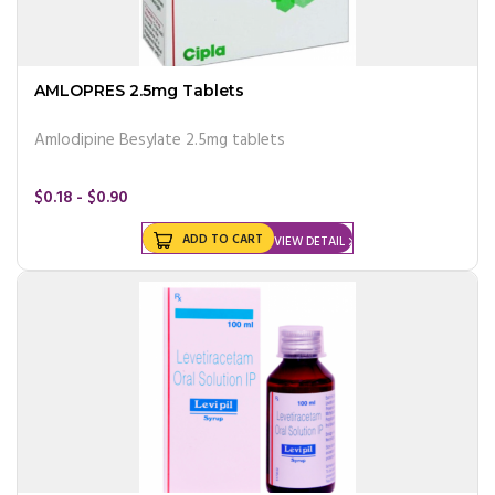
AMLOPRES 2.5mg Tablets
Amlodipine Besylate 2.5mg tablets
$0.18 - $0.90
ADD TO CART
VIEW DETAIL