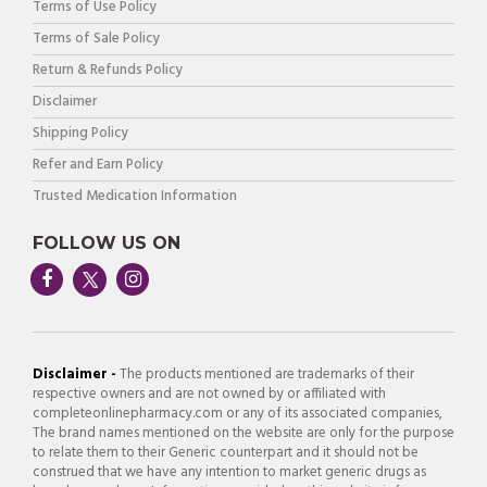
Terms of Use Policy
Terms of Sale Policy
Return & Refunds Policy
Disclaimer
Shipping Policy
Refer and Earn Policy
Trusted Medication Information
FOLLOW US ON
Disclaimer -
The products mentioned are trademarks of their
respective owners and are not owned by or affiliated with
completeonlinepharmacy.com or any of its associated companies,
The brand names mentioned on the website are only for the purpose
to relate them to their Generic counterpart and it should not be
construed that we have any intention to market generic drugs as