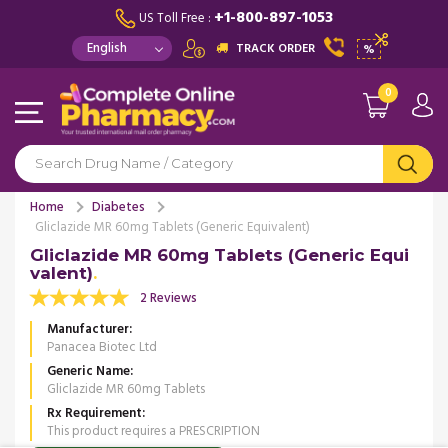
+1-800-897-1053
US Toll Free :
TRACK ORDER
%
0
Home
Diabetes
Gliclazide MR 60mg Tablets (Generic Equivalent)
Gliclazide MR 60mg Tablets (Generic Equi
valent)
2 Reviews
Manufacturer
Panacea Biotec Ltd
Generic Name
Gliclazide MR 60mg Tablets
Rx Requirement
This product requires a PRESCRIPTION