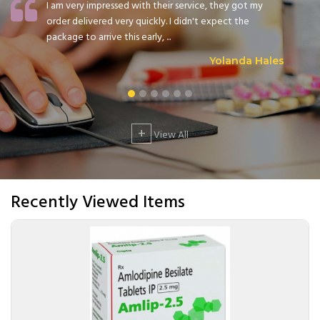
I am very impressed with their service, they got my
order delivered very quickly. I didn't expect the
package to arrive this early, ...
Yolanda Hales
+
View All
Recently Viewed Items