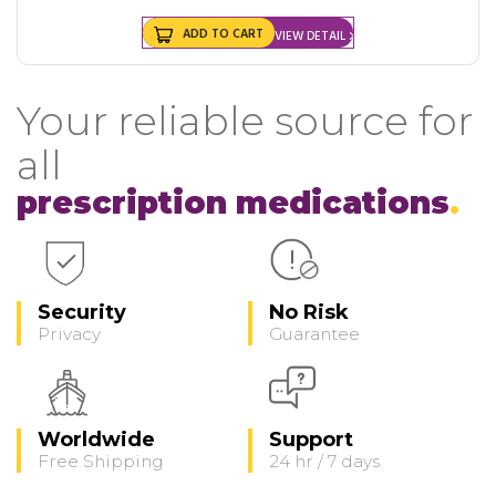
ADD TO CART
VIEW DETAIL
Your reliable source for
all
prescription medications
Security
No Risk
Privacy
Guarantee
Worldwide
Support
Free Shipping
24 hr / 7 days