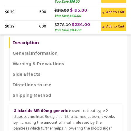
You Save $96.00
$195.00
$315.00
$0.39
500
Add to Cart
You Save $120.00
$234.00
$378.00
$0.39
600
Add to Cart
You Save $144.00
Description
General Information
Warning & Precautions
Side Effects
Directions to use
Shipping Method
Gliclazide MR 60mg generic
is used to treat type 2
diabetes mellitus. Being an antibiotic medication, it works
by increasing the amount of insulin released by the
pancreas which further helps in lowering the blood sugar