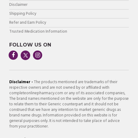
Disclaimer
Shipping Policy
Refer and Earn Policy
Trusted Medication Information
FOLLOW US ON
Disclaimer -
The products mentioned are trademarks of their
respective owners and are not owned by or affiliated with
completeonlinepharmacy.com or any of its associated companies,
The brand names mentioned on the website are only for the purpose
to relate them to their Generic counterpart and it should not be
construed that we have any intention to market generic drugs as
brand name drugs. Information provided on this website is for
general purposes only. It is not intended to take place of advice
from your practitioner.