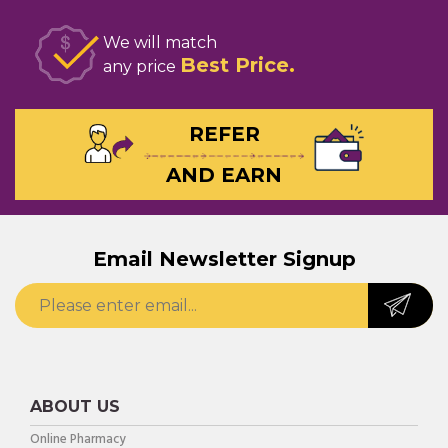
We will match
Best Price
any price
REFER
AND EARN
Email Newsletter Signup
ABOUT US
Online Pharmacy