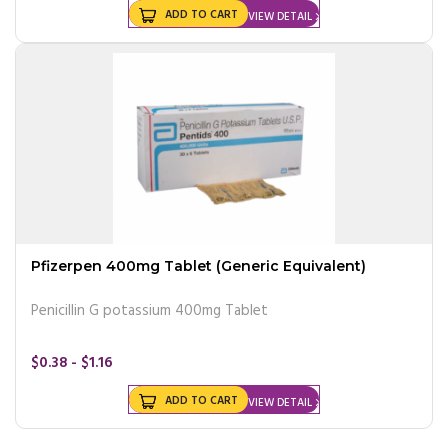
ADD TO CART
VIEW DETAIL
Pfizerpen 400mg Tablet (Generic Equivalent)
Penicillin G potassium 400mg Tablet
$0.38 - $1.16
ADD TO CART
VIEW DETAIL