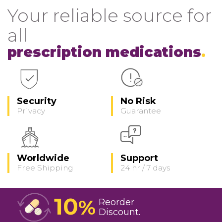
Your reliable source for
all
prescription medications
Security
No Risk
Privacy
Guarantee
Worldwide
Support
Free Shipping
24 hr / 7 days
10
%
Reorder
Discount