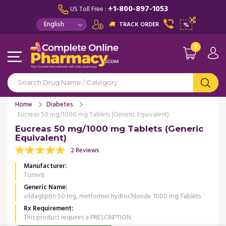
+1-800-897-1053
US Toll Free :
TRACK ORDER
%
0
Home
Diabetes
Eucreas 50 mg/1000 mg Tablets (Generic Equivalent)
Eucreas 50 mg/1000 mg Tablets (Generic
Equivalent)
2 Reviews
Manufacturer
Torrent
Generic Name
vildagliptin 50 mg, metformin hydrochloride 1000 mg Tablets
Rx Requirement
This product requires a PRESCRIPTION