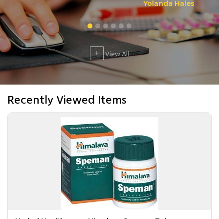
Yolanda Hales
+
View All
Recently Viewed Items