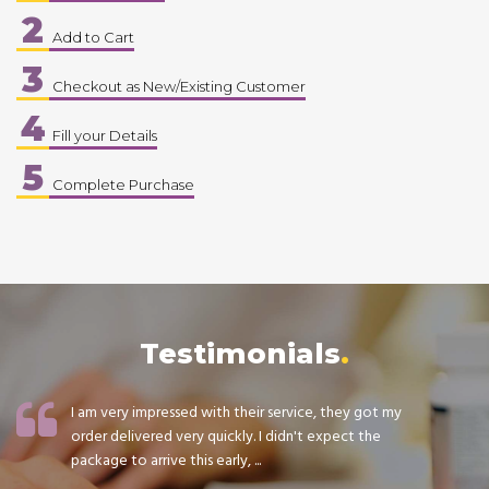
2
Add to Cart
3
Checkout as New/Existing Customer
4
Fill your Details
5
Complete Purchase
Testimonials
I am very impressed with their service, they got my
order delivered very quickly. I didn't expect the
package to arrive this early, ...