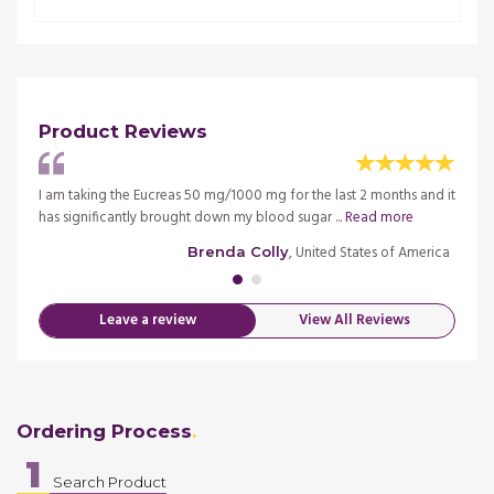
Product Reviews
ng it
I am taking the Eucreas 50 mg/1000 mg for the last 2 months and it
I must
has significantly brought down my blood sugar ...
Read more
for la
merica
, United States of America
Brenda Colly
Leave a review
View All Reviews
Ordering Process
1
Search Product