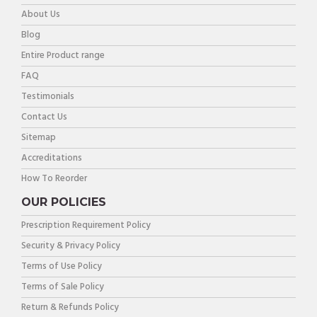
About Us
Blog
Entire Product range
FAQ
Testimonials
Contact Us
Sitemap
Accreditations
How To Reorder
OUR POLICIES
Prescription Requirement Policy
Security & Privacy Policy
Terms of Use Policy
Terms of Sale Policy
Return & Refunds Policy