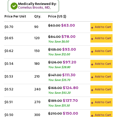
Medically Reviewed By:
Cornelius Brooks, MD
,
Price
Per Unit
Qty.
Price (US $)
$63.00
$63.00
$0.70
90
Add to Cart
$78.00
$84.00
$0.65
120
Add to Cart
You Save $6.00
$93.00
$105.00
$0.62
150
Add to Cart
You Save $12.00
$97.20
$126.00
$0.54
180
Add to Cart
You Save $28.80
$111.30
$147.00
$0.53
210
Add to Cart
You Save $35.70
$124.80
$168.00
$0.52
240
Add to Cart
You Save $43.20
$137.70
$189.00
$0.51
270
Add to Cart
You Save $51.30
$150.00
$210.00
$0.50
300
Add to Cart