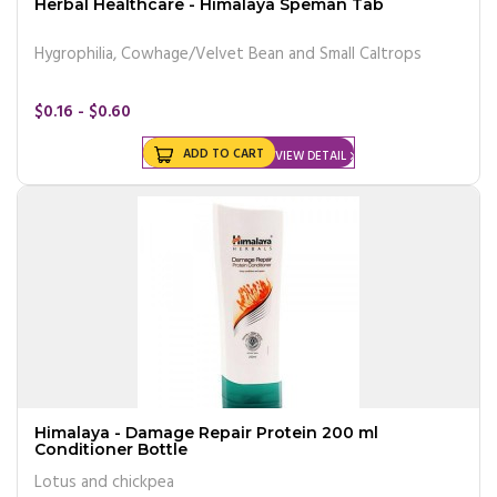
Herbal Healthcare - Himalaya Speman Tab
Hygrophilia, Cowhage/Velvet Bean and Small Caltrops
$0.16 - $0.60
ADD TO CART
VIEW DETAIL
Himalaya - Damage Repair Protein 200 ml
Conditioner Bottle
Lotus and chickpea