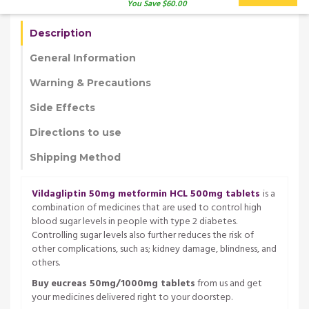
You Save $60.00
Description
General Information
Warning & Precautions
Side Effects
Directions to use
Shipping Method
Vildagliptin 50mg metformin HCL 500mg tablets
is a
combination of medicines that are used to control high
blood sugar levels in people with type 2 diabetes.
Controlling sugar levels also further reduces the risk of
other complications, such as; kidney damage, blindness, and
others.
Buy eucreas 50mg/1000mg tablets
from us and get
your medicines delivered right to your doorstep.