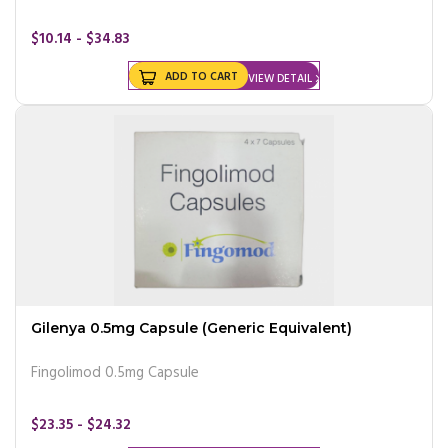
$10.14 - $34.83
ADD TO CART
VIEW DETAIL
Gilenya 0.5mg Capsule (Generic Equivalent)
Fingolimod 0.5mg Capsule
$23.35 - $24.32