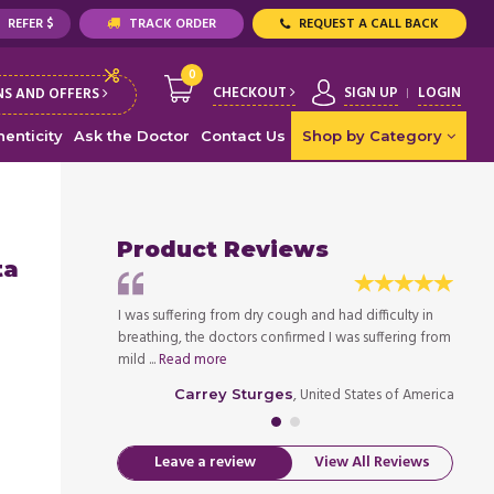
REFER $
TRACK ORDER
REQUEST A CALL BACK
0
CHECKOUT
SIGN UP
LOGIN
S AND OFFERS
enticity
Ask the Doctor
Contact Us
Shop by Category
Product Reviews
ta
hs as I was
I was suffering from dry cough and had difficulty in
I have
ke once a day, it
breathing, the doctors confirmed I was suffering from
diagno
mild ...
Read more
helps 
ed States of America
, United States of America
Carrey Sturges
Leave a review
View All Reviews