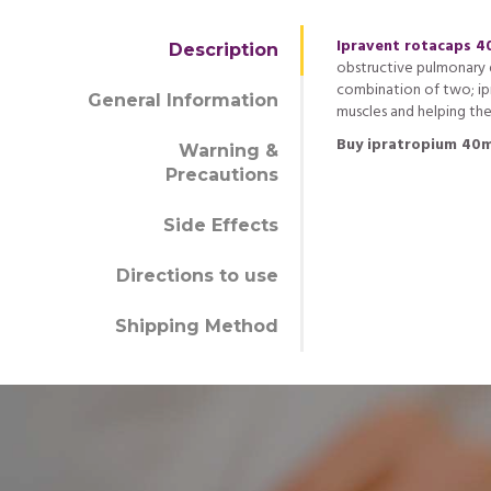
Ipravent rotacaps 
Description
obstructive pulmonary d
combination of two; ip
General Information
muscles and helping the
Buy ipratropium 40m
Warning &
Precautions
Side Effects
Directions to use
Shipping Method