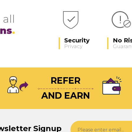
 all
ons
Security
No Ri
Privacy
Guaran
REFER
AND EARN
wsletter Signup