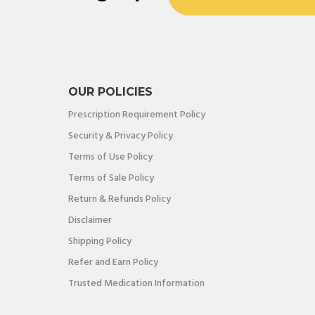
OUR POLICIES
Prescription Requirement Policy
Security & Privacy Policy
Terms of Use Policy
Terms of Sale Policy
Return & Refunds Policy
Disclaimer
Shipping Policy
Refer and Earn Policy
Trusted Medication Information