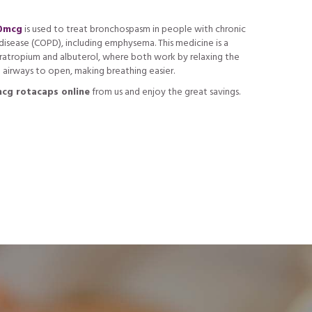
40mcg
is used to treat bronchospasm in people with chronic
isease (COPD), including emphysema. This medicine is a
ratropium and albuterol, where both work by relaxing the
 airways to open, making breathing easier.
cg rotacaps online
from us and enjoy the great savings.