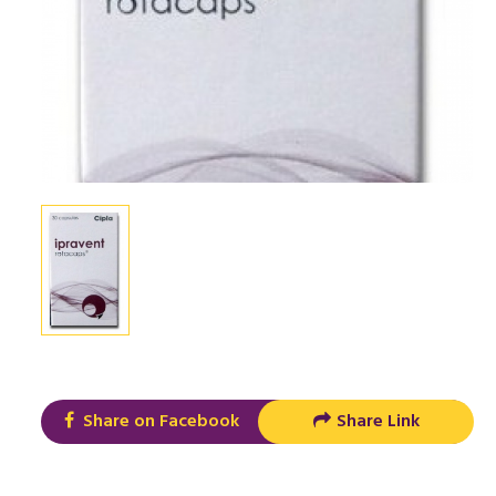
Share on Facebook
Share Link