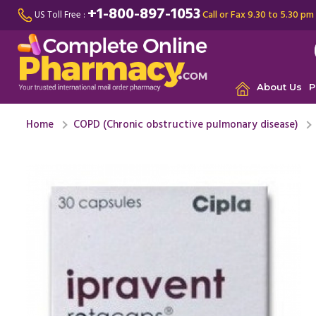
+1-800-897-1053
Call or Fax 9.30 to 5.30 pm
US Toll Free :
About Us
P
Home
COPD (Chronic obstructive pulmonary disease)
I was suf
breathing
mild ...
Re