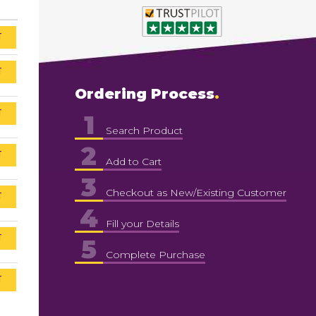
T
T
Ordering Process
T
1
Search Product
2
T
Add to Cart
3
Checkout as New/Existing Customer
T
4
Fill your Details
T
5
Complete Purchase
T