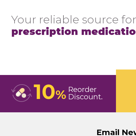
Your reliable source for
prescription medicati
10
Reorder
%
Discount
Email Ne