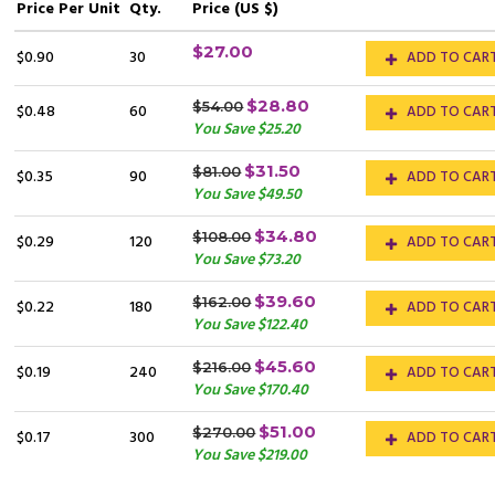
Price
Per Unit
Qty.
Price (US $)
$27.00
$0.90
30
ADD TO CAR
$28.80
$54.00
$0.48
60
ADD TO CAR
You Save $25.20
$31.50
$81.00
$0.35
90
ADD TO CAR
You Save $49.50
$34.80
$108.00
$0.29
120
ADD TO CAR
You Save $73.20
$39.60
$162.00
$0.22
180
ADD TO CAR
You Save $122.40
$45.60
$216.00
$0.19
240
ADD TO CAR
You Save $170.40
$51.00
$270.00
$0.17
300
ADD TO CAR
You Save $219.00