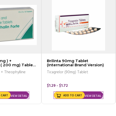
mg ) +
Brilinta 90mg Tablet
 ( 200 mg) Tablet
(International Brand Version)
valent)
 + Theophylline
Ticagrelor (90mg) Tablet
$1.29 - $1.72
 CART
ADD TO CART
VIEW DETAIL
VIEW DETAIL