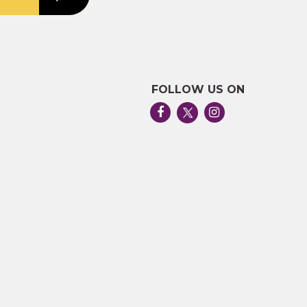
FOLLOW US ON