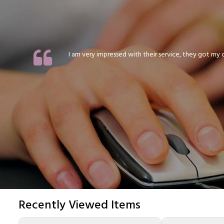
I am very impressed with their service, they got my or
Recently Viewed Items