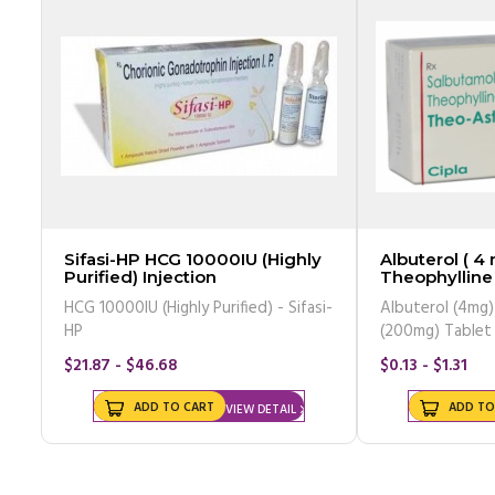
Sifasi-HP HCG 10000IU (Highly
Albuterol ( 4 
Purified) Injection
Theophylline
(Generic Equi
HCG 10000IU (Highly Purified) - Sifasi-
Albuterol (4mg)
HP
(200mg) Tablet
$21.87 - $46.68
$0.13 - $1.31
ADD TO CART
ADD TO
VIEW DETAIL