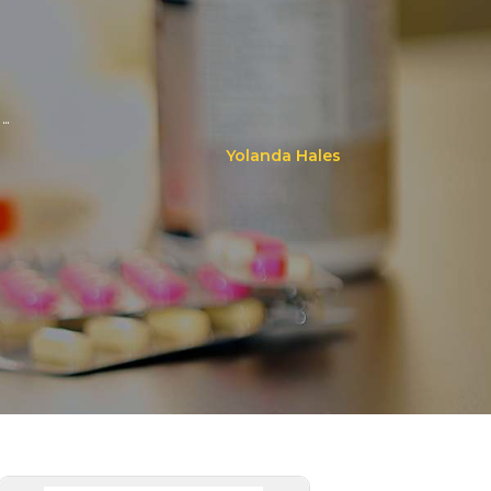
..
Yolanda Hales