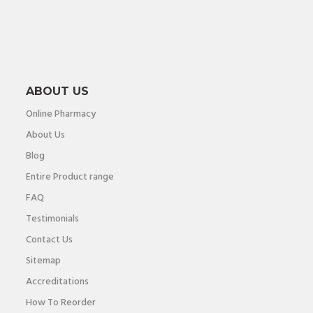
ABOUT US
Online Pharmacy
About Us
Blog
Entire Product range
FAQ
Testimonials
Contact Us
Sitemap
Accreditations
How To Reorder