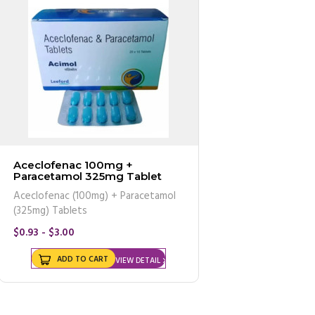
Aceclofenac 100mg +
Paracetamol 325mg Tablet
Aceclofenac (100mg) + Paracetamol
(325mg) Tablets
$0.93 - $3.00
ADD TO CART
VIEW DETAIL