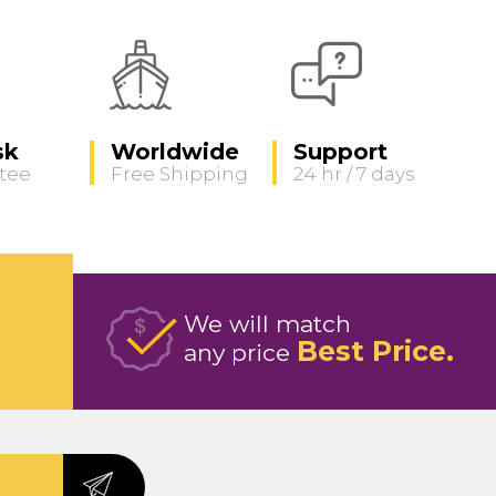
sk
Worldwide
Support
tee
Free Shipping
24 hr / 7 days
We will match
Best Price
any price