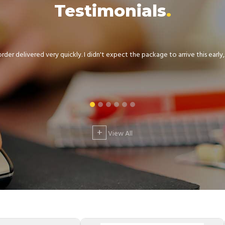
Testimonials
der delivered very quickly. I didn't expect the package to arrive this early, .
+
View All