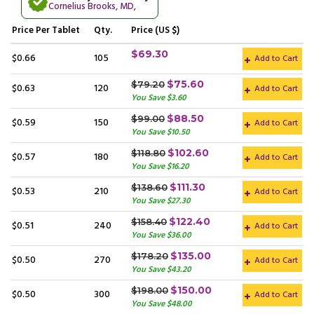
Cornelius Brooks, MD
,
Price
Per Tablet
Qty.
Price (US $)
$69.30
$0.66
105
Add to Cart
$75.60
$79.20
$0.63
120
Add to Cart
You Save $3.60
$88.50
$99.00
$0.59
150
Add to Cart
You Save $10.50
$102.60
$118.80
$0.57
180
Add to Cart
You Save $16.20
$111.30
$138.60
$0.53
210
Add to Cart
You Save $27.30
$122.40
$158.40
$0.51
240
Add to Cart
You Save $36.00
$135.00
$178.20
$0.50
270
Add to Cart
You Save $43.20
$150.00
$198.00
$0.50
300
Add to Cart
You Save $48.00