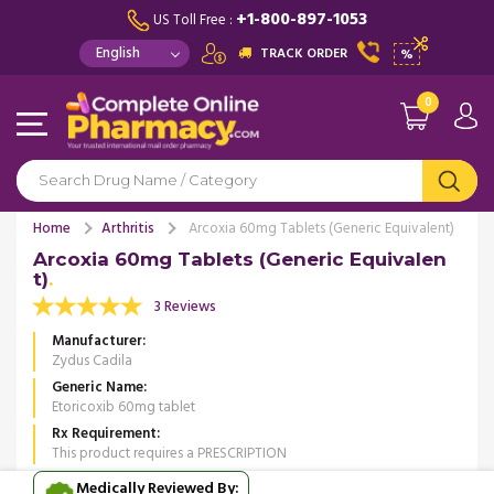
+1-800-897-1053
US Toll Free :
TRACK ORDER
%
0
Home
Arthritis
Arcoxia 60mg Tablets (Generic Equivalent)
Arcoxia 60mg Tablets (Generic Equivalen
t)
3 Reviews
Manufacturer
Zydus Cadila
Generic Name
Etoricoxib 60mg tablet
Rx Requirement
This product requires a PRESCRIPTION
Medically Reviewed By: