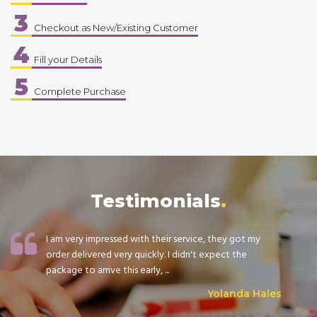
3
Checkout as New/Existing Customer
4
Fill your Details
5
Complete Purchase
Testimonials
I am very impressed with their service, they got my
order delivered very quickly. I didn't expect the
package to arrive this early, ...
Yolanda Hales