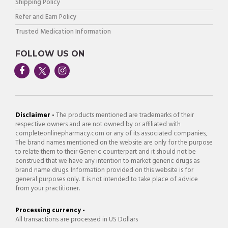
Shipping Policy
Refer and Earn Policy
Trusted Medication Information
FOLLOW US ON
Disclaimer -
The products mentioned are trademarks of their
respective owners and are not owned by or affiliated with
completeonlinepharmacy.com or any of its associated companies,
The brand names mentioned on the website are only for the purpose
to relate them to their Generic counterpart and it should not be
construed that we have any intention to market generic drugs as
brand name drugs. Information provided on this website is for
general purposes only. It is not intended to take place of advice
from your practitioner.
Processing currency -
All transactions are processed in US Dollars