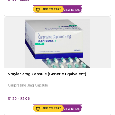
ADD TO CART
VIEW DETAIL
Vraylar 3mg Capsule (Generic Equivalent)
Cariprazine 3mg Capsule
$1.20 - $2.06
ADD TO CART
VIEW DETAIL