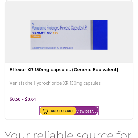
Effexor XR 150mg capsules (Generic Equivalent)
Venlafaxine Hydrochloride XR 150mg capsules
$0.50 - $0.61
ADD TO CART
VIEW DETAIL
Your reliable source for