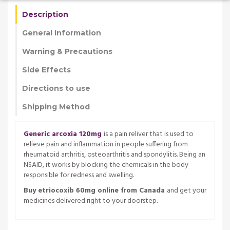
Description
General Information
Warning & Precautions
Side Effects
Directions to use
Shipping Method
Generic arcoxia 120mg
is a pain reliver that is used to
relieve pain and inflammation in people suffering from
rheumatoid arthritis, osteoarthritis and spondylitis. Being an
NSAID, it works by blocking the chemicals in the body
responsible for redness and swelling.
Buy etriocoxib 60mg online from Canada
and get your
medicines delivered right to your doorstep.