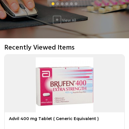
+
View All
Recently Viewed Items
Advil 400 mg Tablet ( Generic Equivalent )