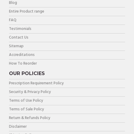
Blog
Entire Product range
FAQ
Testimonials
Contact Us
Sitemap
Accreditations
How To Reorder
OUR POLICIES
Prescription Requirement Policy
Security & Privacy Policy
Terms of Use Policy
Terms of Sale Policy
Return & Refunds Policy
Disclaimer