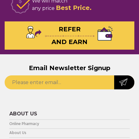
We will match
Best Price
any price
REFER
AND EARN
Email Newsletter Signup
ABOUT US
Online Pharmacy
About Us