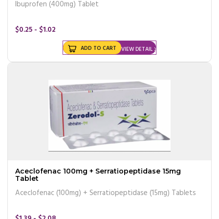
Ibuprofen (400mg) Tablet
$0.25 - $1.02
ADD TO CART
VIEW DETAIL
Aceclofenac 100mg + Serratiopeptidase 15mg
Tablet
Aceclofenac (100mg) + Serratiopeptidase (15mg) Tablets
$1.39 - $2.08