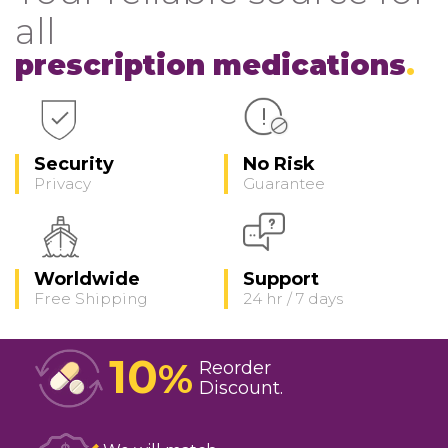
all
prescription medications
Security
No Risk
Privacy
Guarantee
Worldwide
Support
Free Shipping
24 hr / 7 days
10
%
Reorder
Discount