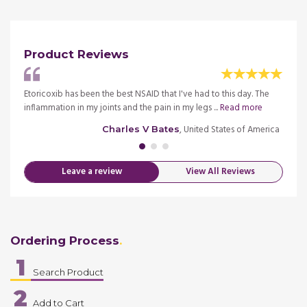
Product Reviews
est
Etoricoxib has been the best NSAID that I've had to this day. The
I wasn
inflammation in my joints and the pain in my legs ...
Read more
limpin
merica
, United States of America
Charles V Bates
Leave a review
View All Reviews
Ordering Process
1
Search Product
2
Add to Cart