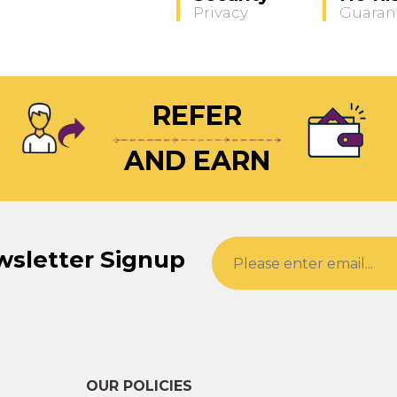
Privacy
Guaran
REFER
AND EARN
wsletter Signup
OUR POLICIES