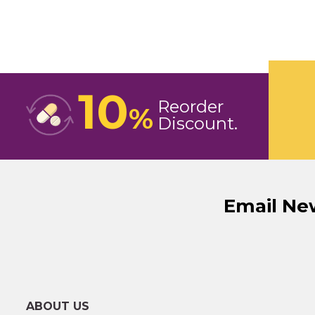
10
Reorder
%
Discount
Email Ne
ABOUT US