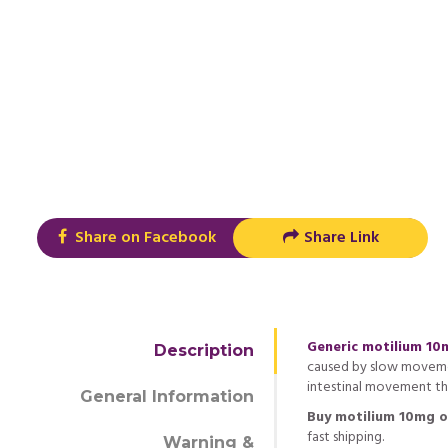
Share on Facebook
Share Link
Generic motilium 10
Description
caused by slow movemen
intestinal movement th
General Information
Buy motilium 10mg o
fast shipping.
Warning &