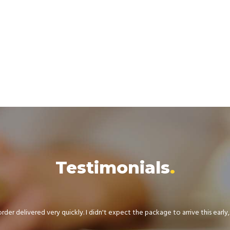
Testimonials
der delivered very quickly. I didn't expect the package to arrive this early, .