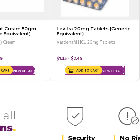
ent Cream 50gm
Levitra 20mg Tablets (Generic
c Equivalent)
Equivalent)
%) Cream
Vardenafil HCL 20mg Tablets
99
$1.35 - $2.45
 CART
ADD TO CART
VIEW DETAIL
VIEW DETAIL
 all
ons
Security
No Ri