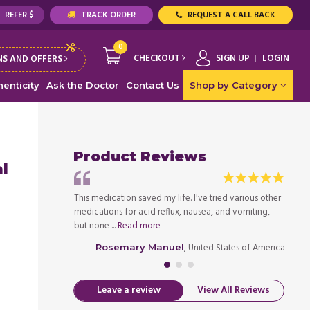
REFER $
TRACK ORDER
REQUEST A CALL BACK
0
CHECKOUT
SIGN UP
LOGIN
S AND OFFERS
enticity
Ask the Doctor
Contact Us
Shop by Category
Product Reviews
al
 and was prescribed
This medication saved my life. I've tried various other
I was 
 extreme gastro
medications for acid reflux, nausea, and vomiting,
wouldn
but none ...
Read more
throug
ed States of America
, United States of America
Rosemary Manuel
Leave a review
View All Reviews