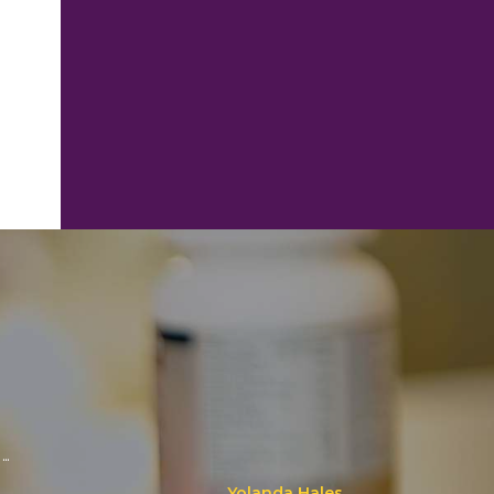
..
Yolanda Hales