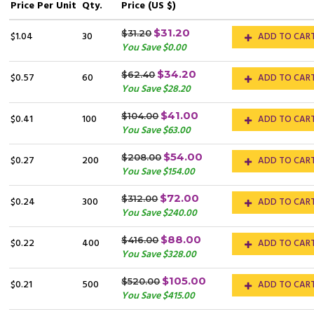
Price
Per Unit
Qty.
Price (US $)
$31.20
$31.20
$1.04
30
ADD TO CAR
You Save $0.00
$34.20
$62.40
$0.57
60
ADD TO CAR
You Save $28.20
$41.00
$104.00
$0.41
100
ADD TO CAR
You Save $63.00
$54.00
$208.00
$0.27
200
ADD TO CAR
You Save $154.00
$72.00
$312.00
$0.24
300
ADD TO CAR
You Save $240.00
$88.00
$416.00
$0.22
400
ADD TO CAR
You Save $328.00
$105.00
$520.00
$0.21
500
ADD TO CAR
You Save $415.00