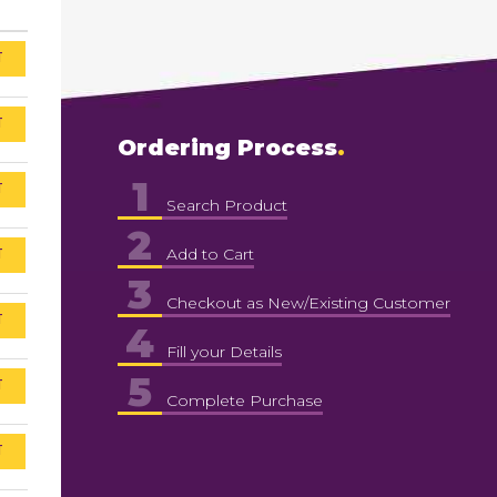
T
T
Ordering Process
1
T
Search Product
2
T
Add to Cart
3
Checkout as New/Existing Customer
T
4
Fill your Details
5
T
Complete Purchase
T