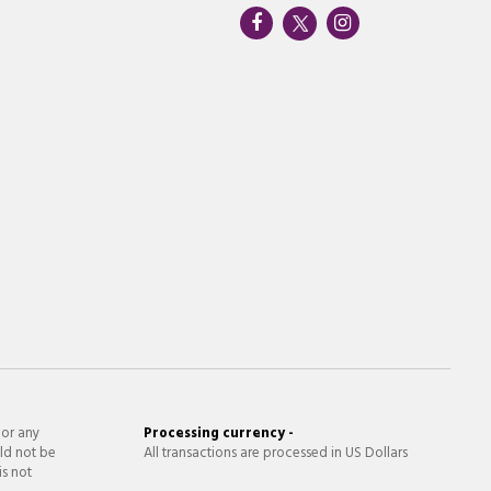
 or any
Processing currency -
ld not be
All transactions are processed in US Dollars
is not