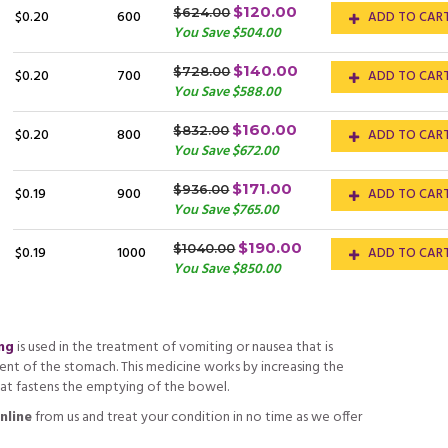
$120.00
$624.00
$0.20
600
ADD TO CAR
You Save $504.00
$140.00
$728.00
$0.20
700
ADD TO CAR
You Save $588.00
$160.00
$832.00
$0.20
800
ADD TO CAR
You Save $672.00
$171.00
$936.00
$0.19
900
ADD TO CAR
You Save $765.00
$190.00
$1040.00
$0.19
1000
ADD TO CAR
You Save $850.00
mg
is used in the treatment of vomiting or nausea that is
t of the stomach. This medicine works by increasing the
at fastens the emptying of the bowel.
nline
from us and treat your condition in no time as we offer