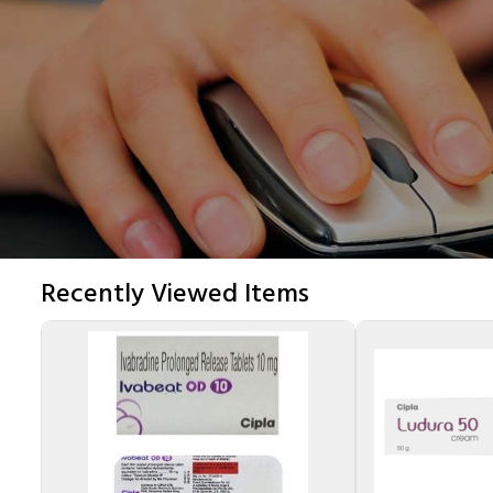
Recently Viewed Items