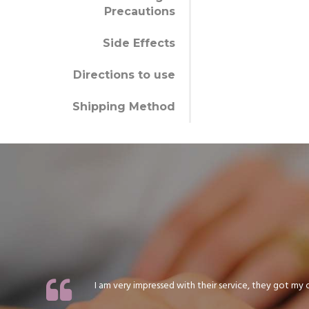
Precautions
Side Effects
Directions to use
Shipping Method
I am very impressed with their service, they got my or