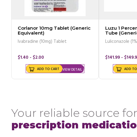
Corlanor 10mg Tablet (Generic
Luzu 1 Perc
Equivalent)
Tube (Generi
Ivabradine (10mg) Tablet
Luliconazole (1
$1.40 - $2.00
$141.99 - $149.
ADD TO CART
ADD TO
VIEW DETAIL
Your reliable source for
prescription medicati