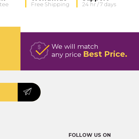
tee
Free Shipping
24 hr / 7 days
We will match
Best Price
any price
FOLLOW US ON