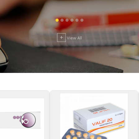
+
View All