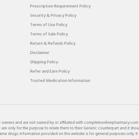
Prescription Requirement Policy
Security & Privacy Policy
Terms of Use Policy
Terms of Sale Policy
Return & Refunds Policy
Disclaimer
Shipping Policy
Refer and Earn Policy
Trusted Medication Information
e owners and are not owned by or affiliated with completeonlinepharmacy.com
re only for the purpose to relate them to their Generic counterpart and it shou
e drugs. Information provided on this website is for general purposes only. It 