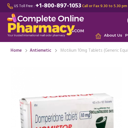
+1-800-897-1053
Call or Fax 9.30 to 5.30 pm
US Toll Free :
About Us
P
Home
Antiemetic
Motilium 10mg Tablets (Generic Equi
I was suf
wouldn't 
throughout