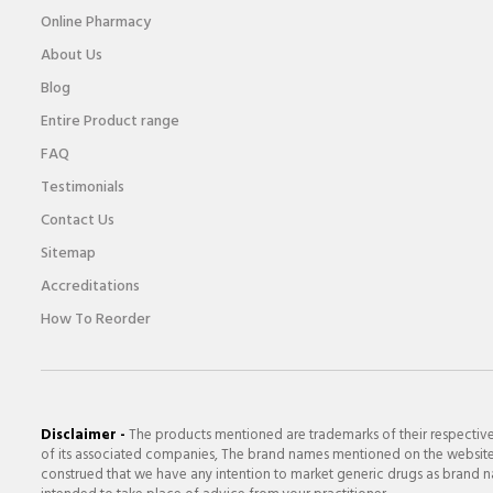
Online Pharmacy
About Us
Blog
Entire Product range
FAQ
Testimonials
Contact Us
Sitemap
Accreditations
How To Reorder
Disclaimer -
The products mentioned are trademarks of their respectiv
of its associated companies, The brand names mentioned on the website a
construed that we have any intention to market generic drugs as brand nam