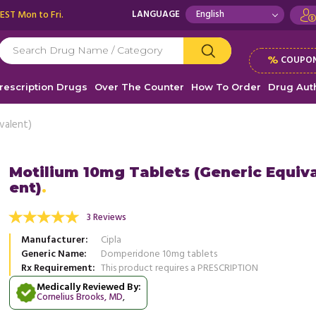
 EST Mon to Fri.
LANGUAGE
%
COUPON
rescription Drugs
Over The Counter
How To Order
Drug Auth
valent)
Motilium 10mg Tablets (Generic Equiv
ent)
fering from Gastroparesis, my stomach
I was suffering with Gastroparesis
empty completely and I would feel uneasy
Motilium 10mg. I was experiencing
3 Reviews
 the day. ...
Read more
distress, and ...
Read more
Manufacturer
Cipla
, United States of America
, Unit
Maurice Odoyo
Generic Name
Domperidone 10mg tablets
Richard Robinson
Rx Requirement
This product requires a PRESCRIPTION
Medically Reviewed By:
Cornelius Brooks, MD
,