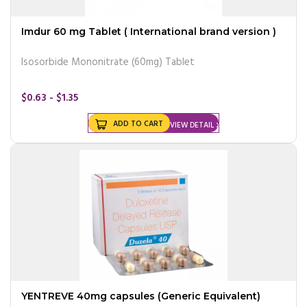
Imdur 60 mg Tablet ( International brand version )
Isosorbide Mononitrate (60mg) Tablet
$0.63 - $1.35
ADD TO CART
VIEW DETAIL
YENTREVE 40mg capsules (Generic Equivalent)