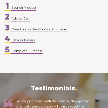
1
Search Product
2
Add to Cart
3
Checkout as New/Existing Customer
4
Fill your Details
5
Complete Purchase
Testimonials
I am very impressed with their service, they got my
order delivered very quickly. I didn't expect the