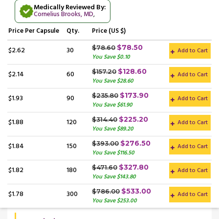
Medically Reviewed By:
Cornelius Brooks, MD
,
Price
Per Capsule
Qty.
Price (US $)
$78.50
$78.60
$2.62
30
Add to Cart
You Save $0.10
$128.60
$157.20
$2.14
60
Add to Cart
You Save $28.60
$173.90
$235.80
$1.93
90
Add to Cart
You Save $61.90
$225.20
$314.40
$1.88
120
Add to Cart
You Save $89.20
$276.50
$393.00
$1.84
150
Add to Cart
You Save $116.50
$327.80
$471.60
$1.82
180
Add to Cart
You Save $143.80
$533.00
$786.00
$1.78
300
Add to Cart
You Save $253.00