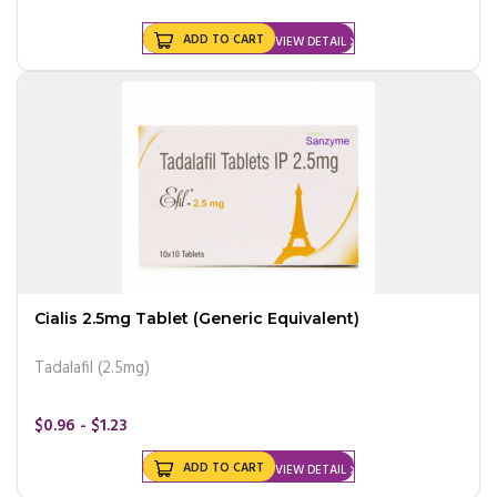
ADD TO CART
VIEW DETAIL
Cialis 2.5mg Tablet (Generic Equivalent)
Tadalafil (2.5mg)
$0.96 - $1.23
ADD TO CART
VIEW DETAIL