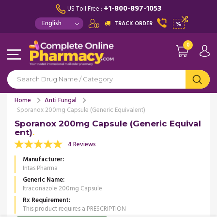
+1-800-897-1053
US Toll Free :
TRACK ORDER
%
0
Home
Anti Fungal
Sporanox 200mg Capsule (Generic Equivalent)
Sporanox 200mg Capsule (Generic Equival
ent)
4 Reviews
Manufacturer
Intas Pharma
Generic Name
Itraconazole 200mg Capsule
Rx Requirement
This product requires a PRESCRIPTION