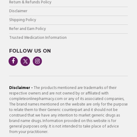
Return & Refunds Policy
Disclaimer
Shipping Policy
Refer and Earn Policy
Trusted Medication Information
FOLLOW US ON
Disclaimer -
The products mentioned are trademarks of their
respective owners and are not owned by or affiliated with
completeonlinepharmacy.com or any of its associated companies,
The brand names mentioned on the website are only for the purpose
to relate them to their Generic counterpart and it should not be
construed that we have any intention to market generic drugs as
brand name drugs. Information provided on this website is for
general purposes only. It is not intended to take place of advice
from your practitioner.