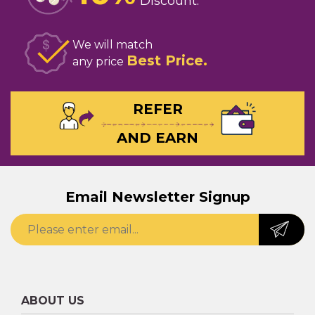
Discount
We will match
Best Price
any price
REFER
AND EARN
Email Newsletter Signup
ABOUT US