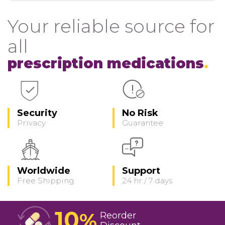
Your reliable source for
all
prescription medications
Security
No Risk
Privacy
Guarantee
Worldwide
Support
Free Shipping
24 hr / 7 days
10
%
Reorder