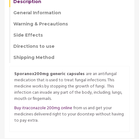
Description
General Information
Warning & Precautions
Side Effects
Directions to use
Shipping Method
Sporanox200mg generic capsules
are an antifungal
medication that is used to treat fungal infections. This
medicine works by stopping the growth of fungi. This
infection can invade any part of the body, including; lungs,
mouth or fingernails.
Buy itraconazole 200mg online
from us and get your
medicines delivered right to your doorstep without having
to pay extra.