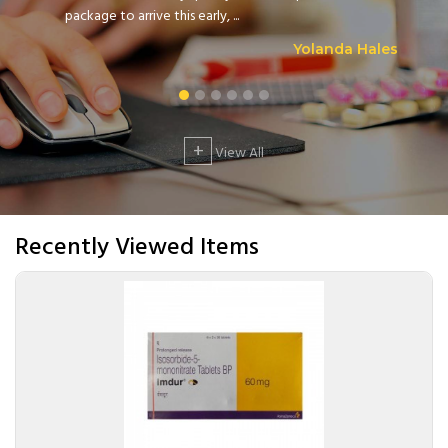
package to arrive this early, ...
Yolanda Hales
+
View All
Recently Viewed Items