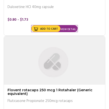
Duloxetine HCl 40mg capsule
$0.80 - $1.73
ADD TO CART
VIEW DETAIL
Flovent rotacaps 250 mcg 1 Rotahaler (Generic
equivalent)
Fluticasone Propionate 250mcg rotacaps