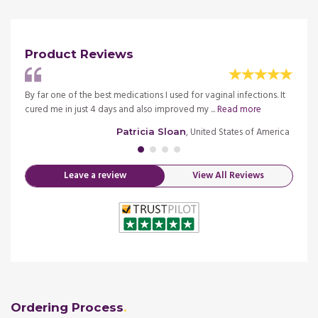
Product Reviews
ction,
By far one of the best medications I used for vaginal infections. It
I noti
cured me in just 4 days and also improved my ...
Read more
doctor
merica
, United States of America
Patricia Sloan
Leave a review
View All Reviews
Ordering Process