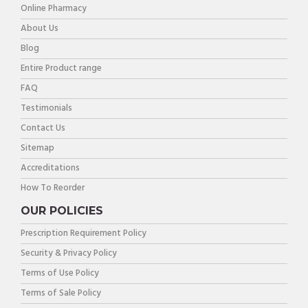
Online Pharmacy
About Us
Blog
Entire Product range
FAQ
Testimonials
Contact Us
Sitemap
Accreditations
How To Reorder
OUR POLICIES
Prescription Requirement Policy
Security & Privacy Policy
Terms of Use Policy
Terms of Sale Policy