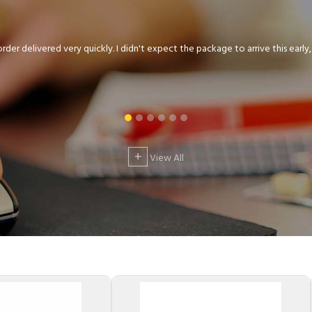
der delivered very quickly. I didn't expect the package to arrive this early, .
+
View All