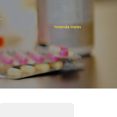
..
Yolanda Hales