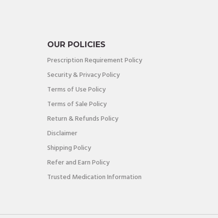
OUR POLICIES
Prescription Requirement Policy
Security & Privacy Policy
Terms of Use Policy
Terms of Sale Policy
Return & Refunds Policy
Disclaimer
Shipping Policy
Refer and Earn Policy
Trusted Medication Information