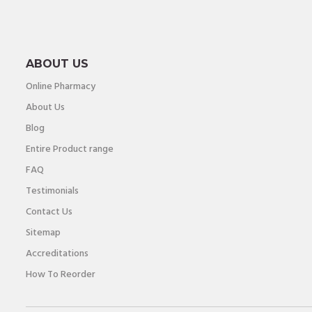
ABOUT US
Online Pharmacy
About Us
Blog
Entire Product range
FAQ
Testimonials
Contact Us
Sitemap
Accreditations
How To Reorder