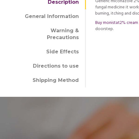
Generic miconazole 2% c
Description
fungal medicine it wor
burning, itching and dis
General Information
Buy monistat2% cream
doorstep.
Warning &
Precautions
Side Effects
Directions to use
Shipping Method