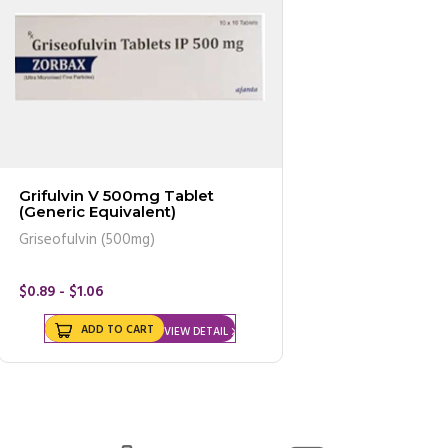
Grifulvin V 500mg Tablet
(Generic Equivalent)
Griseofulvin (500mg)
$0.89 - $1.06
ADD TO CART
VIEW DETAIL