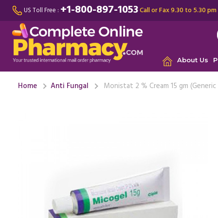
+1-800-897-1053
Call or Fax 9.30 to 5.30 pm
US Toll Free :
About Us
P
Home
Anti Fungal
Monistat 2 % Cream 15 gm (Generic 
I had a y
When I use
and ...
Rea