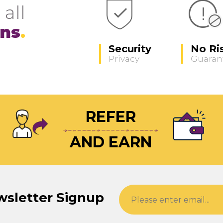
 all
ons
Security
No Ri
Privacy
Guaran
REFER
AND EARN
wsletter Signup