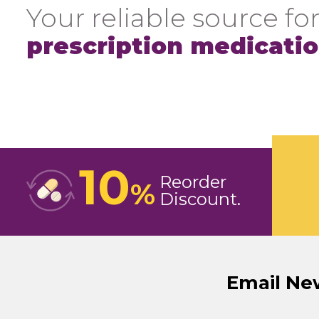
Your reliable source for
prescription medicati
10
Reorder
%
Discount
Email Ne