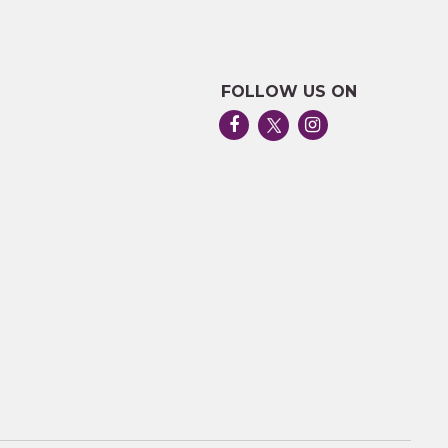
FOLLOW US ON