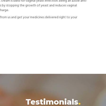
ream is used for vaginal yeast infection. Being an azole anti-
ks by stopping the growth of yeast and reduces vaginal
charge.
from us and get your medicines delivered right to your
Testimonials