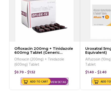
Ofloxacin 200mg + Tinidazole
Uroxatral 5mg
600mg Tablet (Generic
Equivalent)
Equivalent)
Ofloxacin (200mg) + Tinidazole
Alfuzosin (10mg)
(600mg) Tablet
Tablet
$0.70 - $1.52
$1.40 - $2.40
ADD TO CART
ADD TO
VIEW DETAIL