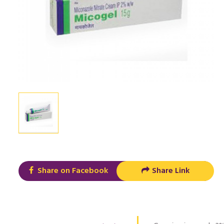
Share on Facebook
Share Link