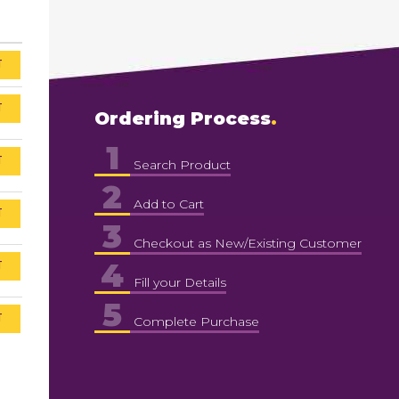
T
T
Ordering Process
1
T
Search Product
2
Add to Cart
T
3
Checkout as New/Existing Customer
4
T
Fill your Details
5
T
Complete Purchase