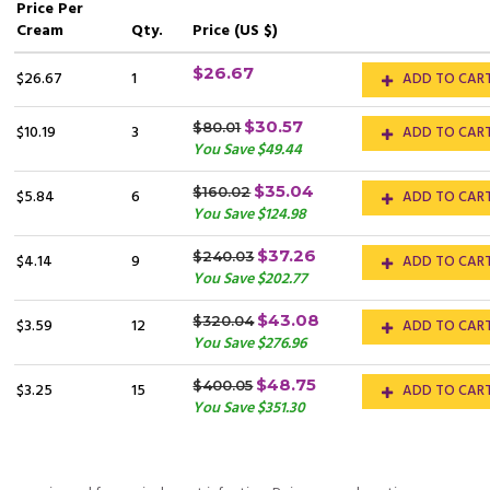
Price
Per
Cream
Qty.
Price (US $)
$26.67
$26.67
1
ADD TO CAR
$30.57
$80.01
$10.19
3
ADD TO CAR
You Save $49.44
$35.04
$160.02
$5.84
6
ADD TO CAR
You Save $124.98
$37.26
$240.03
$4.14
9
ADD TO CAR
You Save $202.77
$43.08
$320.04
$3.59
12
ADD TO CAR
You Save $276.96
$48.75
$400.05
$3.25
15
ADD TO CAR
You Save $351.30