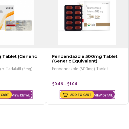
 Tablet (Generic
Fenbendazole 500mg Tablet
(Generic Equivalent)
 + Tadalafil (5mg)
Fenbendazole (500mg) Tablet
$0.46 - $1.04
 CART
ADD TO CART
VIEW DETAIL
VIEW DETAIL