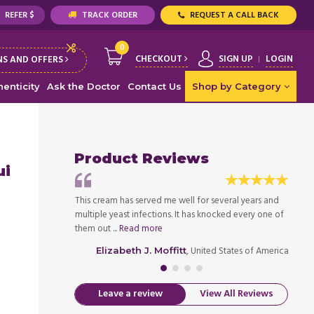
REFER $
TRACK ORDER
REQUEST A CALL BACK
0
CHECKOUT
SIGN UP
LOGIN
S AND OFFERS
enticity
Ask the Doctor
Contact Us
Shop by Category
Product Reviews
ui
d Monistat really
This cream has served me well for several years and
I noti
ng or itching and
multiple yeast infections. It has knocked every one of
lower 
them out ...
Read more
treatin
ed States of America
, United States of America
Elizabeth J. Moffitt
Leave a review
View All Reviews