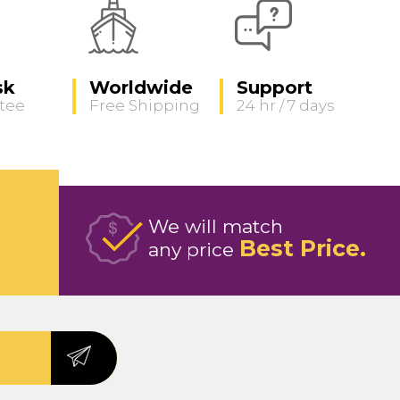
sk
Worldwide
Support
tee
Free Shipping
24 hr / 7 days
We will match
Best Price
any price