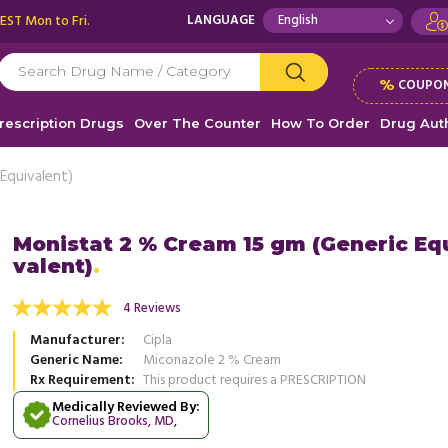
 EST Mon to Fri.
LANGUAGE
%
COUPON
rescription Drugs
Over The Counter
How To Order
Drug Auth
Equivalent)
Monistat 2 % Cream 15 gm (Generic Eq
valent)
east infection and I used a generic brand.
This was my first yeast infection an
d this cream for the first time, the itching
worked for me. There was no burni
4 Reviews
d more
the ...
Read more
Manufacturer
Cipla
, United States of America
, Unit
Jessica, USA
Generic Name
Miconazole 2 % Cream
DONNA ORTIZ
Rx Requirement
This product requires a PRESCRIPTION
Medically Reviewed By:
Cornelius Brooks, MD
,