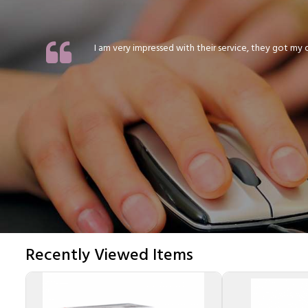
I am very impressed with their service, they got my or
Recently Viewed Items