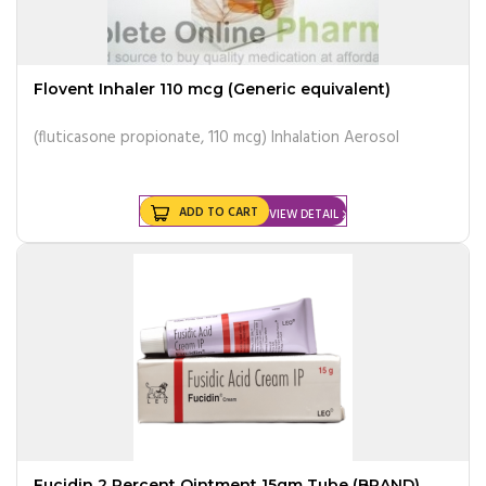
Flovent Inhaler 110 mcg (Generic equivalent)
(fluticasone propionate, 110 mcg) Inhalation Aerosol
ADD TO CART
VIEW DETAIL
Fucidin 2 Percent Ointment 15gm Tube (BRAND)