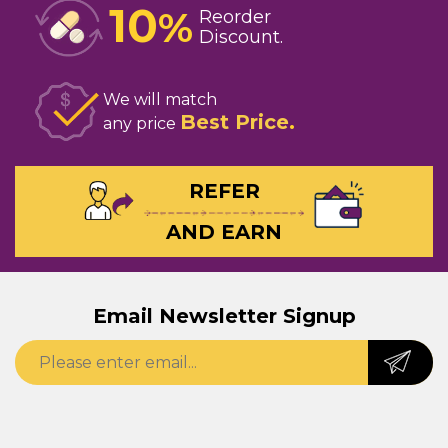
10
%
Reorder
Discount
We will match
Best Price
any price
REFER
AND EARN
Email Newsletter Signup