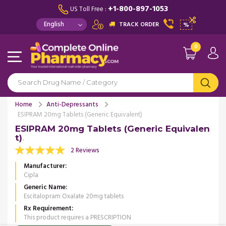
+1-800-897-1053
US Toll Free :
TRACK ORDER
%
0
Home
Anti-Depressants
ESIPRAM 20mg Tablets (Generic Equivalent)
ESIPRAM 20mg Tablets (Generic Equivalen
t)
2 Reviews
Manufacturer
Cipla
Generic Name
Escitalopram Oxalate 20mg tablets
Rx Requirement
This product requires a PRESCRIPTION