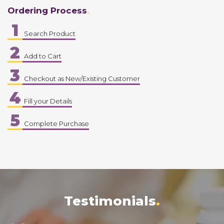
Ordering Process
1
Search Product
2
Add to Cart
3
Checkout as New/Existing Customer
4
Fill your Details
5
Complete Purchase
Testimonials