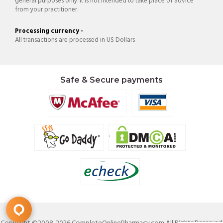
general purposes only. It is not intended to take place of advice
from your practitioner.
Processing currency -
All transactions are processed in US Dollars
Safe & Secure payments