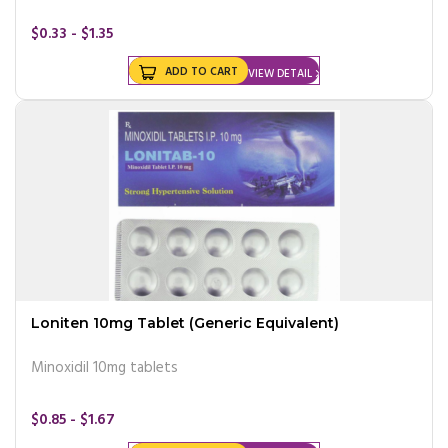
$0.33 - $1.35
ADD TO CART
VIEW DETAIL
Loniten 10mg Tablet (Generic Equivalent)
Minoxidil 10mg tablets
$0.85 - $1.67