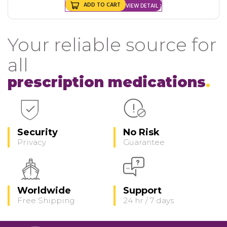
ADD TO CART
VIEW DETAIL
Your reliable source for
all
prescription medications
Security
No Risk
Privacy
Guarantee
Worldwide
Support
Free Shipping
24 hr / 7 days