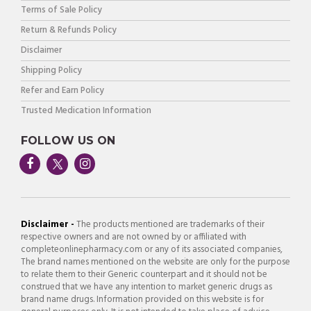
Terms of Sale Policy
Return & Refunds Policy
Disclaimer
Shipping Policy
Refer and Earn Policy
Trusted Medication Information
FOLLOW US ON
Disclaimer -
The products mentioned are trademarks of their
respective owners and are not owned by or affiliated with
completeonlinepharmacy.com or any of its associated companies,
The brand names mentioned on the website are only for the purpose
to relate them to their Generic counterpart and it should not be
construed that we have any intention to market generic drugs as
brand name drugs. Information provided on this website is for