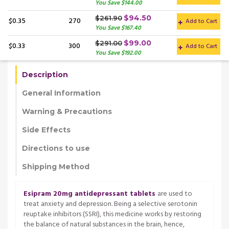
You Save $144.00
$94.50
$261.90
$0.35
270
Add to Cart
You Save $167.40
$99.00
$291.00
$0.33
300
Add to Cart
You Save $192.00
Description
General Information
Warning & Precautions
Side Effects
Directions to use
Shipping Method
Esipram 20mg antidepressant tablets
are used to
treat anxiety and depression. Being a selective serotonin
reuptake inhibitors (SSRI), this medicine works by restoring
the balance of natural substances in the brain, hence,