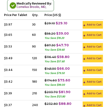
Medically Reviewed By:
Cornelius Brooks, MD
,
Price
Per Tablet
Qty.
Price (US $)
$29.10
$29.10
$0.97
30
Add to Cart
$39.00
$58.20
$0.65
60
Add to Cart
You Save $19.20
$47.70
$87.30
$0.53
90
Add to Cart
You Save $39.60
$58.80
$116.40
$0.49
120
Add to Cart
You Save $57.60
$66.00
$145.50
$0.44
150
Add to Cart
You Save $79.50
$75.60
$174.60
$0.42
180
Add to Cart
You Save $99.00
$81.90
$203.70
$0.39
210
Add to Cart
You Save $121.80
$88.80
$232.80
$0.37
240
Add to Cart