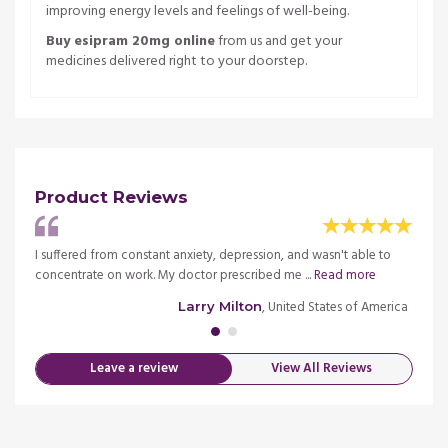
improving energy levels and feelings of well-being.
Buy esipram 20mg online
from us and get your
medicines delivered right to your doorstep.
Product Reviews
, but
I suffered from constant anxiety, depression, and wasn't able to
I was 
concentrate on work. My doctor prescribed me ...
Read more
it was
merica
, United States of America
Larry Milton
Leave a review
View All Reviews