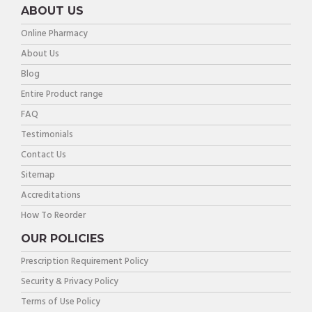
ABOUT US
Online Pharmacy
About Us
Blog
Entire Product range
FAQ
Testimonials
Contact Us
Sitemap
Accreditations
How To Reorder
OUR POLICIES
Prescription Requirement Policy
Security & Privacy Policy
Terms of Use Policy