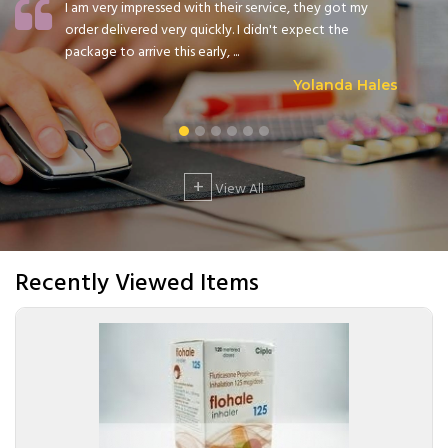
I am very impressed with their service, they got my
order delivered very quickly. I didn't expect the
package to arrive this early, ...
Yolanda Hales
+
View All
Recently Viewed Items