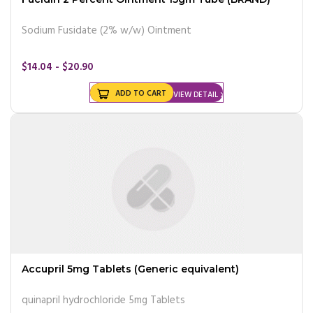
Sodium Fusidate (2% w/w) Ointment
$14.04 - $20.90
ADD TO CART
VIEW DETAIL
Accupril 5mg Tablets (Generic equivalent)
quinapril hydrochloride 5mg Tablets