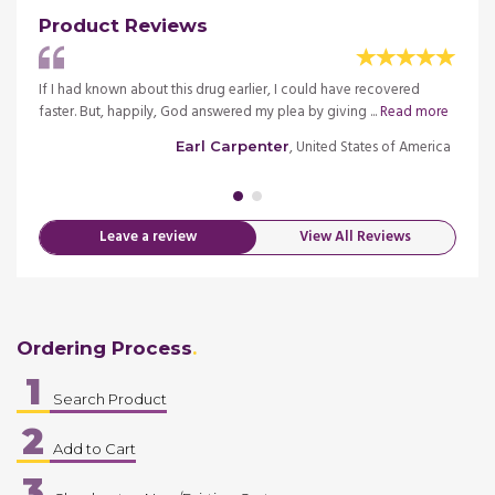
Product Reviews
If I had known about this drug earlier, I could have recovered
I have
Read
faster. But, happily, God answered my plea by giving ...
Read more
diagno
more
, United States of America
Earl Carpenter
merica
Leave a review
View All Reviews
Ordering Process
1
Search Product
2
Add to Cart
3