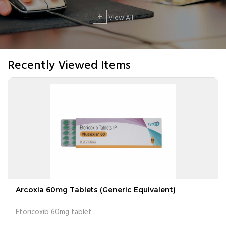
+
View All
Recently Viewed Items
Arcoxia 60mg Tablets (Generic Equivalent)
Etoricoxib 60mg tablet