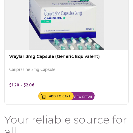
Vraylar 3mg Capsule (Generic Equivalent)
Cariprazine 3mg Capsule
$1.20 - $2.06
ADD TO CART
VIEW DETAIL
Your reliable source for
all