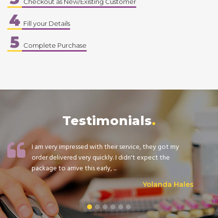
Checkout as New/Existing Customer
4
Fill your Details
5
Complete Purchase
Testimonials
I am very impressed with their service, they got my
order delivered very quickly. I didn't expect the
package to arrive this early, ...
Yolanda Hales