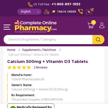
+1-800-897-1053
US Toll Free :
TRACK ORDER
%
0
Home
Supplements / Nutrition
Calcium 500mg + Vitamin D3 Tablets
Calcium 500mg + Vitamin D3 Tablets
2 Reviews
Manufacturer
Torrent Pharmaceuticals
Generic Name
Calcium (500mg) + Vitamin D3 (0.25mcg)
Rx Requirement
This product requires a PRESCRIPTION
Medically Reviewed By: