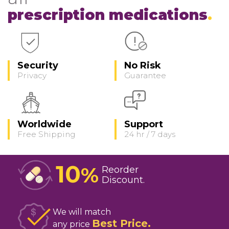
prescription medications
Security
No Risk
Privacy
Guarantee
Worldwide
Support
Free Shipping
24 hr / 7 days
10
%
Reorder
Discount
We will match
Best Price
any price