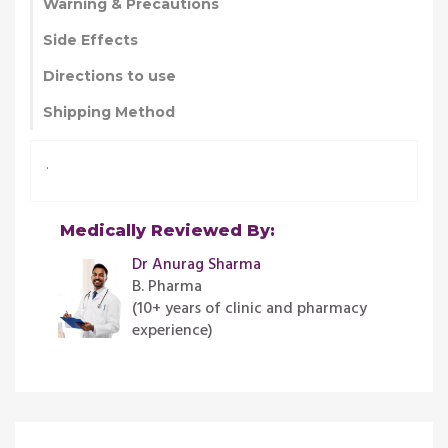
Warning & Precautions
Side Effects
Directions to use
Shipping Method
.
Medically Reviewed By:
Dr Anurag Sharma
B. Pharma
(10+ years of clinic and pharmacy
experience)