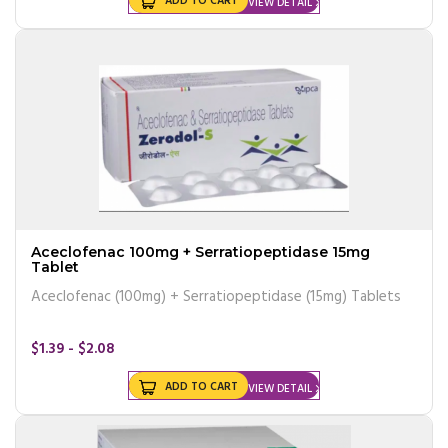
ADD TO CART
VIEW DETAIL
Aceclofenac 100mg + Serratiopeptidase 15mg
Tablet
Aceclofenac (100mg) + Serratiopeptidase (15mg) Tablets
$1.39 - $2.08
ADD TO CART
VIEW DETAIL