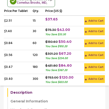
Cornelius Brooks, MD
,
Price
Per Tablet
Qty.
Price (US $)
$37.65
$2.51
15
Add to Cart
$42.00
$75.30
$1.40
30
Add to Cart
You Save $33.30
$50.40
$150.60
$0.84
60
Add to Cart
You Save $100.20
$67.20
$301.20
$0.56
120
Add to Cart
You Save $234.00
$84.60
$451.80
$0.47
180
Add to Cart
You Save $367.20
$120.00
$753.00
$0.40
300
Add to Cart
You Save $633.00
Description
General Information