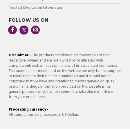
Trusted Medication Information
FOLLOW US ON
Disclaimer -
The products mentioned are trademarks of their
respective owners and are not owned by or affiliated with
completeonlinepharmacy.com or any of its associated companies,
The brand names mentioned on the website are only for the purpose
to relate them to their Generic counterpart and it should not be
construed that we have any intention to market generic drugs as
brand name drugs. Information provided on this website is for
general purposes only. It is not intended to take place of advice
from your practitioner.
Processing currency -
All transactions are processed in US Dollars