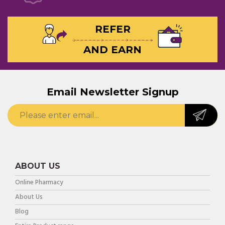
REFER
AND EARN
Email Newsletter Signup
ABOUT US
Online Pharmacy
About Us
Blog