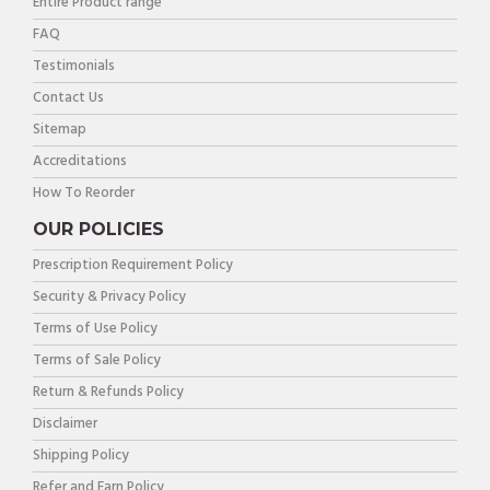
Entire Product range
FAQ
Testimonials
Contact Us
Sitemap
Accreditations
How To Reorder
OUR POLICIES
Prescription Requirement Policy
Security & Privacy Policy
Terms of Use Policy
Terms of Sale Policy
Return & Refunds Policy
Disclaimer
Shipping Policy
Refer and Earn Policy