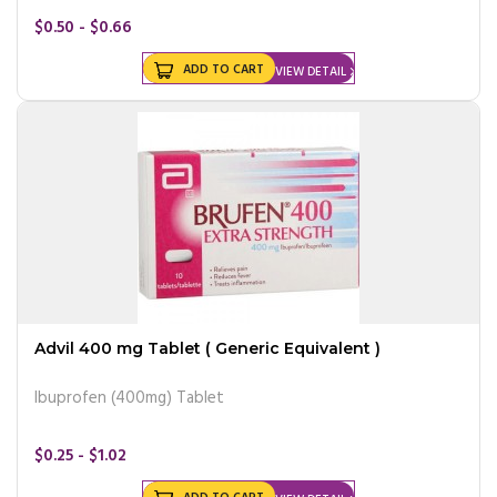
$0.50 - $0.66
ADD TO CART
VIEW DETAIL
Advil 400 mg Tablet ( Generic Equivalent )
Ibuprofen (400mg) Tablet
$0.25 - $1.02