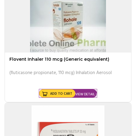
Flovent Inhaler 110 mcg (Generic equivalent)
(fluticasone propionate, 110 mcg) Inhalation Aerosol
ADD TO CART
VIEW DETAIL