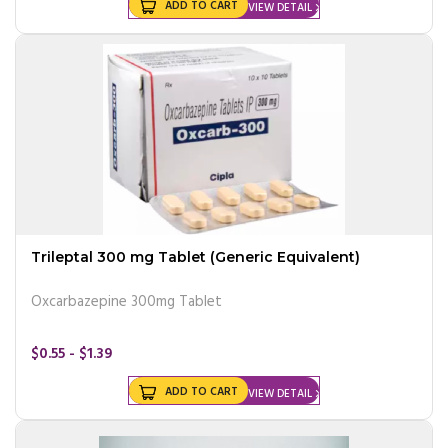
ADD TO CART
VIEW DETAIL
Trileptal 300 mg Tablet (Generic Equivalent)
Oxcarbazepine 300mg Tablet
$0.55 - $1.39
ADD TO CART
VIEW DETAIL