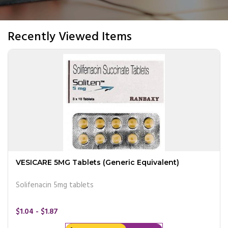
Recently Viewed Items
VESICARE 5MG Tablets (Generic Equivalent)
Solifenacin 5mg tablets
$1.04 - $1.87