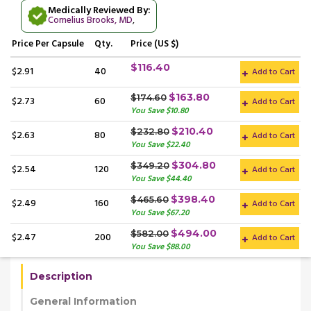
Medically Reviewed By:
Cornelius Brooks, MD
,
Price
Per Capsule
Qty.
Price (US $)
$116.40
$2.91
40
Add to Cart
$163.80
$174.60
$2.73
60
Add to Cart
You Save $10.80
$210.40
$232.80
$2.63
80
Add to Cart
You Save $22.40
$304.80
$349.20
$2.54
120
Add to Cart
You Save $44.40
$398.40
$465.60
$2.49
160
Add to Cart
You Save $67.20
$494.00
$582.00
$2.47
200
Add to Cart
You Save $88.00
Description
General Information