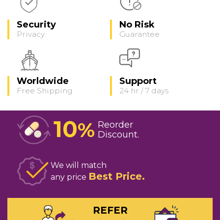
Security
No Risk
Privacy
Guarantee
Worldwide
Support
Free Shipping
24 hr / 7 days
10
%
Reorder
Discount
We will match
Best Price
any price
REFER