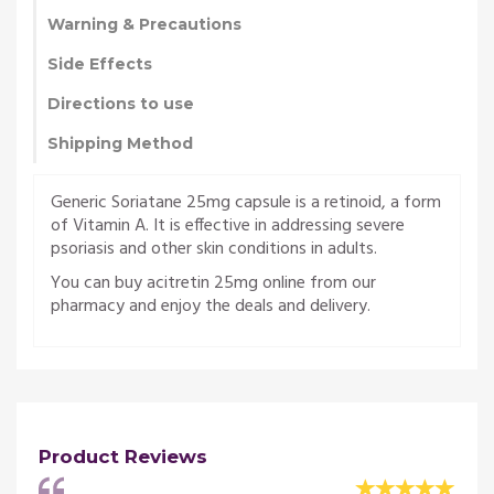
Warning & Precautions
Side Effects
Directions to use
Shipping Method
Generic Soriatane 25mg capsule is a retinoid, a form
of Vitamin A. It is effective in addressing severe
psoriasis and other skin conditions in adults.
You can buy acitretin 25mg online from our
pharmacy and enjoy the deals and delivery.
Product Reviews