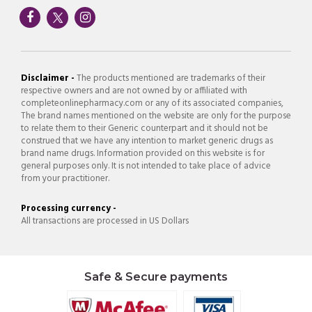
Disclaimer -
The products mentioned are trademarks of their
respective owners and are not owned by or affiliated with
completeonlinepharmacy.com or any of its associated companies,
The brand names mentioned on the website are only for the purpose
to relate them to their Generic counterpart and it should not be
construed that we have any intention to market generic drugs as
brand name drugs. Information provided on this website is for
general purposes only. It is not intended to take place of advice
from your practitioner.
Processing currency -
All transactions are processed in US Dollars
Safe & Secure payments