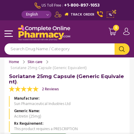
+1-800-897-1053
US Toll Free :
TRACK ORDER
%
0
Home
Skin care
Soriatane 25mg Capsule (Generic Equivalent)
Soriatane 25mg Capsule (Generic Equivale
nt)
2 Reviews
Manufacturer
Sun Pharmaceutical Industries Ltd
Generic Name
Acitretin (25mg)
Rx Requirement
This product requires a PRESCRIPTION