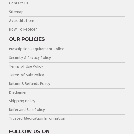
Contact Us
Sitemap
Accreditations
How To Reorder
OUR POLICIES
Prescription Requirement Policy
Security & Privacy Policy
Terms of Use Policy
Terms of Sale Policy
Return & Refunds Policy
Disclaimer
Shipping Policy
Refer and Earn Policy
Trusted Medication Information
FOLLOW US ON