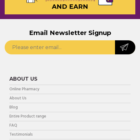
AND EARN
Email Newsletter Signup
ABOUT US
Online Pharmacy
About Us
Blog
Entire Product range
FAQ
Testimonials