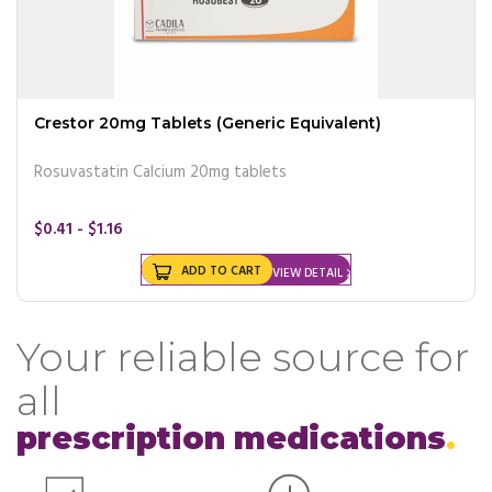
Crestor 20mg Tablets (Generic Equivalent)
Rosuvastatin Calcium 20mg tablets
$0.41 - $1.16
ADD TO CART
VIEW DETAIL
Your reliable source for
all
prescription medications