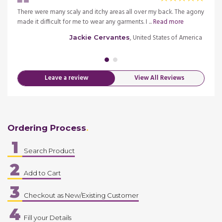
There were many scaly and itchy areas all over my back. The agony
I was
..
made it difficult for me to wear any garments. I ...
Read more
waste
Read 
, United States of America
Jackie Cervantes
merica
Leave a review
View All Reviews
Ordering Process
1
Search Product
2
Add to Cart
3
Checkout as New/Existing Customer
4
Fill your Details