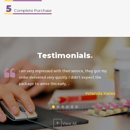
5
Complete Purchase
Testimonials
I am very impressed with their service, they got my
order delivered very quickly. I didn't expect the
package to arrive this early, ...
Yolanda Hales
+
View All