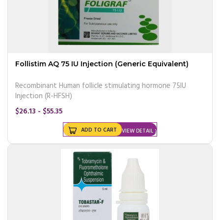
Follistim AQ 75 IU Injection (Generic Equivalent)
Recombinant Human follicle stimulating hormone 75IU
Injection (R-HFSH)
$26.13 - $55.35
ADD TO CART
VIEW DETAIL