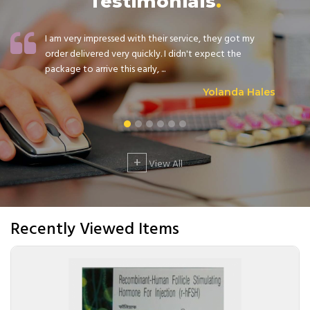
Testimonials
I am very impressed with their service, they got my
order delivered very quickly. I didn't expect the
package to arrive this early, ...
Yolanda Hales
+
View All
Recently Viewed Items