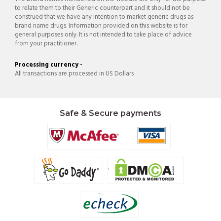
to relate them to their Generic counterpart and it should not be
construed that we have any intention to market generic drugs as
brand name drugs. Information provided on this website is for
general purposes only. It is not intended to take place of advice
from your practitioner.
Processing currency -
All transactions are processed in US Dollars
Safe & Secure payments