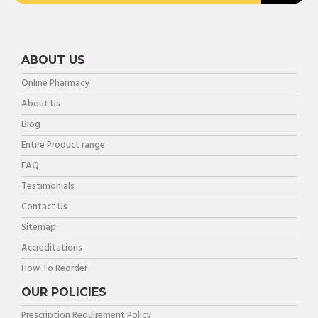
ABOUT US
Online Pharmacy
About Us
Blog
Entire Product range
FAQ
Testimonials
Contact Us
Sitemap
Accreditations
How To Reorder
OUR POLICIES
Prescription Requirement Policy