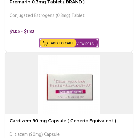
Premarin 0.3mg Tablet ( BRAND )
Conjugated Estrogens (0.3mg) Tablet
$1.05 - $1.82
ADD TO CART
VIEW DETAIL
Cardizem 90 mg Capsule ( Generic Equivalent )
Diltiazem (90mg) Capsule