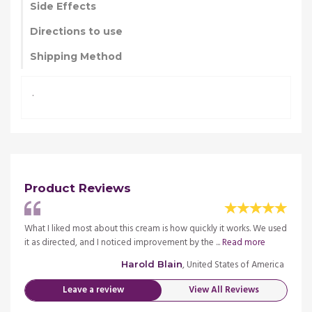
Side Effects
Directions to use
Shipping Method
.
Product Reviews
We used
What I liked most about this cream is how quickly it works. We used
What I
e
it as directed, and I noticed improvement by the ...
Read more
it as 
merica
, United States of America
Harold Blain
Leave a review
View All Reviews