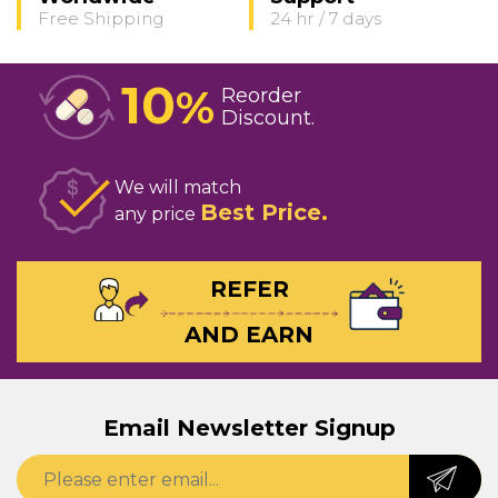
Free Shipping
24 hr / 7 days
10
%
Reorder
Discount
We will match
Best Price
any price
REFER
AND EARN
Email Newsletter Signup