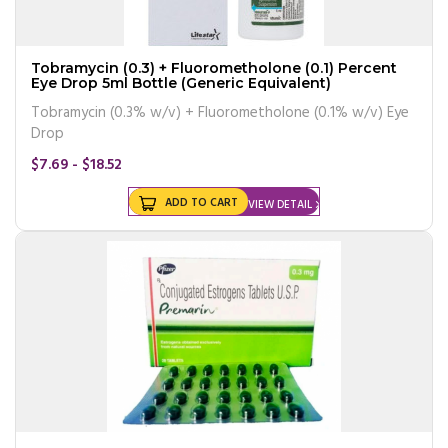
Tobramycin (0.3) + Fluorometholone (0.1) Percent
Eye Drop 5ml Bottle (Generic Equivalent)
Tobramycin (0.3% w/v) + Fluorometholone (0.1% w/v) Eye
Drop
$7.69 - $18.52
ADD TO CART
VIEW DETAIL