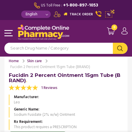
+1-800-897-1053
US Toll Free :
TRACK ORDER
%
0
Home
Skin care
Fucidin 2 Percent Ointment 15gm Tube (BRAND)
Fucidin 2 Percent Ointment 15gm Tube (B
RAND)
1 Reviews
Manufacturer
Leo
Generic Name
Sodium Fusidate (2% w/w) Ointment
Rx Requirement
This product requires a PRESCRIPTION