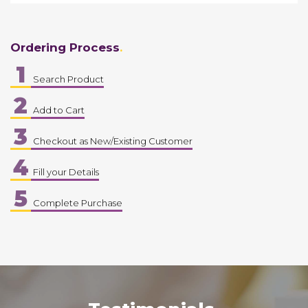
Ordering Process
1
Search Product
2
Add to Cart
3
Checkout as New/Existing Customer
4
Fill your Details
5
Complete Purchase