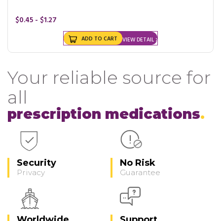
$0.45 - $1.27
ADD TO CART
VIEW DETAIL
Your reliable source for
all
prescription medications
Security
No Risk
Privacy
Guarantee
Worldwide
Support