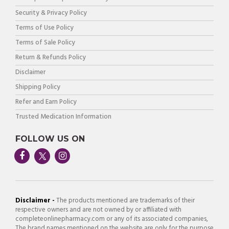
Security & Privacy Policy
Terms of Use Policy
Terms of Sale Policy
Return & Refunds Policy
Disclaimer
Shipping Policy
Refer and Earn Policy
Trusted Medication Information
FOLLOW US ON
Disclaimer -
The products mentioned are trademarks of their
respective owners and are not owned by or affiliated with
completeonlinepharmacy.com or any of its associated companies,
The brand names mentioned on the website are only for the purpose