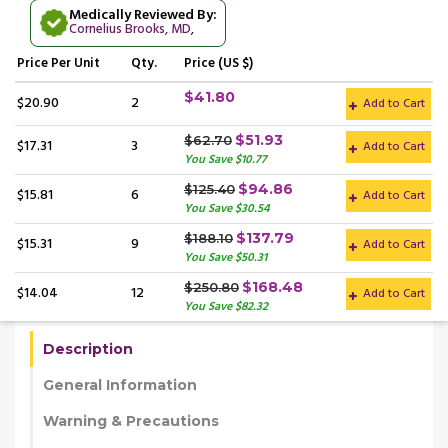
Medically Reviewed By:
Cornelius Brooks, MD
,
Price
Per Unit
Qty.
Price (US $)
$41.80
$20.90
2
Add to Cart
$51.93
$62.70
$17.31
3
Add to Cart
You Save $10.77
$94.86
$125.40
$15.81
6
Add to Cart
You Save $30.54
$137.79
$188.10
$15.31
9
Add to Cart
You Save $50.31
$168.48
$250.80
$14.04
12
Add to Cart
You Save $82.32
Description
General Information
Warning & Precautions