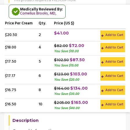
This product requires a PRESCRIPTION
Medically Reviewed By:
Cornelius Brooks, MD
,
Price
Per Cream
Qty.
Price (US $)
$41.00
$20.50
2
Add to Cart
$72.00
$82.00
$18.00
4
Add to Cart
You Save $10.00
$87.50
$102.50
$17.50
5
Add to Cart
You Save $15.00
$103.00
$123.00
$17.17
6
Add to Cart
You Save $20.00
$134.00
$164.00
$16.75
8
Add to Cart
You Save $30.00
$165.00
$205.00
$16.50
10
Add to Cart
You Save $40.00
Description