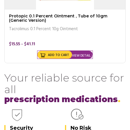
Protopic 0.1 Percent Ointment , Tube of 10gm
(Generic Version)
Tacrolimus 0.1 Percent 10g Ointment
$15.55 - $41.11
ADD TO CART
VIEW DETAIL
Your reliable source for
all
prescription medications
Security
No Risk