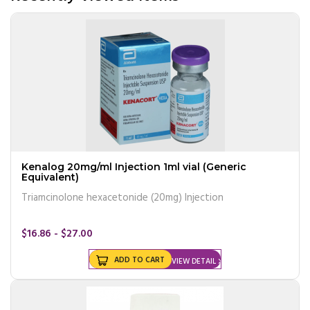
Kenalog 20mg/ml Injection 1ml vial (Generic
Equivalent)
Triamcinolone hexacetonide (20mg) Injection
$16.86 - $27.00
ADD TO CART
VIEW DETAIL