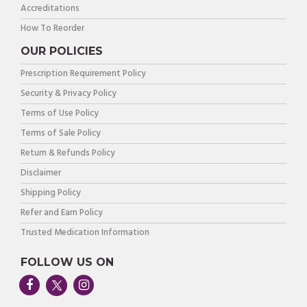
Accreditations
How To Reorder
OUR POLICIES
Prescription Requirement Policy
Security & Privacy Policy
Terms of Use Policy
Terms of Sale Policy
Return & Refunds Policy
Disclaimer
Shipping Policy
Refer and Earn Policy
Trusted Medication Information
FOLLOW US ON