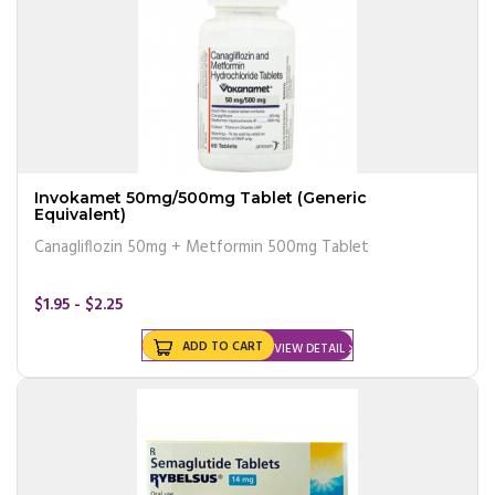
Invokamet 50mg/500mg Tablet (Generic
Equivalent)
Canagliflozin 50mg + Metformin 500mg Tablet
$1.95 - $2.25
ADD TO CART
VIEW DETAIL