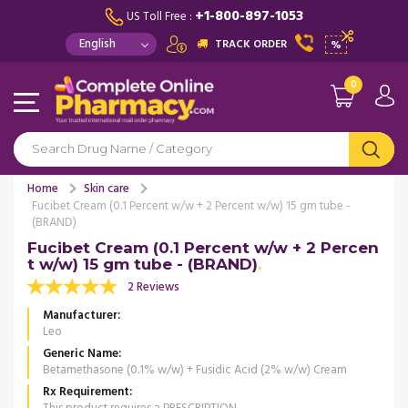
+1-800-897-1053
US Toll Free :
TRACK ORDER
%
0
Home
Skin care
Fucibet Cream (0.1 Percent w/w + 2 Percent w/w) 15 gm tube -
(BRAND)
Fucibet Cream (0.1 Percent w/w + 2 Percen
t w/w) 15 gm tube - (BRAND)
2 Reviews
Manufacturer
Leo
Generic Name
Betamethasone (0.1% w/w) + Fusidic Acid (2% w/w) Cream
Rx Requirement