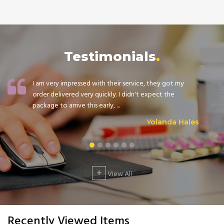
Testimonials
I am very impressed with their service, they got my
order delivered very quickly. I didn't expect the
package to arrive this early, ...
Yolanda Hales
+
View All
Recently Viewed Items