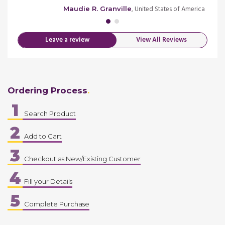
, United States of America
Maudie R. Granville
Leave a review
View All Reviews
Ordering Process
1
Search Product
2
Add to Cart
3
Checkout as New/Existing Customer
4
Fill your Details
5
Complete Purchase