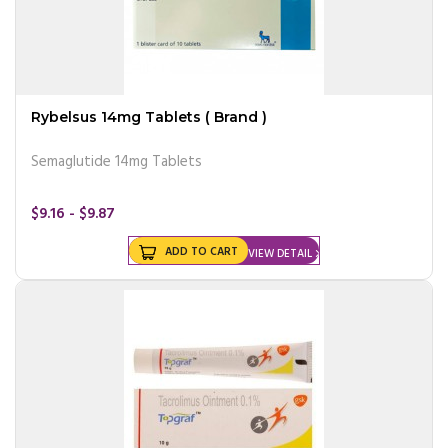
Rybelsus 14mg Tablets ( Brand )
Semaglutide 14mg Tablets
$9.16 - $9.87
ADD TO CART
VIEW DETAIL