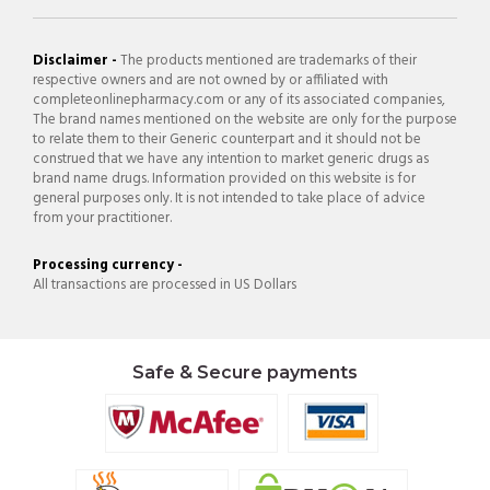
Disclaimer -
The products mentioned are trademarks of their
respective owners and are not owned by or affiliated with
completeonlinepharmacy.com or any of its associated companies,
The brand names mentioned on the website are only for the purpose
to relate them to their Generic counterpart and it should not be
construed that we have any intention to market generic drugs as
brand name drugs. Information provided on this website is for
general purposes only. It is not intended to take place of advice
from your practitioner.
Processing currency -
All transactions are processed in US Dollars
Safe & Secure payments