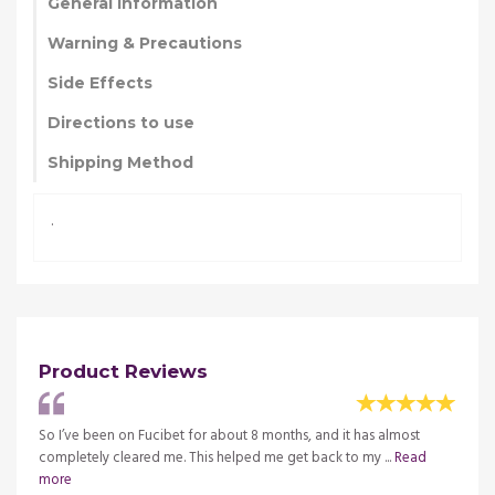
General Information
Warning & Precautions
Side Effects
Directions to use
Shipping Method
.
Product Reviews
t hand,
So I’ve been on Fucibet for about 8 months, and it has almost
I used
completely cleared me. This helped me get back to my ...
Read
and it
more
merica