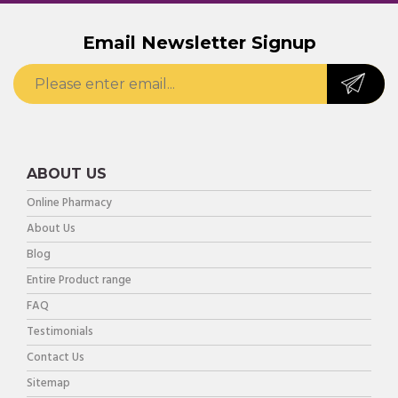
Email Newsletter Signup
ABOUT US
Online Pharmacy
About Us
Blog
Entire Product range
FAQ
Testimonials
Contact Us
Sitemap