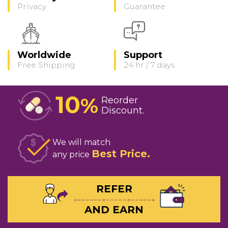
Privacy
Guarantee
Worldwide
Support
Free Shipping
24 hr / 7 days
10
%
Reorder
Discount
We will match
Best Price
any price
REFER
AND EARN