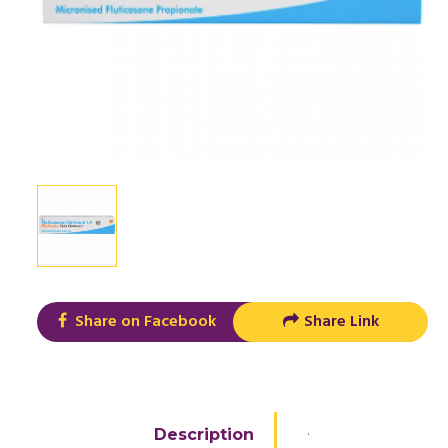
Share on Facebook
Share Link
.
Description