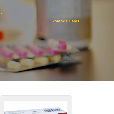
..
Yolanda Hales