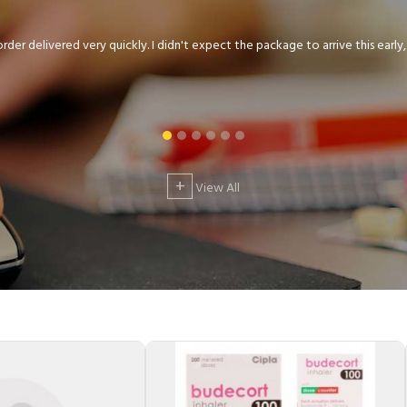
der delivered very quickly. I didn't expect the package to arrive this early, .
+
View All