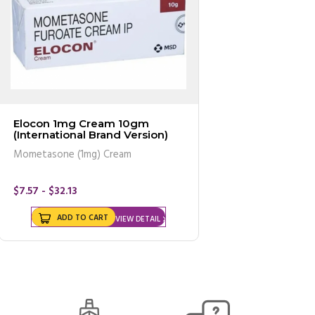
Elocon 1mg Cream 10gm
(International Brand Version)
Mometasone (1mg) Cream
$7.57 - $32.13
ADD TO CART
VIEW DETAIL