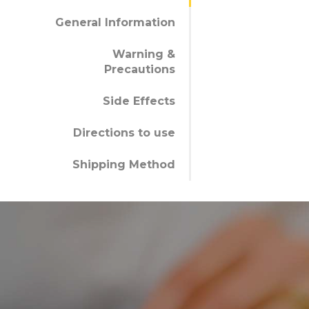
General Information
Warning &
Precautions
Side Effects
Directions to use
Shipping Method