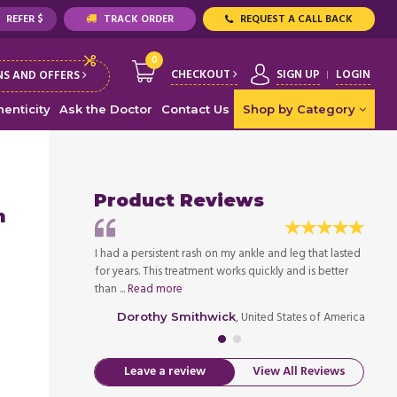
REFER $
TRACK ORDER
REQUEST A CALL BACK
0
CHECKOUT
SIGN UP
LOGIN
S AND OFFERS
enticity
Ask the Doctor
Contact Us
Shop by Category
Product Reviews
m
 and redness
I had a persistent rash on my ankle and leg that lasted
After 
eeled away the
for years. This treatment works quickly and is better
subsid
than ...
Read more
infecte
ed States of America
, United States of America
Dorothy Smithwick
Leave a review
View All Reviews