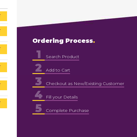
T
T
Ordering Process
T
1
Search Product
2
T
Add to Cart
3
Checkout as New/Existing Customer
T
4
Fill your Details
T
5
Complete Purchase