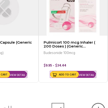
 Capsule (Generic
Pulmicort 100 mcg Inhaler (
200 Doses ) (Generic
Equivalent)
mg)
Budesonide 100mcg
$9.95 - $34.44
 CART
ADD TO CART
VIEW DETAIL
VIEW DETAIL