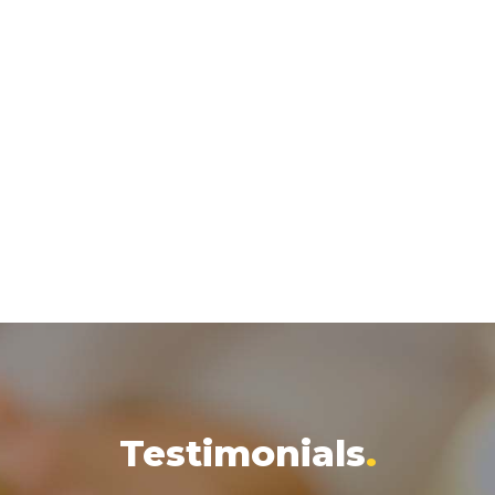
Testimonials