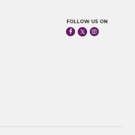
FOLLOW US ON