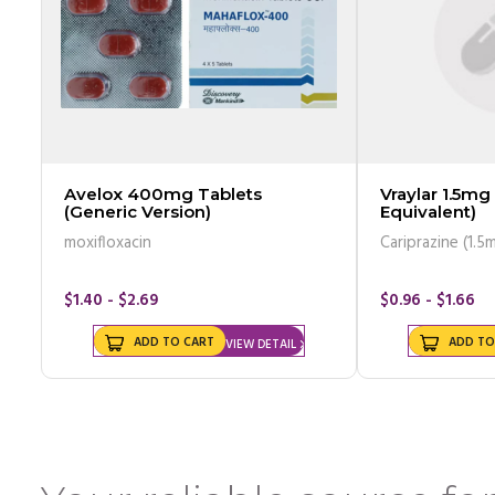
Avelox 400mg Tablets
Vraylar 1.5mg
(Generic Version)
Equivalent)
moxifloxacin
Cariprazine (1.5
$1.40 - $2.69
$0.96 - $1.66
ADD TO CART
ADD TO
VIEW DETAIL