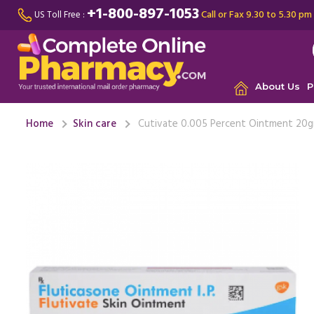
+1-800-897-1053
Call or Fax 9.30 to 5.30 pm
US Toll Free :
About Us
P
Home
Skin care
Cutivate 0.005 Percent Ointment 20g
I had a pe
for years.
than ...
Re
Dor