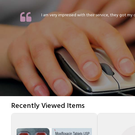
I am very impressed with their service, they got my or
Recently Viewed Items