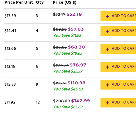
Price
Per Unit
Qty.
Price (US $)
$52.18
$52.17
$17.39
3
ADD TO CAR
$57.63
$69.56
$14.41
4
ADD TO CAR
You Save $11.93
$68.30
$86.95
$13.66
5
ADD TO CAR
You Save $18.65
$78.97
$104.34
$13.16
6
ADD TO CAR
You Save $25.37
$110.98
$156.51
$12.33
9
ADD TO CAR
You Save $45.53
$142.99
$208.68
$11.92
12
ADD TO CAR
You Save $65.69