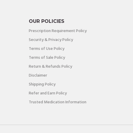
OUR POLICIES
Prescription Requirement Policy
Security & Privacy Policy
Terms of Use Policy
Terms of Sale Policy
Return & Refunds Policy
Disclaimer
Shipping Policy
Refer and Earn Policy
Trusted Medication Information