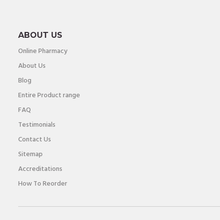
ABOUT US
Online Pharmacy
About Us
Blog
Entire Product range
FAQ
Testimonials
Contact Us
Sitemap
Accreditations
How To Reorder