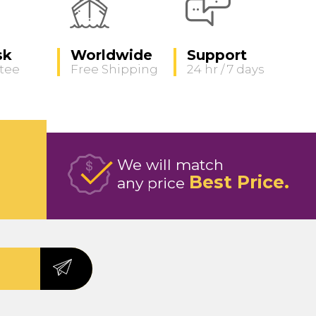
sk
Worldwide
Support
tee
Free Shipping
24 hr / 7 days
We will match
Best Price
any price