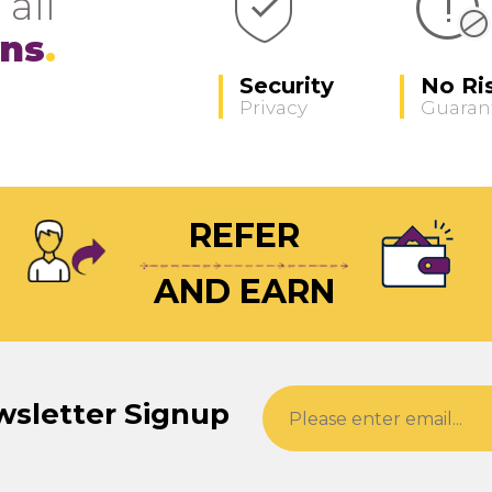
 all
ons
Security
No Ri
Privacy
Guaran
REFER
AND EARN
wsletter Signup