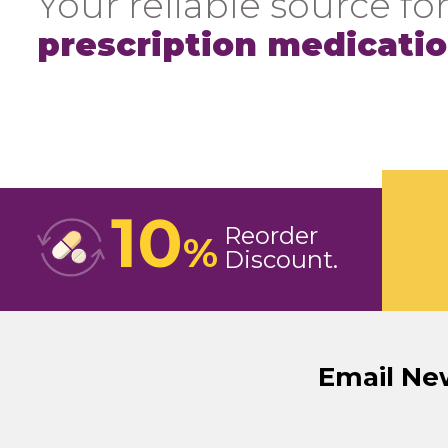
Your reliable source for
prescription medicati
10
Reorder
%
Discount
Email Ne