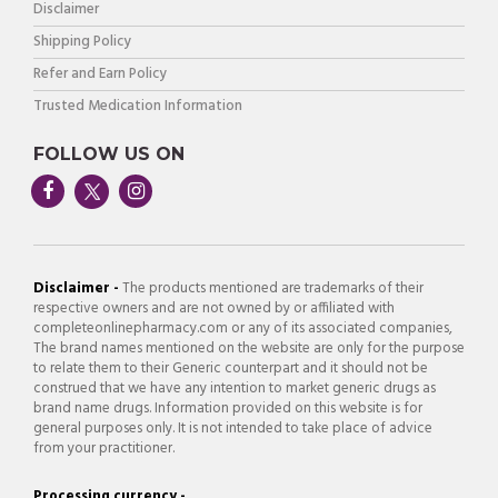
Disclaimer
Shipping Policy
Refer and Earn Policy
Trusted Medication Information
FOLLOW US ON
Disclaimer -
The products mentioned are trademarks of their
respective owners and are not owned by or affiliated with
completeonlinepharmacy.com or any of its associated companies,
The brand names mentioned on the website are only for the purpose
to relate them to their Generic counterpart and it should not be
construed that we have any intention to market generic drugs as
brand name drugs. Information provided on this website is for
general purposes only. It is not intended to take place of advice
from your practitioner.
Processing currency -