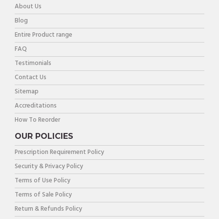
About Us
Blog
Entire Product range
FAQ
Testimonials
Contact Us
Sitemap
Accreditations
How To Reorder
OUR POLICIES
Prescription Requirement Policy
Security & Privacy Policy
Terms of Use Policy
Terms of Sale Policy
Return & Refunds Policy