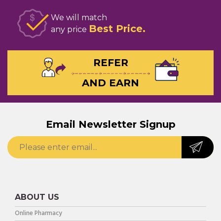
We will match
Best Price
any price
REFER
AND EARN
Email Newsletter Signup
ABOUT US
Online Pharmacy