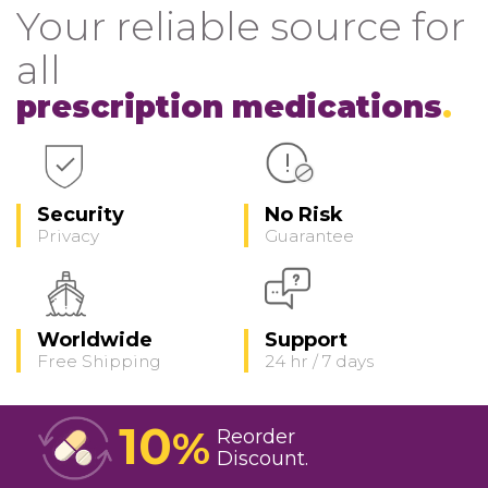
Your reliable source for
all
prescription medications
Security
No Risk
Privacy
Guarantee
Worldwide
Support
Free Shipping
24 hr / 7 days
10
%
Reorder
Discount