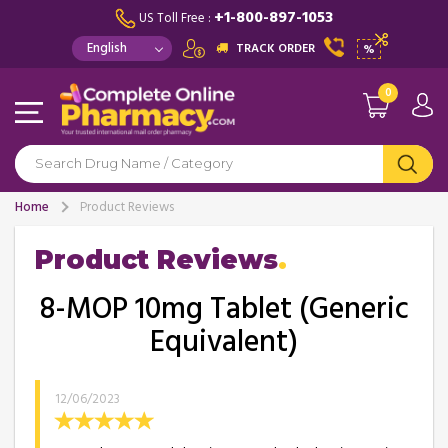
+1-800-897-1053
US Toll Free :
TRACK ORDER
%
0
Home
Product Reviews
Product Reviews
8-MOP 10mg Tablet (Generic
Equivalent)
12/06/2023