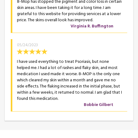
8-Mop has stopped the pigment and color loss in certain
skin areas. I have been taking it for a long time. I am
grateful to this website for providing services at a lower
price. The skins overall look has improved.
Virginia R. Buffington
05/24/2023
I have used everything to treat Psoriasis, but none
helped me. I had a lot of rashes and flaky skin, and most
medication I used made it worse. 8-MOP is the only one
which cleared my skin within a month and gave me no
side effects. The flaking increased in the initial phase, but
within a few weeks, it returned to normal. I am glad that I
found this medication.
Bobbie Gilbert