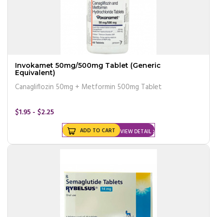
Invokamet 50mg/500mg Tablet (Generic
Equivalent)
Canagliflozin 50mg + Metformin 500mg Tablet
$1.95 - $2.25
ADD TO CART
VIEW DETAIL