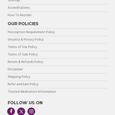
Sitemap
Accreditations
How To Reorder
OUR POLICIES
Prescription Requirement Policy
Security & Privacy Policy
Terms of Use Policy
Terms of Sale Policy
Return & Refunds Policy
Disclaimer
Shipping Policy
Refer and Earn Policy
Trusted Medication Information
FOLLOW US ON