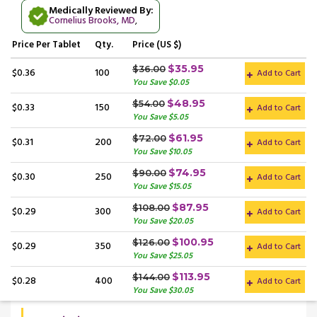
Medically Reviewed By:
Cornelius Brooks, MD
,
Price
Per Tablet
Qty.
Price (US $)
$35.95
$36.00
$0.36
100
Add to Cart
You Save $0.05
$48.95
$54.00
$0.33
150
Add to Cart
You Save $5.05
$61.95
$72.00
$0.31
200
Add to Cart
You Save $10.05
$74.95
$90.00
$0.30
250
Add to Cart
You Save $15.05
$87.95
$108.00
$0.29
300
Add to Cart
You Save $20.05
$100.95
$126.00
$0.29
350
Add to Cart
You Save $25.05
$113.95
$144.00
$0.28
400
Add to Cart
You Save $30.05