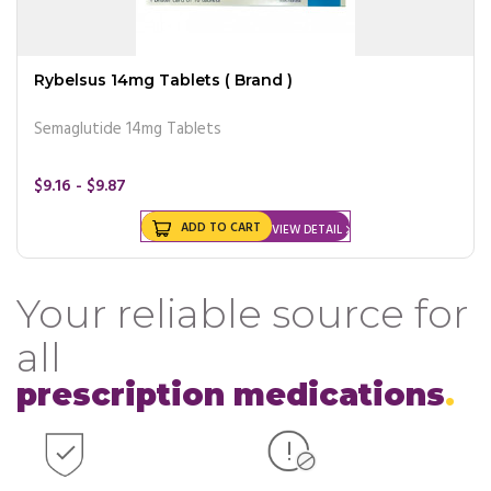
Rybelsus 14mg Tablets ( Brand )
Semaglutide 14mg Tablets
$9.16 - $9.87
ADD TO CART
VIEW DETAIL
Your reliable source for
all
prescription medications