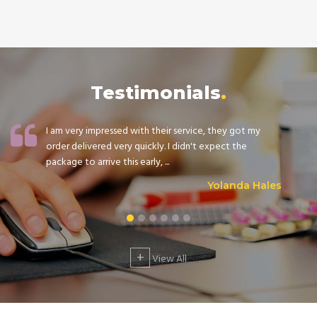
Testimonials
I am very impressed with their service, they got my
order delivered very quickly. I didn't expect the
package to arrive this early, ...
Yolanda Hales
+
View All