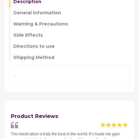
Description
General Information
Warning & Precautions
Side Effects
Directions to use
Shipping Method
.
Product Reviews
al and
This medication is truly the best in the world. It's made me gain
My gr