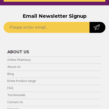
Email Newsletter Signup
ABOUT US
Online Pharmacy
About Us
Blog
Entire Product range
FAQ
Testimonials
Contact Us