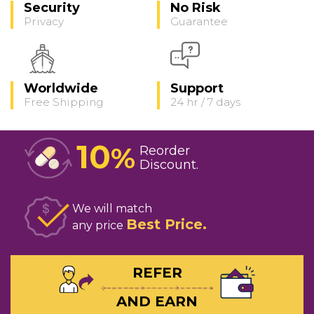
Security
No Risk
Privacy
Guarantee
Worldwide
Support
Free Shipping
24 hr / 7 days
10
%
Reorder
Discount
We will match
Best Price
any price
REFER
AND EARN