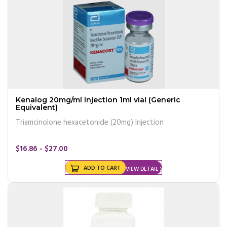
Kenalog 20mg/ml Injection 1ml vial (Generic
Equivalent)
Triamcinolone hexacetonide (20mg) Injection
$16.86 - $27.00
ADD TO CART
VIEW DETAIL