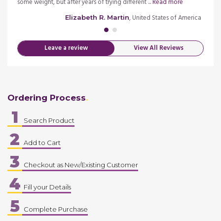
e
some weight, but after years of trying different ...
Read more
physic
merica
, United States of America
Elizabeth R. Martin
Leave a review
View All Reviews
Ordering Process
1
Search Product
2
Add to Cart
3
Checkout as New/Existing Customer
4
Fill your Details
5
Complete Purchase