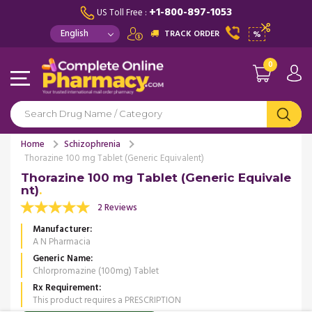
+1-800-897-1053
US Toll Free :
TRACK ORDER
%
0
Home
Schizophrenia
Thorazine 100 mg Tablet (Generic Equivalent)
Thorazine 100 mg Tablet (Generic Equivale
nt)
2 Reviews
Manufacturer
A N Pharmacia
Generic Name
Chlorpromazine (100mg) Tablet
Rx Requirement
This product requires a PRESCRIPTION