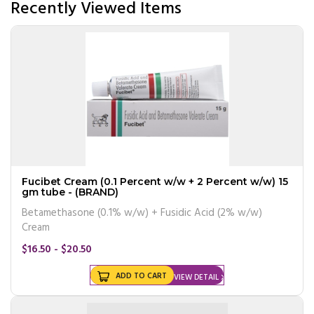
Recently Viewed Items
Fucibet Cream (0.1 Percent w/w + 2 Percent w/w) 15
gm tube - (BRAND)
Betamethasone (0.1% w/w) + Fusidic Acid (2% w/w)
Cream
$16.50 - $20.50
ADD TO CART
VIEW DETAIL