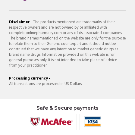
Disclaimer -
The products mentioned are trademarks of their
respective owners and are not owned by or affiliated with
completeonlinepharmacy.com or any of its associated companies,
The brand names mentioned on the website are only for the purpose
to relate them to their Generic counterpart and it should not be
construed that we have any intention to market generic drugs as
brand name drugs. Information provided on this website is for
general purposes only. It is not intended to take place of advice
from your practitioner.
Processing currency -
All transactions are processed in US Dollars
Safe & Secure payments