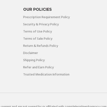
OUR POLICIES
Prescription Requirement Policy
Security & Privacy Policy
Terms of Use Policy
Terms of Sale Policy
Return & Refunds Policy
Disclaimer
Shipping Policy
Refer and Earn Policy
Trusted Medication Information
e owners and are not owned by or affiliated with completeonlinepharmacy.com