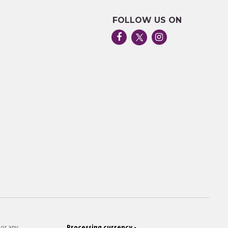
FOLLOW US ON
 or any
Processing currency -