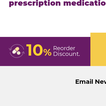
prescription medicati
10
Reorder
%
Discount
Email Ne