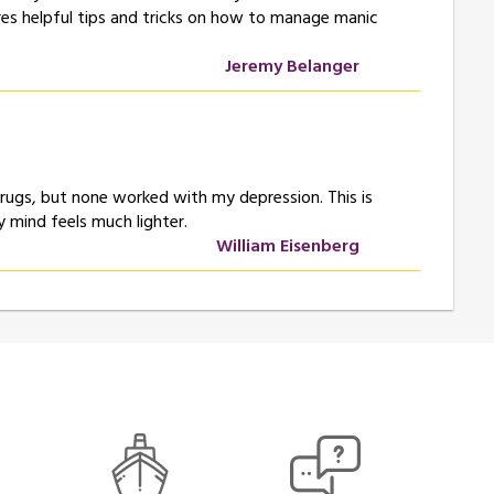
ares helpful tips and tricks on how to manage manic
Jeremy Belanger
e drugs, but none worked with my depression. This is
 mind feels much lighter.
William Eisenberg