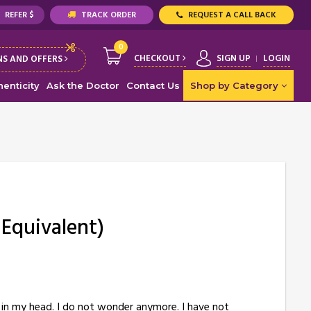
REFER $
TRACK ORDER
REQUEST A CALL BACK
0
CHECKOUT
SIGN UP
LOGIN
S AND OFFERS
enticity
Ask the Doctor
Contact Us
Shop by Category
 Equivalent)
ce in my head. I do not wonder anymore. I have not