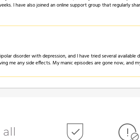
eeks. I have also joined an online support group that regularly sh
bipolar disorder with depression, and I have tried several availabl
ving me any side effects. My manic episodes are gone now, and my
 all