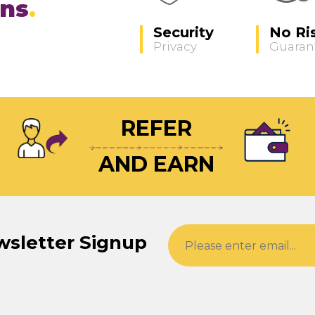
ons
Security
No Ri
Privacy
Guaran
REFER
AND EARN
wsletter Signup