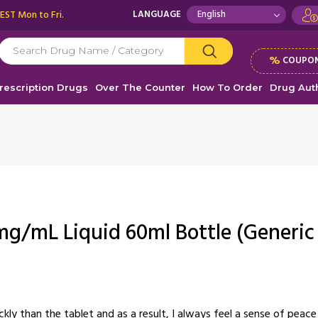
 EST Mon to Fri.
LANGUAGE
%
COUPON
rescription Drugs
Over The Counter
How To Order
Drug Auth
mg/mL Liquid 60ml Bottle (Generic
ckly than the tablet and as a result, I always feel a sense of pea