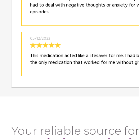
had to deal with negative thoughts or anxiety for w
episodes.
05/12/2023
This medication acted like a lifesaver for me. I had 
the only medication that worked for me without gi
Your reliable source for