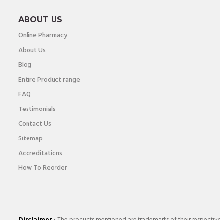
ABOUT US
Online Pharmacy
About Us
Blog
Entire Product range
FAQ
Testimonials
Contact Us
Sitemap
Accreditations
How To Reorder
Disclaimer -
The products mentioned are trademarks of their respectiv