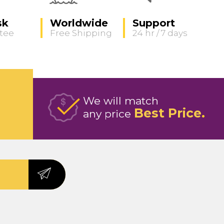
sk
Worldwide
Support
tee
Free Shipping
24 hr / 7 days
We will match
Best Price
any price