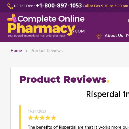
+1-800-897-1053
Call or Fax 9.30 to 5.30 pm
US Toll Free :
About Us
P
Home
Product Reviews
Product Reviews
Risperdal 1
11/24/2023
The benefits of Risperdal are that it works more qui