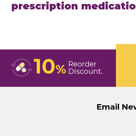
prescription medicati
10
Reorder
%
Discount
Email Ne