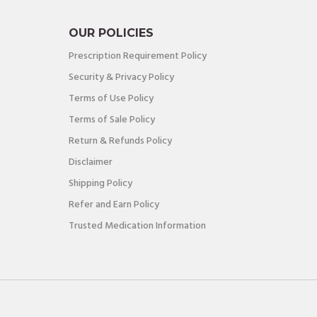
OUR POLICIES
Prescription Requirement Policy
Security & Privacy Policy
Terms of Use Policy
Terms of Sale Policy
Return & Refunds Policy
Disclaimer
Shipping Policy
Refer and Earn Policy
Trusted Medication Information