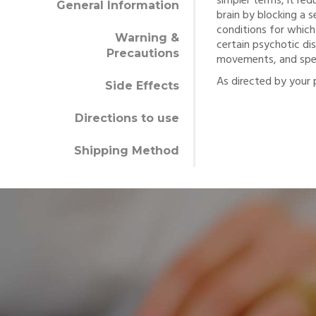
simpler terms, it re
General Information
brain by blocking a
conditions for which
Warning &
certain psychotic di
Precautions
movements, and specif
As directed by your p
Side Effects
Directions to use
Shipping Method