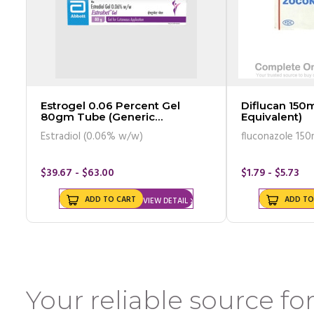
Estrogel 0.06 Percent Gel
Diflucan 150m
80gm Tube (Generic
Equivalent)
Equivalent)
Estradiol (0.06% w/w)
fluconazole 150
$39.67 - $63.00
$1.79 - $5.73
ADD TO CART
ADD TO
VIEW DETAIL
Your reliable source for