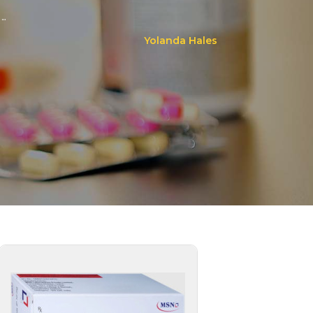
..
Yolanda Hales