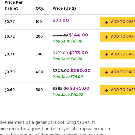
Price
Per
Tablet
Qty.
Price (US $)
$77.00
$0.77
100
ADD TO CAR
$144.00
$154.00
$0.72
200
ADD TO CAR
You Save $10.00
$213.00
$231.00
$0.71
300
ADD TO CAR
You Save $18.00
$280.00
$308.00
$0.70
400
ADD TO CAR
You Save $28.00
$345.00
$385.00
$0.69
500
ADD TO CAR
You Save $40.00
tive element of a generic Haldol 10mg tablet. It
ine receptor agonist and is a typical antipsychotic. In