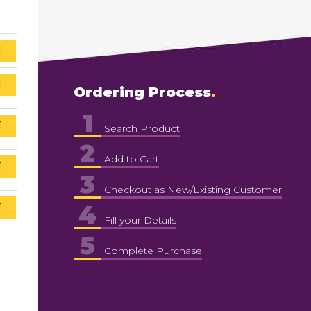
T
T
Ordering Process
1
T
Search Product
2
Add to Cart
T
3
Checkout as New/Existing Customer
4
T
Fill your Details
5
Complete Purchase