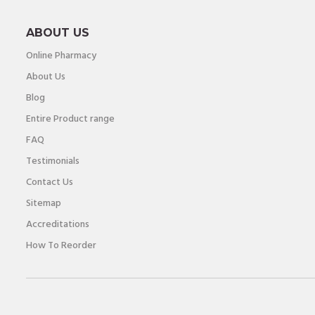
ABOUT US
Online Pharmacy
About Us
Blog
Entire Product range
FAQ
Testimonials
Contact Us
Sitemap
Accreditations
How To Reorder