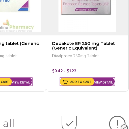
g tablet (Generic
Depakote ER 250 mg Tablet
(Generic Equivalent)
mg tablet
Divalproex 250mg Tablet
$0.42 - $1.22
 CART
ADD TO CART
VIEW DETAIL
VIEW DETAIL
 all