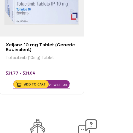
Xeljanz 10 mg Tablet (Generic
Equivalent)
Tofacitinib (10mg) Tablet
$21.77 - $21.84
ADD TO CART
VIEW DETAIL