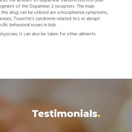
duces the amount of dopamine transmitted into your
 segment of the Dopamine-2 receptors. The main
 this drug can be utilized are schizophrenia symptoms,
seases, Tourette's syndrome-related tics or abrupt
ic behavioral issues in kids.
hysician, it can also be taken for other ailments.
Testimonials