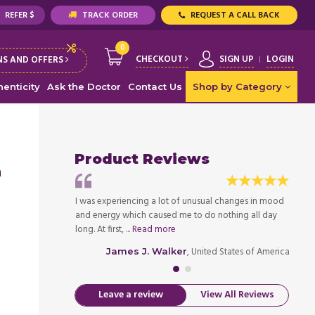
REFER $
TRACK ORDER
REQUEST A CALL BACK
0
CHECKOUT
SIGN UP
LOGIN
S AND OFFERS
enticity
Ask the Doctor
Contact Us
Shop by Category
Product Reviews
n
er when I was 28. I
I was experiencing a lot of unusual changes in mood
I was 
ften, so my mom
and energy which caused me to do nothing all day
used t
long. At first, ...
Read more
took m
ed States of America
, United States of America
James J. Walker
Leave a review
View All Reviews