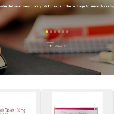
der delivered very quickly. I didn't expect the package to arrive this early, .
+
View All