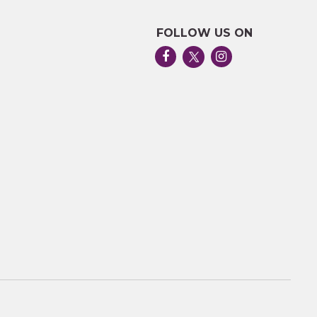
FOLLOW US ON