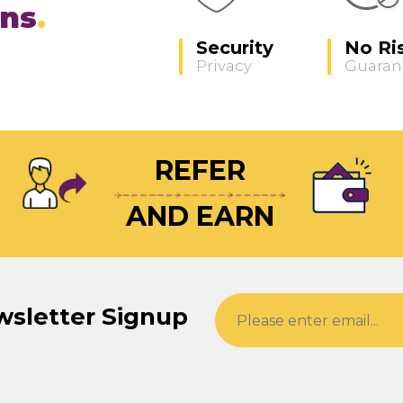
ons
Security
No Ri
Privacy
Guaran
REFER
AND EARN
wsletter Signup