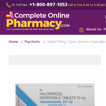
+1-800-897-1053
Call or Fax 9.30 to 5.30 pm
US Toll Free :
About Us
P
Home
Psychotic
Haldol 10mg Tablet (Generic Equivalen
I was exp
and energ
long. At fir
J