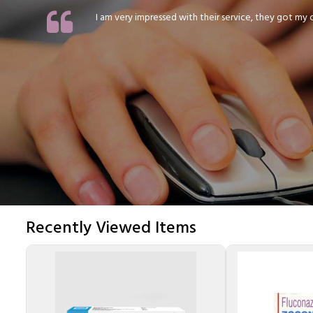
I am very impressed with their service, they got my or
Recently Viewed Items