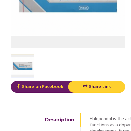
Share on Facebook
Share Link
Haloperidol is the ac
Description
functions as a dopam