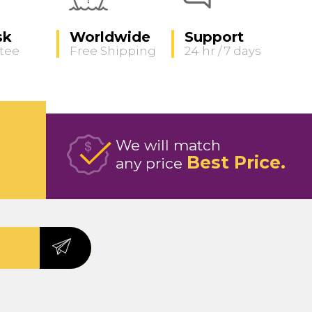
sk
Worldwide
Support
tee
Free Shipping
24 hr / 7 days
We will match
Best Price
any price