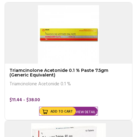
Triamcinolone Acetonide 0.1 % Paste 7.5gm
(Generic Equivalent)
Triamcinolone Acetonide 0.1 %
$11.44 - $38.00
ADD TO CART
VIEW DETAIL