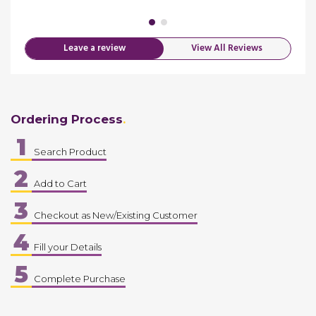
merica
Leave a review
View All Reviews
Ordering Process
1
Search Product
2
Add to Cart
3
Checkout as New/Existing Customer
4
Fill your Details
5
Complete Purchase