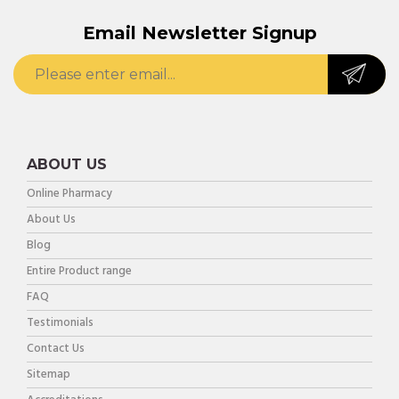
Email Newsletter Signup
ABOUT US
Online Pharmacy
About Us
Blog
Entire Product range
FAQ
Testimonials
Contact Us
Sitemap