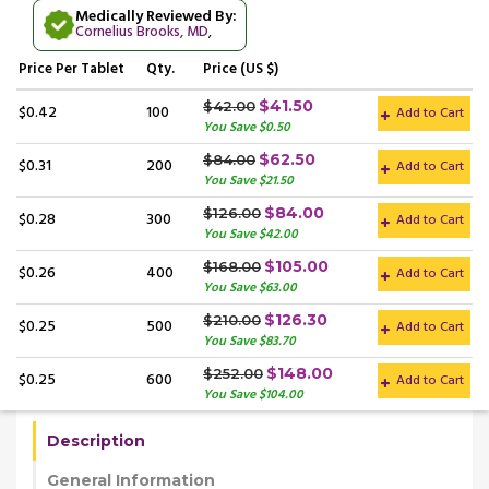
Medically Reviewed By:
Cornelius Brooks, MD
,
Price
Per Tablet
Qty.
Price (US $)
$41.50
$42.00
$0.42
100
Add to Cart
You Save $0.50
$62.50
$84.00
$0.31
200
Add to Cart
You Save $21.50
$84.00
$126.00
$0.28
300
Add to Cart
You Save $42.00
$105.00
$168.00
$0.26
400
Add to Cart
You Save $63.00
$126.30
$210.00
$0.25
500
Add to Cart
You Save $83.70
$148.00
$252.00
$0.25
600
Add to Cart
You Save $104.00
Description
General Information