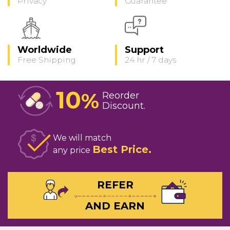
Privacy
Guarantee
Worldwide
Support
Free Shipping
24 hr / 7 days
10
%
Reorder
Discount
We will match
Best Price
any price
REFER
AND EARN