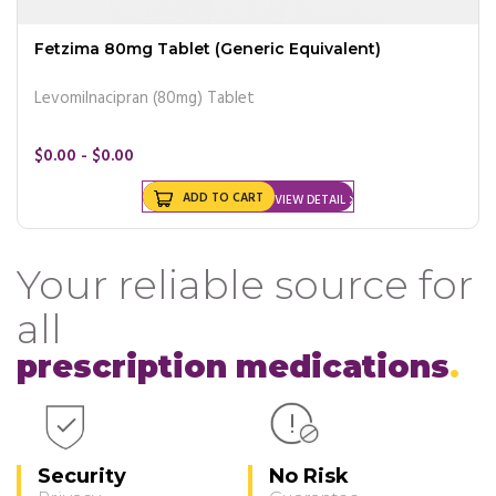
Fetzima 80mg Tablet (Generic Equivalent)
Levomilnacipran (80mg) Tablet
$0.00 - $0.00
ADD TO CART
VIEW DETAIL
Your reliable source for
all
prescription medications
Security
No Risk