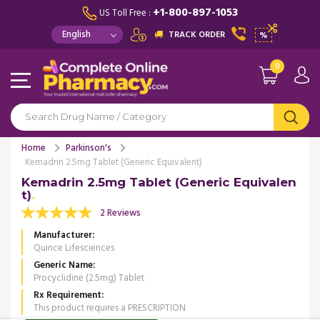
+1-800-897-1053
US Toll Free :
TRACK ORDER
%
0
Home
Parkinson's
Kemadrin 2.5mg Tablet (Generic Equivalent)
Kemadrin 2.5mg Tablet (Generic Equivalen
t)
2 Reviews
Manufacturer
Quince Lifesciences
Generic Name
Procyclidine (2.5mg) Tablet
Rx Requirement
This product requires a PRESCRIPTION