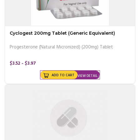
Cyclogest 200mg Tablet (Generic Equivalent)
Progesterone (Natural Micronized) (200mg) Tablet
$3.52 - $3.97
ADD TO CART
VIEW DETAIL