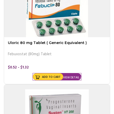
Uloric 80 mg Tablet ( Generic Equivalent )
Febuxostat (80mg) Tablet
$0.52 - $1.32
ADD TO CART
VIEW DETAIL