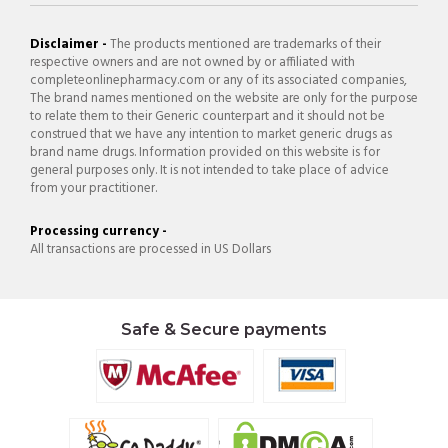
Disclaimer -
The products mentioned are trademarks of their
respective owners and are not owned by or affiliated with
completeonlinepharmacy.com or any of its associated companies,
The brand names mentioned on the website are only for the purpose
to relate them to their Generic counterpart and it should not be
construed that we have any intention to market generic drugs as
brand name drugs. Information provided on this website is for
general purposes only. It is not intended to take place of advice
from your practitioner.
Processing currency -
All transactions are processed in US Dollars
Safe & Secure payments