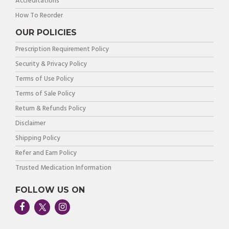
Accreditations
How To Reorder
OUR POLICIES
Prescription Requirement Policy
Security & Privacy Policy
Terms of Use Policy
Terms of Sale Policy
Return & Refunds Policy
Disclaimer
Shipping Policy
Refer and Earn Policy
Trusted Medication Information
FOLLOW US ON