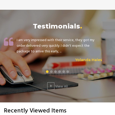
Testimonials
I am very impressed with their service, they got my
order delivered very quickly. I didn't expect the
package to arrive this early, ...
Yolanda Hales
+
View All
Recently Viewed Items