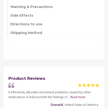
Warning & Precautions
Side Effects
Directions to use
Shipping Method
.
Product Reviews
use it
It effectively alleviates movement problems caused by other
For m
d
medications. It reduces both the feelings of ...
Read more
has ma
more
, United States of America
Donald