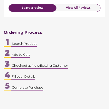
Leave a review
View All Reviews
Ordering Process
1
Search Product
2
Add to Cart
3
Checkout as New/Existing Customer
4
Fill your Details
5
Complete Purchase