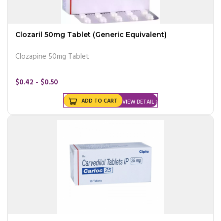
Clozaril 50mg Tablet (Generic Equivalent)
Clozapine 50mg Tablet
$0.42 - $0.50
ADD TO CART
VIEW DETAIL