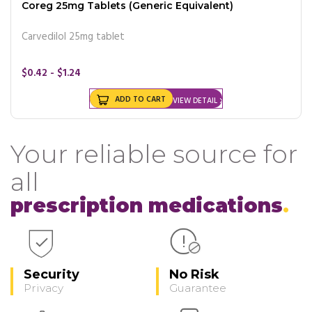
Coreg 25mg Tablets (Generic Equivalent)
Carvedilol 25mg tablet
$0.42 - $1.24
ADD TO CART
VIEW DETAIL
Your reliable source for
all
prescription medications
Security
No Risk
Privacy
Guarantee