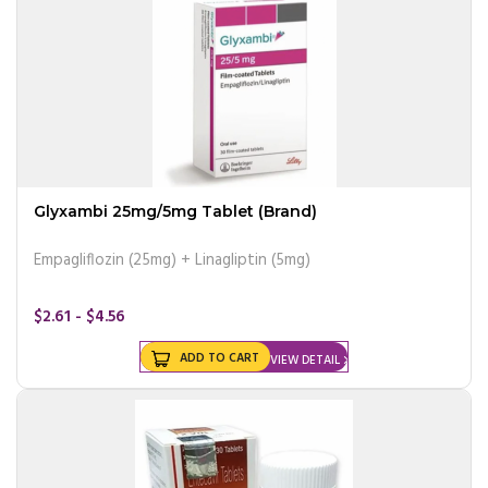
Glyxambi 25mg/5mg Tablet (Brand)
Empagliflozin (25mg) + Linagliptin (5mg)
$2.61 - $4.56
ADD TO CART
VIEW DETAIL