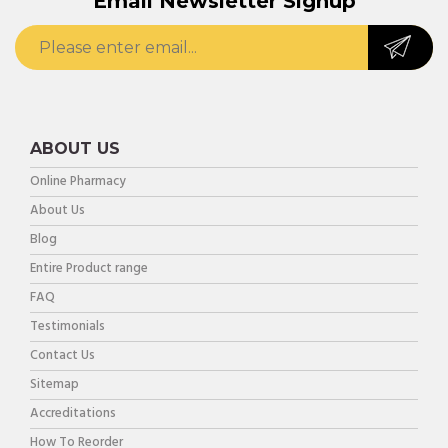
Email Newsletter Signup
ABOUT US
Online Pharmacy
About Us
Blog
Entire Product range
FAQ
Testimonials
Contact Us
Sitemap
Accreditations
How To Reorder