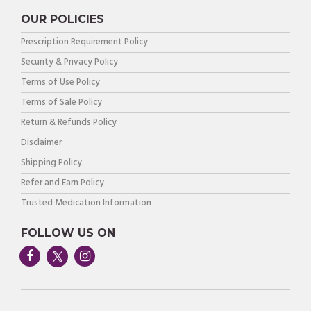
OUR POLICIES
Prescription Requirement Policy
Security & Privacy Policy
Terms of Use Policy
Terms of Sale Policy
Return & Refunds Policy
Disclaimer
Shipping Policy
Refer and Earn Policy
Trusted Medication Information
FOLLOW US ON