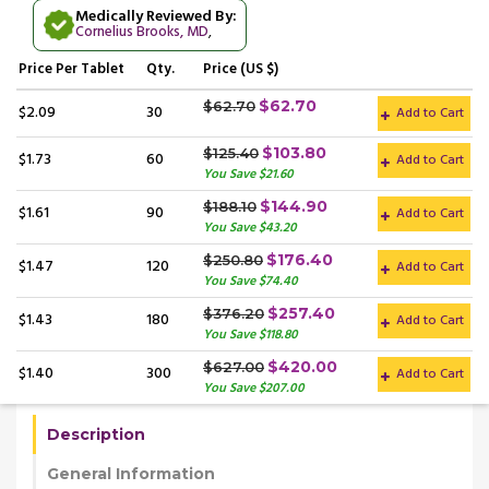
Medically Reviewed By:
Cornelius Brooks, MD
,
Price
Per Tablet
Qty.
Price (US $)
$62.70
$62.70
$2.09
30
Add to Cart
$103.80
$125.40
$1.73
60
Add to Cart
You Save $21.60
$144.90
$188.10
$1.61
90
Add to Cart
You Save $43.20
$176.40
$250.80
$1.47
120
Add to Cart
You Save $74.40
$257.40
$376.20
$1.43
180
Add to Cart
You Save $118.80
$420.00
$627.00
$1.40
300
Add to Cart
You Save $207.00
Description
General Information