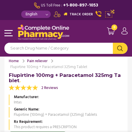
+1-800-897-1053
US Toll Free :
TRACK ORDER
%
0
Home
Pain reliever
Flupirtine 100mg + Paracetamol 325mg Tablet
Flupirtine 100mg + Paracetamol 325mg Ta
blet
2 Reviews
Manufacturer
Intas
Generic Name
Flupirtine (100mg) + Paracetamol (325mg) Tablets
Rx Requirement
This product requires a PRESCRIPTION