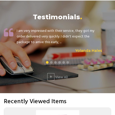
Testimonials
I am very impressed with their service, they got my
order delivered very quickly. I didn't expect the
package to arrive this early, ...
Yolanda Hales
+
View All
Recently Viewed Items