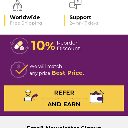
Worldwide
Support
Free Shipping
24 hr / 7 days
10
%
Reorder
Discount
We will match
Best Price
any price
REFER
AND EARN