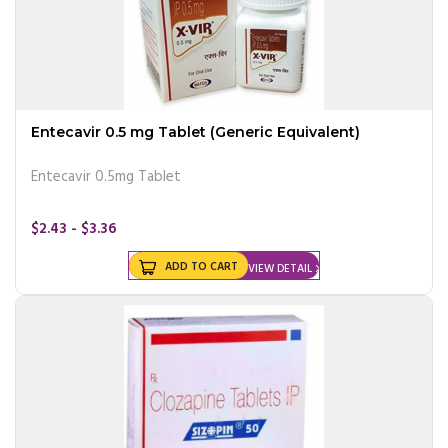
Entecavir 0.5 mg Tablet (Generic Equivalent)
Entecavir 0.5mg Tablet
$2.43 - $3.36
ADD TO CART
VIEW DETAIL