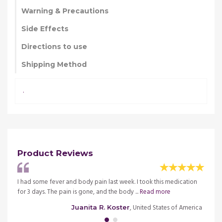
Warning & Precautions
Side Effects
Directions to use
Shipping Method
.
Product Reviews
ctor
I had some fever and body pain last week. I took this medication
I was 
re
for 3 days. The pain is gone, and the body ...
Read more
and wa
merica
, United States of America
Juanita R. Koster