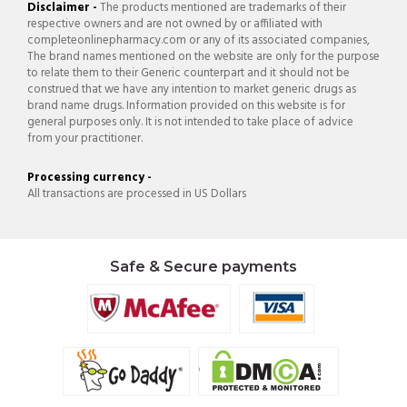
Disclaimer -
The products mentioned are trademarks of their
respective owners and are not owned by or affiliated with
completeonlinepharmacy.com or any of its associated companies,
The brand names mentioned on the website are only for the purpose
to relate them to their Generic counterpart and it should not be
construed that we have any intention to market generic drugs as
brand name drugs. Information provided on this website is for
general purposes only. It is not intended to take place of advice
from your practitioner.
Processing currency -
All transactions are processed in US Dollars
Safe & Secure payments