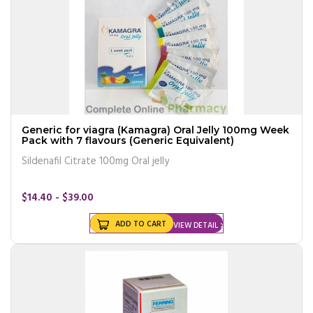
Generic for viagra (Kamagra) Oral Jelly 100mg Week
Pack with 7 flavours (Generic Equivalent)
Sildenafil Citrate 100mg Oral jelly
$14.40 - $39.00
ADD TO CART
VIEW DETAIL