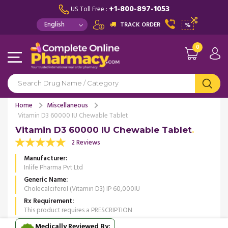
+1-800-897-1053
US Toll Free :
TRACK ORDER
%
0
Home
Miscellaneous
Vitamin D3 60000 IU Chewable Tablet
Vitamin D3 60000 IU Chewable Tablet
2 Reviews
Manufacturer
Inlife Pharma Pvt Ltd
Generic Name
Cholecalciferol (Vitamin D3) IP 60,000IU
Rx Requirement
This product requires a PRESCRIPTION
Medically Reviewed By: