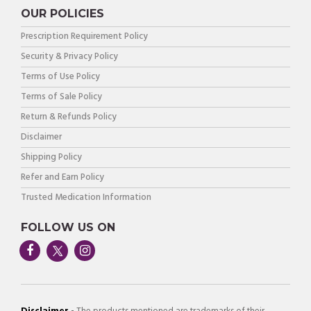
OUR POLICIES
Prescription Requirement Policy
Security & Privacy Policy
Terms of Use Policy
Terms of Sale Policy
Return & Refunds Policy
Disclaimer
Shipping Policy
Refer and Earn Policy
Trusted Medication Information
FOLLOW US ON