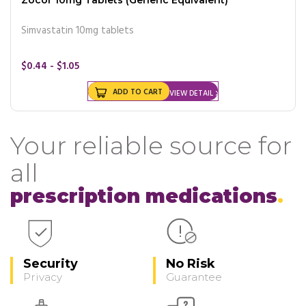
Simvastatin 10mg tablets
$0.44 - $1.05
ADD TO CART
VIEW DETAIL
Your reliable source for
all
prescription medications
Security
No Risk
Privacy
Guarantee