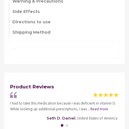
Warning & Precautions
Side Effects
Directions to use
Shipping Method
.
Product Reviews
ion,
I had to take this medication because I was deficient in vitamin D.
I was 
While looking up additional prescriptions, I was ...
Read more
etc. I
merica
, United States of America
Seth D. Daniel