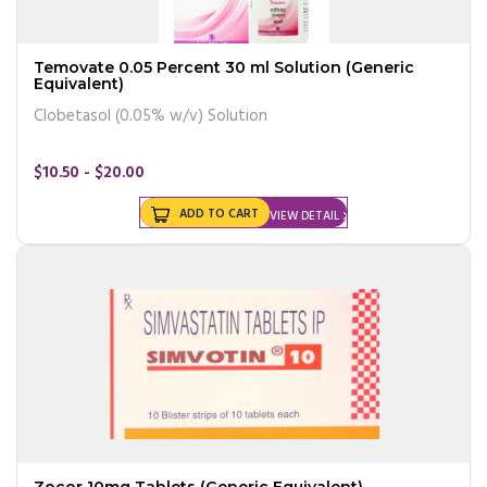
Temovate 0.05 Percent 30 ml Solution (Generic
Equivalent)
Clobetasol (0.05% w/v) Solution
$10.50 - $20.00
ADD TO CART
VIEW DETAIL
Zocor 10mg Tablets (Generic Equivalent)