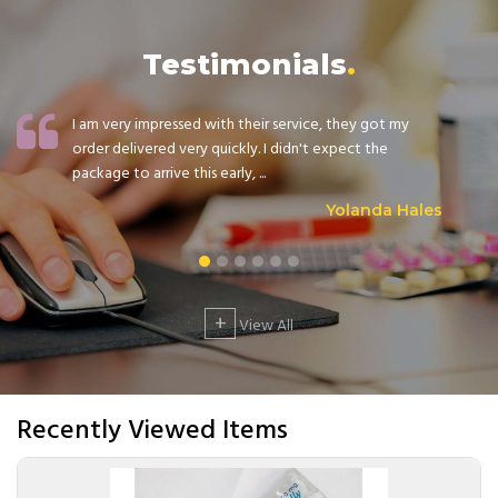
Testimonials
I am very impressed with their service, they got my
order delivered very quickly. I didn't expect the
package to arrive this early, ...
Yolanda Hales
+
View All
Recently Viewed Items