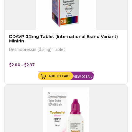
DDAVP 0.2mg Tablet (International Brand Variant)
Minirin
Desmopressin (0.2mg) Tablet
$2.04 - $2.37
ADD TO CART
VIEW DETAIL