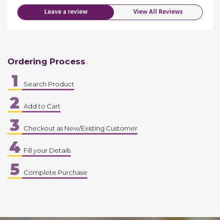
Leave a review
View All Reviews
Ordering Process
1
Search Product
2
Add to Cart
3
Checkout as New/Existing Customer
4
Fill your Details
5
Complete Purchase