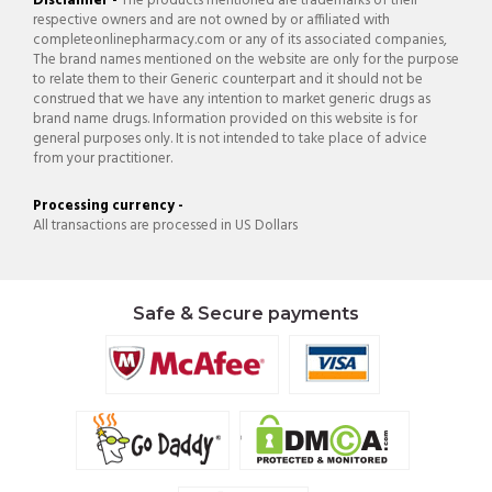
Disclaimer -
The products mentioned are trademarks of their
respective owners and are not owned by or affiliated with
completeonlinepharmacy.com or any of its associated companies,
The brand names mentioned on the website are only for the purpose
to relate them to their Generic counterpart and it should not be
construed that we have any intention to market generic drugs as
brand name drugs. Information provided on this website is for
general purposes only. It is not intended to take place of advice
from your practitioner.
Processing currency -
All transactions are processed in US Dollars
Safe & Secure payments