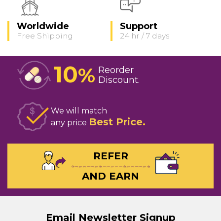
Worldwide
Support
Free Shipping
24 hr / 7 days
10
%
Reorder
Discount
We will match
Best Price
any price
REFER
AND EARN
Email Newsletter Signup