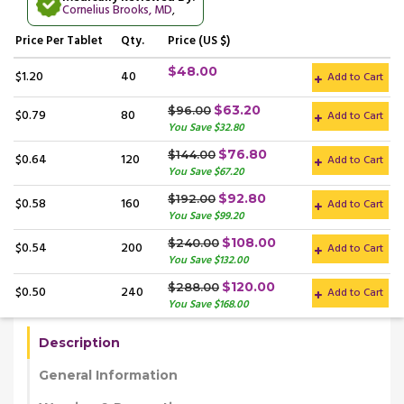
Cornelius Brooks, MD
,
Price
Per Tablet
Qty.
Price (US $)
$48.00
$1.20
40
Add to Cart
$63.20
$96.00
$0.79
80
Add to Cart
You Save $32.80
$76.80
$144.00
$0.64
120
Add to Cart
You Save $67.20
$92.80
$192.00
$0.58
160
Add to Cart
You Save $99.20
$108.00
$240.00
$0.54
200
Add to Cart
You Save $132.00
$120.00
$288.00
$0.50
240
Add to Cart
You Save $168.00
Description
General Information