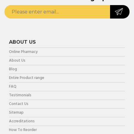
ABOUT US
Online Pharmacy
About Us
Blog
Entire Product range
FAQ
Testimonials
Contact Us
Sitemap
Accreditations
How To Reorder