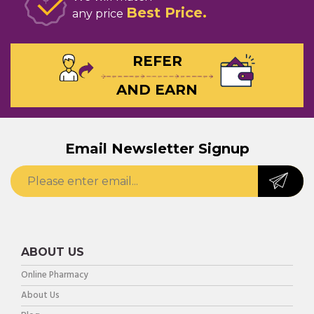
Best Price
any price
REFER
AND EARN
Email Newsletter Signup
ABOUT US
Online Pharmacy
About Us