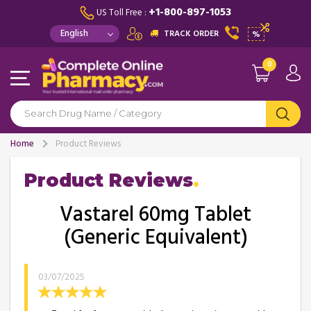
+1-800-897-1053
US Toll Free :
TRACK ORDER
%
0
Home
Product Reviews
Product Reviews
Vastarel 60mg Tablet
(Generic Equivalent)
03/07/2025