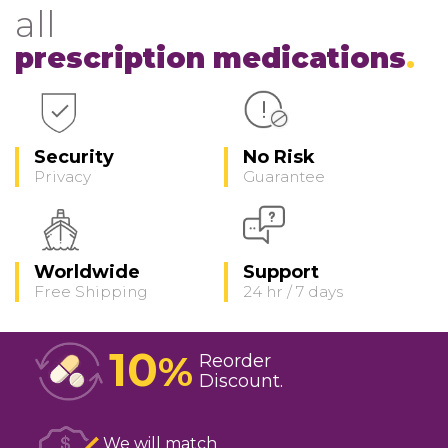
all
prescription medications
Security
No Risk
Privacy
Guarantee
Worldwide
Support
Free Shipping
24 hr / 7 days
10
%
Reorder
Discount
We will match