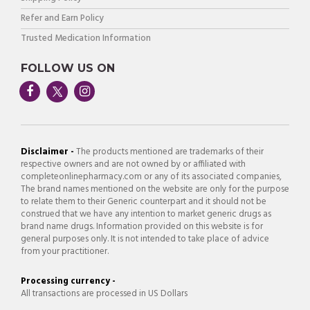
Refer and Earn Policy
Trusted Medication Information
FOLLOW US ON
Disclaimer -
The products mentioned are trademarks of their
respective owners and are not owned by or affiliated with
completeonlinepharmacy.com or any of its associated companies,
The brand names mentioned on the website are only for the purpose
to relate them to their Generic counterpart and it should not be
construed that we have any intention to market generic drugs as
brand name drugs. Information provided on this website is for
general purposes only. It is not intended to take place of advice
from your practitioner.
Processing currency -
All transactions are processed in US Dollars