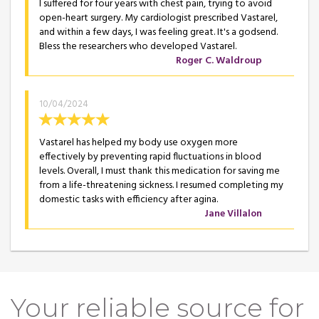
I suffered for four years with chest pain, trying to avoid
open-heart surgery. My cardiologist prescribed Vastarel,
and within a few days, I was feeling great. It's a godsend.
Bless the researchers who developed Vastarel.
Roger C. Waldroup
10/04/2024
Vastarel has helped my body use oxygen more
effectively by preventing rapid fluctuations in blood
levels. Overall, I must thank this medication for saving me
from a life-threatening sickness. I resumed completing my
domestic tasks with efficiency after agina.
Jane Villalon
Your reliable source for