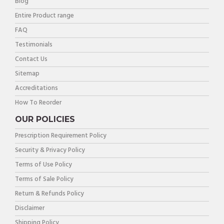
Blog
Entire Product range
FAQ
Testimonials
Contact Us
Sitemap
Accreditations
How To Reorder
OUR POLICIES
Prescription Requirement Policy
Security & Privacy Policy
Terms of Use Policy
Terms of Sale Policy
Return & Refunds Policy
Disclaimer
Shipping Policy