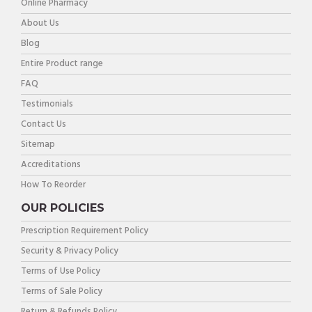
Online Pharmacy
About Us
Blog
Entire Product range
FAQ
Testimonials
Contact Us
Sitemap
Accreditations
How To Reorder
OUR POLICIES
Prescription Requirement Policy
Security & Privacy Policy
Terms of Use Policy
Terms of Sale Policy
Return & Refunds Policy