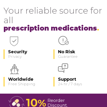
Your reliable source for
all
prescription medications
Security
No Risk
Privacy
Guarantee
Worldwide
Support
Free Shipping
24 hr / 7 days
10
%
Reorder
Discount