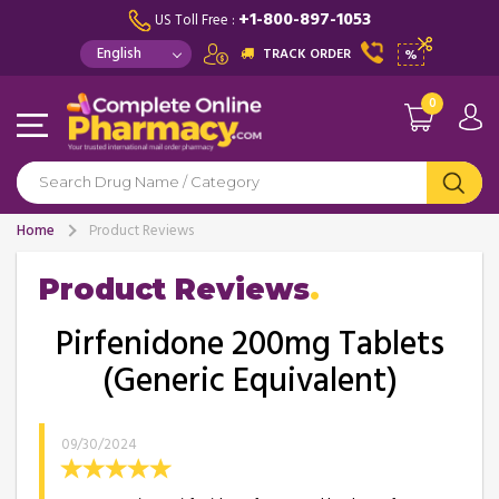
+1-800-897-1053
US Toll Free :
TRACK ORDER
%
0
Home
Product Reviews
Product Reviews
Pirfenidone 200mg Tablets
(Generic Equivalent)
09/30/2024