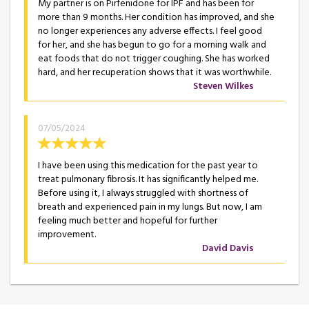
My partner is on Pirfenidone for IPF and has been for
more than 9 months. Her condition has improved, and she
no longer experiences any adverse effects. I feel good
for her, and she has begun to go for a morning walk and
eat foods that do not trigger coughing. She has worked
hard, and her recuperation shows that it was worthwhile.
Steven Wilkes
07/05/2024
I have been using this medication for the past year to
treat pulmonary fibrosis. It has significantly helped me.
Before using it, I always struggled with shortness of
breath and experienced pain in my lungs. But now, I am
feeling much better and hopeful for further
improvement.
David Davis