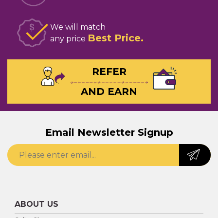
We will match
Best Price
any price
REFER
AND EARN
Email Newsletter Signup
ABOUT US