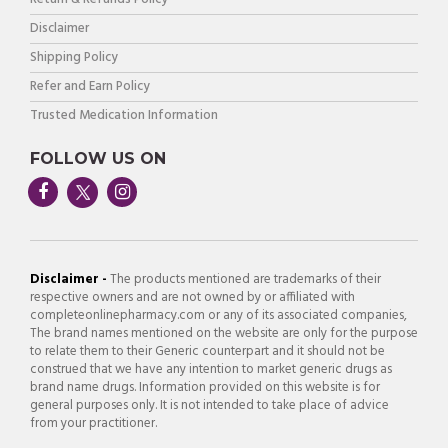
Disclaimer
Shipping Policy
Refer and Earn Policy
Trusted Medication Information
FOLLOW US ON
Disclaimer -
The products mentioned are trademarks of their
respective owners and are not owned by or affiliated with
completeonlinepharmacy.com or any of its associated companies,
The brand names mentioned on the website are only for the purpose
to relate them to their Generic counterpart and it should not be
construed that we have any intention to market generic drugs as
brand name drugs. Information provided on this website is for
general purposes only. It is not intended to take place of advice
from your practitioner.