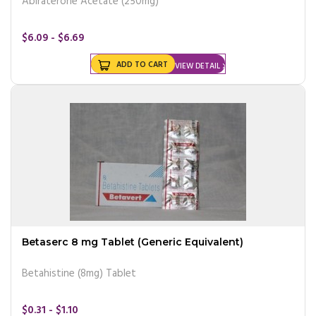
Abiraterone Acetate (250mg)
$6.09 - $6.69
ADD TO CART
VIEW DETAIL
Betaserc 8 mg Tablet (Generic Equivalent)
Betahistine (8mg) Tablet
$0.31 - $1.10