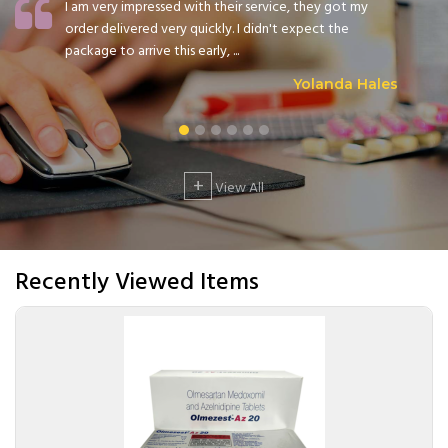
I am very impressed with their service, they got my
order delivered very quickly. I didn't expect the
package to arrive this early, ...
Yolanda Hales
+
View All
Recently Viewed Items