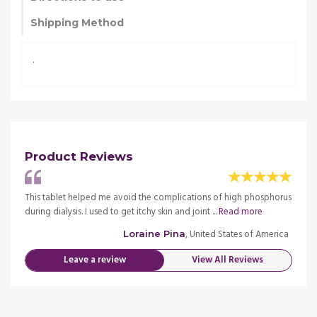
Shipping Method
.
Product Reviews
phorus
This tablet helped me avoid the complications of high phosphorus
This 
during dialysis. I used to get itchy skin and joint ...
Read more
during 
merica
, United States of America
Loraine Pina
Leave a review
View All Reviews