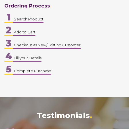
Ordering Process
1
Search Product
2
Add to Cart
3
Checkout as New/Existing Customer
4
Fill your Details
5
Complete Purchase
Testimonials