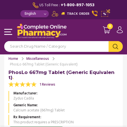
+1-800-897-1053
US Toll Free :
TRACK ORDER
%
0
Home
Miscellaneous
PhosLo 667mg Tablet (Generic Equivalent)
PhosLo 667mg Tablet (Generic Equivalen
t)
1 Reviews
Manufacturer
Zydus Cadila
Generic Name
Calcium acetate (667mg) Tablet
Rx Requirement
This product requires a PRESCRIPTION