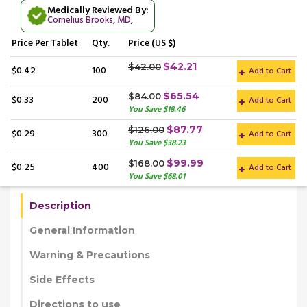
Medically Reviewed By:
Cornelius Brooks, MD
,
Price
Per Tablet
Qty.
Price (US $)
$42.21
$42.00
$0.42
100
Add to Cart
$65.54
$84.00
$0.33
200
Add to Cart
You Save $18.46
$87.77
$126.00
$0.29
300
Add to Cart
You Save $38.23
$99.99
$168.00
$0.25
400
Add to Cart
You Save $68.01
Description
General Information
Warning & Precautions
Side Effects
Directions to use