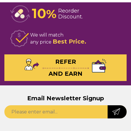
10
%
Reorder
Discount
We will match
Best Price
any price
REFER
AND EARN
Email Newsletter Signup