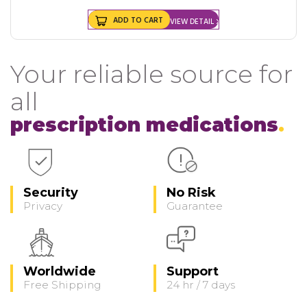
ADD TO CART
VIEW DETAIL
Your reliable source for
all
prescription medications
Security
No Risk
Privacy
Guarantee
Worldwide
Support
Free Shipping
24 hr / 7 days