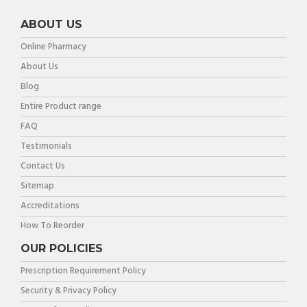
ABOUT US
Online Pharmacy
About Us
Blog
Entire Product range
FAQ
Testimonials
Contact Us
Sitemap
Accreditations
How To Reorder
OUR POLICIES
Prescription Requirement Policy
Security & Privacy Policy