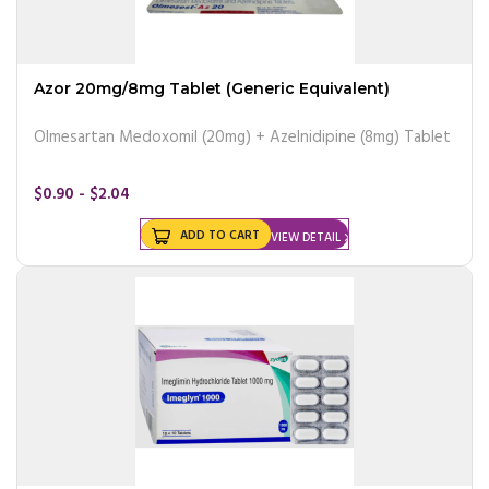
Azor 20mg/8mg Tablet (Generic Equivalent)
Olmesartan Medoxomil (20mg) + Azelnidipine (8mg) Tablet
$0.90 - $2.04
ADD TO CART
VIEW DETAIL