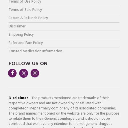
Terms of Use Policy
Terms of Sale Policy
Return & Refunds Policy
Disclaimer
Shipping Policy
Refer and Earn Policy
Trusted Medication Information
FOLLOW US ON
Disclaimer -
The products mentioned are trademarks of their
respective owners and are not owned by or affiliated with
completeonlinepharmacy.com or any of its associated companies,
The brand names mentioned on the website are only for the purpose
to relate them to their Generic counterpart and it should not be
construed that we have any intention to market generic drugs as