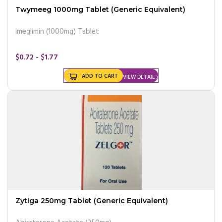
Twymeeg 1000mg Tablet (Generic Equivalent)
Imeglimin (1000mg) Tablet
$0.72 - $1.77
ADD TO CART
VIEW DETAIL
Zytiga 250mg Tablet (Generic Equivalent)