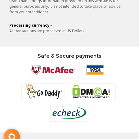
brand name drugs. Information provided on this website is for
general purposes only. It is not intended to take place of advice
from your practitioner.
Processing currency -
All transactions are processed in US Dollars
Safe & Secure payments