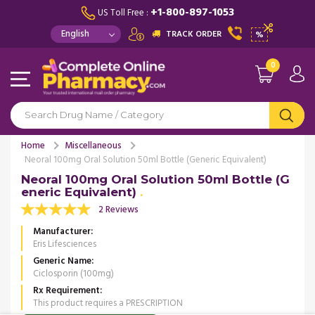
+1-800-897-1053
US Toll Free :
TRACK ORDER
%
0
Home
Miscellaneous
Neoral 100mg Oral Solution 50ml Bottle (Generic Equivalent)
Neoral 100mg Oral Solution 50ml Bottle (G
eneric Equivalent)
2 Reviews
Manufacturer
Eris Lifesciences
Generic Name
Ciclosporin (100mg)
Rx Requirement
This product requires a PRESCRIPTION