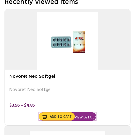
Recently Viewed Items
Novoret Neo Softgel
Novoret Neo Softgel
$3.56 - $4.85
ADD TO CART
VIEW DETAIL