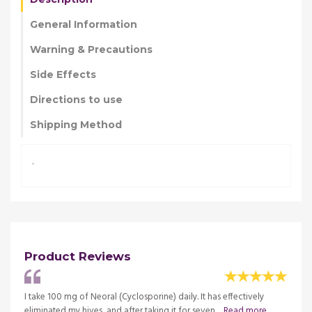
General Information
Warning & Precautions
Side Effects
Directions to use
Shipping Method
.
Product Reviews
. I
I take 100 mg of Neoral (Cyclosporine) daily. It has effectively
Neoral
e
eliminated my hives, and after taking it for seven ...
Read more
observ