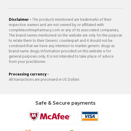
Disclaimer -
The products mentioned are trademarks of their
respective owners and are not owned by or affiliated with
completeonlinepharmacy.com or any of its associated companies,
The brand names mentioned on the website are only for the purpose
to relate them to their Generic counterpart and it should not be
construed that we have any intention to market generic drugs as
brand name drugs. Information provided on this website is for
general purposes only. It is not intended to take place of advice
from your practitioner.
Processing currency -
All transactions are processed in US Dollars
Safe & Secure payments