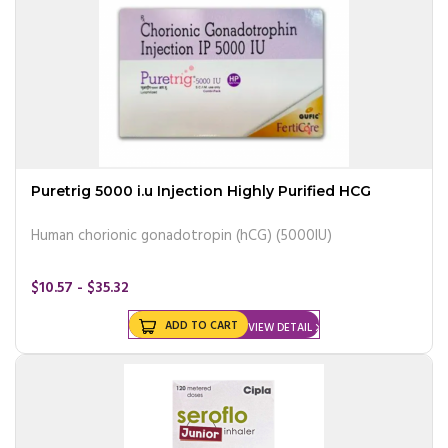
Puretrig 5000 i.u Injection Highly Purified HCG
Human chorionic gonadotropin (hCG) (5000IU)
$10.57 - $35.32
ADD TO CART
VIEW DETAIL