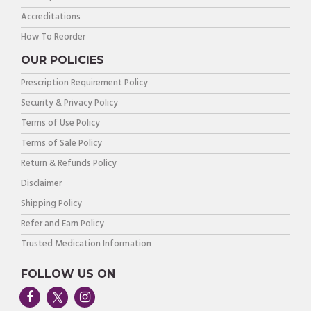
Accreditations
How To Reorder
OUR POLICIES
Prescription Requirement Policy
Security & Privacy Policy
Terms of Use Policy
Terms of Sale Policy
Return & Refunds Policy
Disclaimer
Shipping Policy
Refer and Earn Policy
Trusted Medication Information
FOLLOW US ON