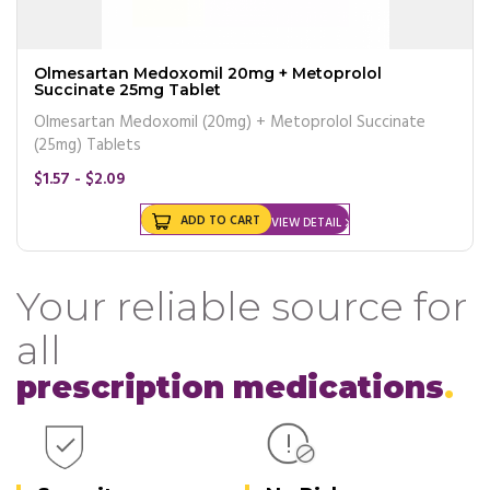
Olmesartan Medoxomil 20mg + Metoprolol
Succinate 25mg Tablet
Olmesartan Medoxomil (20mg) + Metoprolol Succinate
(25mg) Tablets
$1.57 - $2.09
ADD TO CART
VIEW DETAIL
Your reliable source for
all
prescription medications