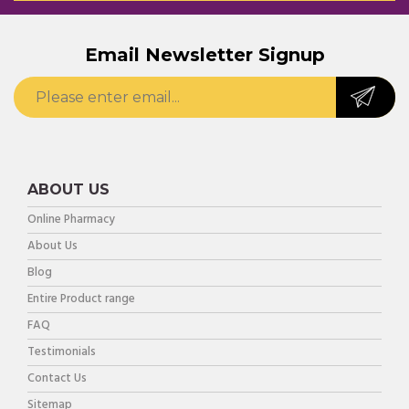
Email Newsletter Signup
ABOUT US
Online Pharmacy
About Us
Blog
Entire Product range
FAQ
Testimonials
Contact Us
Sitemap