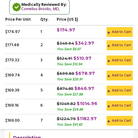
Medically Reviewed By:
Cornelius Brooks, MD
,
Price
Per Unit
Qty.
Price (US $)
$174.97
$174.97
1
Add to Cart
$342.97
$349.94
$171.48
2
Add to Cart
You Save $6.97
$510.97
$524.91
$170.32
3
Add to Cart
You Save $13.94
$678.97
$699.88
$169.74
4
Add to Cart
You Save $20.91
$846.97
$874.85
$169.39
5
Add to Cart
You Save $27.88
$1014.96
$1049.82
$169.16
6
Add to Cart
You Save $34.86
$1182.97
$1224.79
$169.00
7
Add to Cart
You Save $41.82
Description