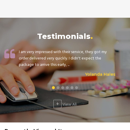
Testimonials
I am very impressed with their service, they got my
order delivered very quickly. I didn't expect the
package to arrive this early, ...
Yolanda Hales
+
View All