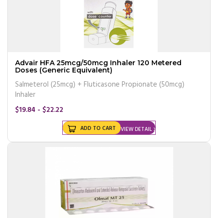
Advair HFA 25mcg/50mcg Inhaler 120 Metered
Doses (Generic Equivalent)
Salmeterol (25mcg) + Fluticasone Propionate (50mcg)
Inhaler
$19.84 - $22.22
ADD TO CART
VIEW DETAIL