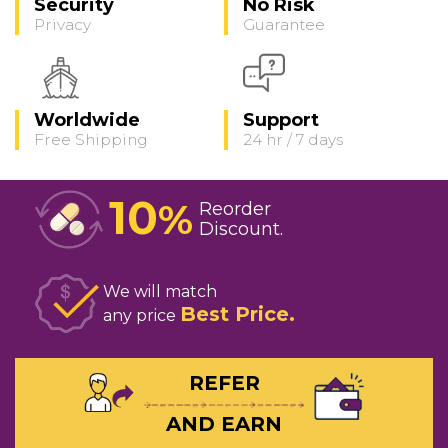
Security
No Risk
Privacy
Guarantee
Worldwide
Support
Free Shipping
24 hr / 7 days
10
%
Reorder
Discount
We will match
Best Price
any price
REFER
AND EARN