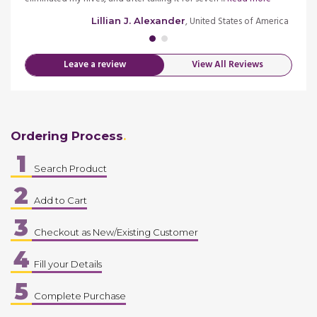
merica
, United States of America
Lillian J. Alexander
Leave a review
View All Reviews
Ordering Process
1
Search Product
2
Add to Cart
3
Checkout as New/Existing Customer
4
Fill your Details
5
Complete Purchase