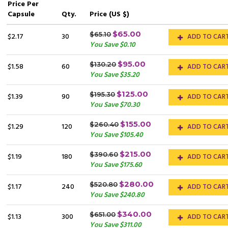
Price
Per
Capsule
Qty.
Price (US $)
$65.00
$65.10
$2.17
30
ADD TO CAR
You Save $0.10
$95.00
$130.20
$1.58
60
ADD TO CAR
You Save $35.20
$125.00
$195.30
$1.39
90
ADD TO CAR
You Save $70.30
$155.00
$260.40
$1.29
120
ADD TO CAR
You Save $105.40
$215.00
$390.60
$1.19
180
ADD TO CAR
You Save $175.60
$280.00
$520.80
$1.17
240
ADD TO CAR
You Save $240.80
$340.00
$651.00
$1.13
300
ADD TO CAR
You Save $311.00