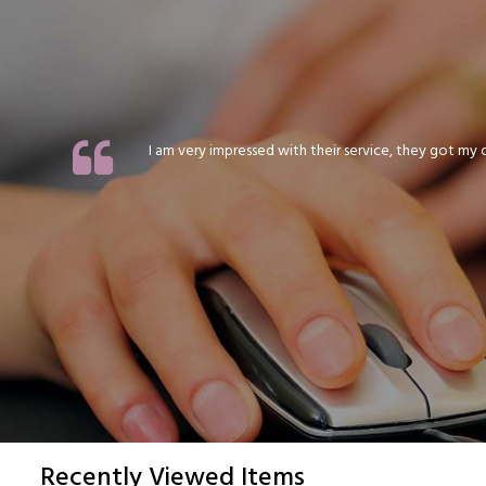
I am very impressed with their service, they got my or
Recently Viewed Items