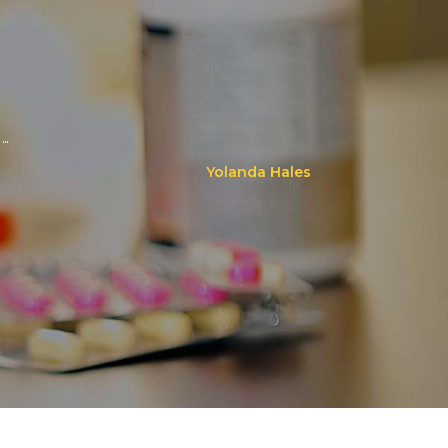
..
Yolanda Hales