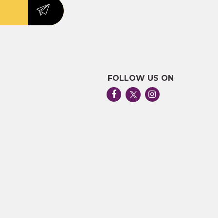
FOLLOW US ON