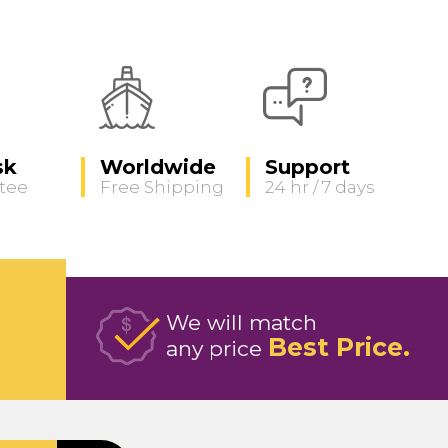
sk
Worldwide
Support
tee
Free Shipping
24 hr / 7 days
We will match
Best Price
any price