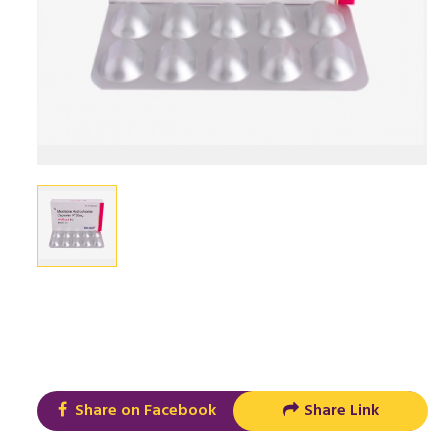
Share on Facebook
Share Link