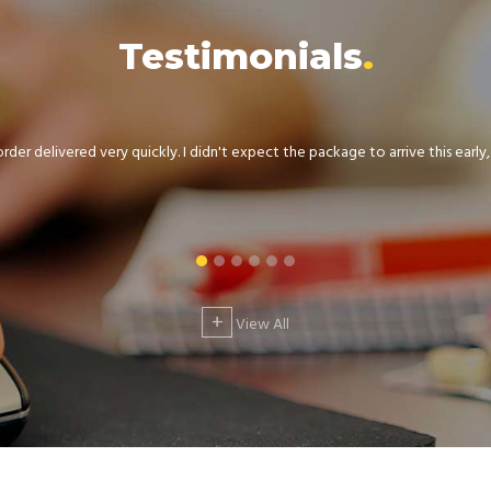
Testimonials
der delivered very quickly. I didn't expect the package to arrive this early, .
+
View All