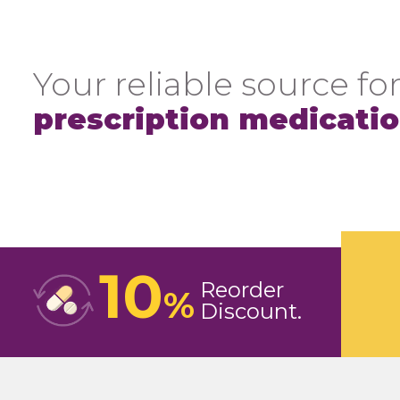
Your reliable source for
prescription medicati
10
Reorder
%
Discount