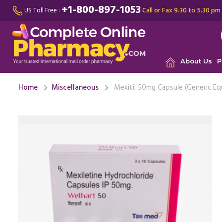
+1-800-897-1053
Call or Fax 9.30 to 5.30 pm
US Toll Free :
About Us
P
Home
Miscellaneous
Mexitil 50mg Capsule (Generic Eq
This medi
issue I fa
challengin