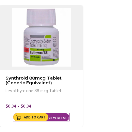
Synthroid 88mcg Tablet
(Generic Equivalent)
Levothyroxine 88 mcg Tablet
$0.34 - $0.34
ADD TO CART
VIEW DETAIL