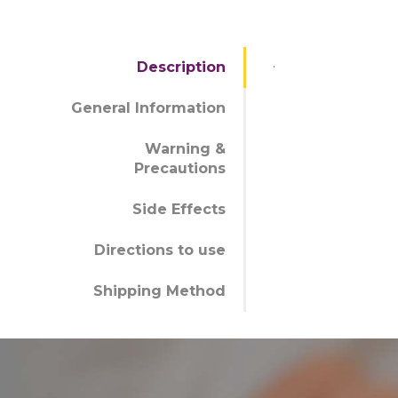
.
Description
General Information
Warning &
Precautions
Side Effects
Directions to use
Shipping Method