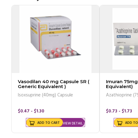
Vasodilan 40 mg Capsule SR (
Imuran 75mg 
Generic Equivalent )
Equivalent)
Isoxsuprine (40mg) Capsule
Azathioprine (7
$0.47 - $1.30
$0.73 - $1.73
ADD TO CART
ADD TO
VIEW DETAIL