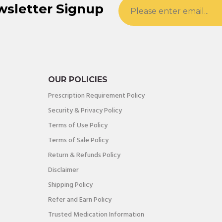
wsletter Signup
OUR POLICIES
Prescription Requirement Policy
Security & Privacy Policy
Terms of Use Policy
Terms of Sale Policy
Return & Refunds Policy
Disclaimer
Shipping Policy
Refer and Earn Policy
Trusted Medication Information