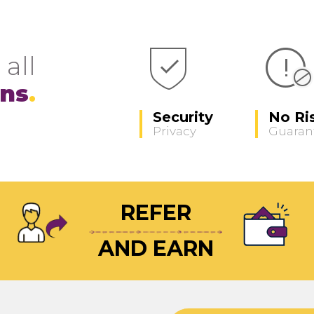
 all
ons
Security
No Ri
Privacy
Guaran
REFER
AND EARN