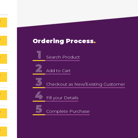
T
T
Ordering Process
1
Search Product
T
2
Add to Cart
T
3
Checkout as New/Existing Customer
4
T
Fill your Details
5
Complete Purchase
T
T