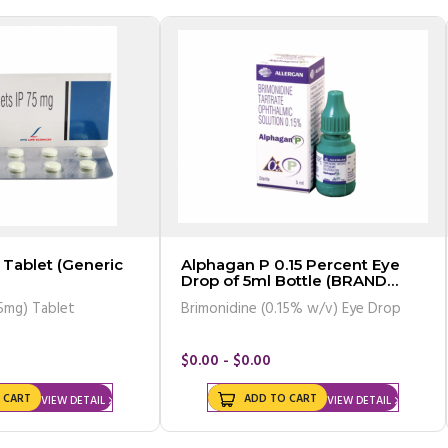
Tablet (Generic
Alphagan P 0.15 Percent Eye
Drop of 5ml Bottle (BRAND
VERSION)
5mg) Tablet
Brimonidine (0.15% w/v) Eye Drop
$0.00 - $0.00
 CART
ADD TO CART
VIEW DETAIL
VIEW DETAIL