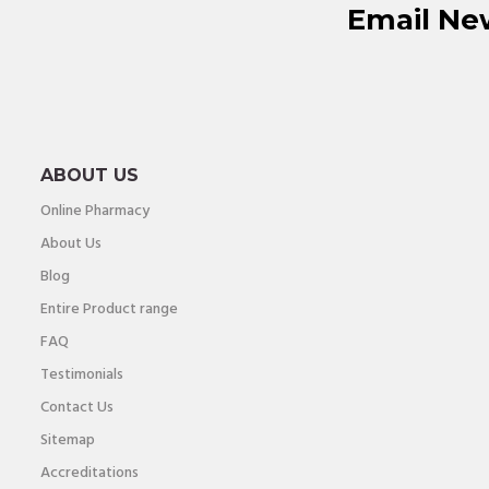
Email Ne
ABOUT US
Online Pharmacy
About Us
Blog
Entire Product range
FAQ
Testimonials
Contact Us
Sitemap
Accreditations