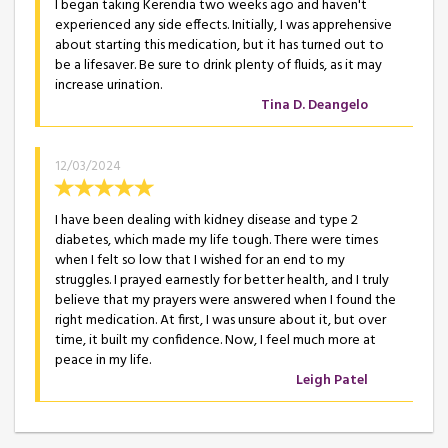
I began taking Kerendia two weeks ago and haven't
experienced any side effects. Initially, I was apprehensive
about starting this medication, but it has turned out to
be a lifesaver. Be sure to drink plenty of fluids, as it may
increase urination.
Tina D. Deangelo
12/03/2024
I have been dealing with kidney disease and type 2
diabetes, which made my life tough. There were times
when I felt so low that I wished for an end to my
struggles. I prayed earnestly for better health, and I truly
believe that my prayers were answered when I found the
right medication. At first, I was unsure about it, but over
time, it built my confidence. Now, I feel much more at
peace in my life.
Leigh Patel