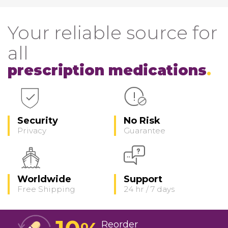
Your reliable source for
all
prescription medications
Security
No Risk
Privacy
Guarantee
Worldwide
Support
Free Shipping
24 hr / 7 days
Reorder