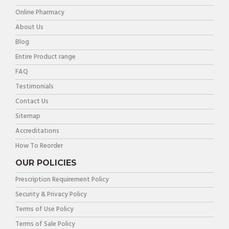
Online Pharmacy
About Us
Blog
Entire Product range
FAQ
Testimonials
Contact Us
Sitemap
Accreditations
How To Reorder
OUR POLICIES
Prescription Requirement Policy
Security & Privacy Policy
Terms of Use Policy
Terms of Sale Policy