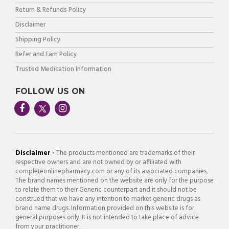
Return & Refunds Policy
Disclaimer
Shipping Policy
Refer and Earn Policy
Trusted Medication Information
FOLLOW US ON
Disclaimer -
The products mentioned are trademarks of their
respective owners and are not owned by or affiliated with
completeonlinepharmacy.com or any of its associated companies,
The brand names mentioned on the website are only for the purpose
to relate them to their Generic counterpart and it should not be
construed that we have any intention to market generic drugs as
brand name drugs. Information provided on this website is for
general purposes only. It is not intended to take place of advice
from your practitioner.