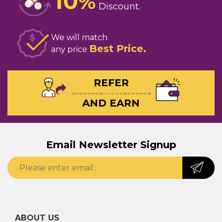
10
%
Discount
We will match
Best Price
any price
REFER
AND EARN
Email Newsletter Signup
ABOUT US