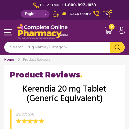
+1-800-897-1053
US Toll Free :
TRACK ORDER
%
0
Home
Product Reviews
Product Reviews
Kerendia 20 mg Tablet
(Generic Equivalent)
03/11/2025