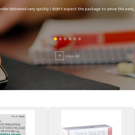
der delivered very quickly. I didn't expect the package to arrive this early, .
+
View All