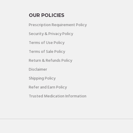
OUR POLICIES
Prescription Requirement Policy
Security & Privacy Policy
Terms of Use Policy
Terms of Sale Policy
Return & Refunds Policy
Disclaimer
Shipping Policy
Refer and Earn Policy
Trusted Medication Information