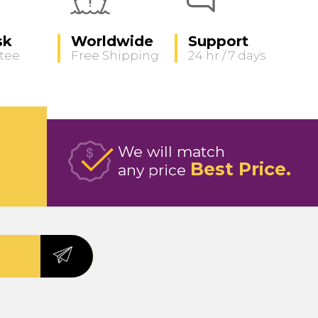
sk
Worldwide
Support
tee
Free Shipping
24 hr / 7 days
We will match
Best Price
any price