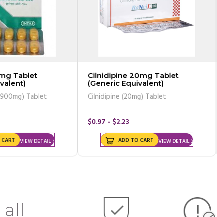
ablet
Cilnidipine 20mg Tablet
valent)
(Generic Equivalent)
Oxcarbazepine (900mg) Tablet
Cilnidipine (20mg) Tablet
$0.97 - $2.23
 CART
ADD TO CART
VIEW DETAIL
VIEW DETAIL
 all