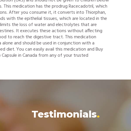
solution (ORS) and should not be given to children below
. This medication has the prodrug Racecadotril, which
ions. After you consume it, it converts into Thiorphan,
inds with the epithelial tissues, which are located in the
 limits the loss of water and electrolytes that are
testines. It executes these actions without affecting
ood to reach the digestive tract. This medication
a alone and should be used in conjunction with a
ed diet. You can easily avail this medication and Buy
 Capsule in Canada from any of your trusted
Testimonials