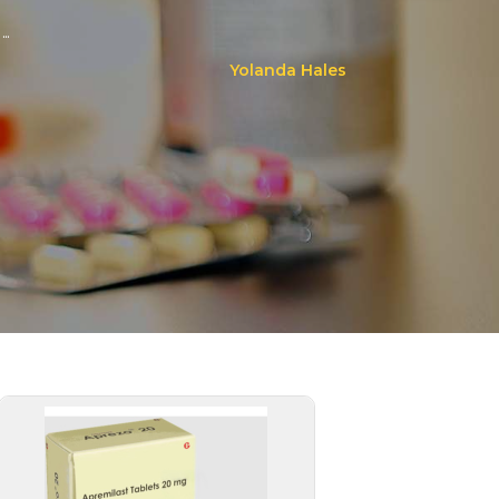
..
Yolanda Hales