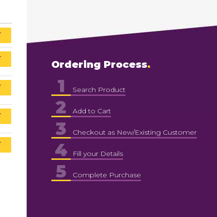
T
T
Ordering Process
1
T
Search Product
2
Add to Cart
T
3
Checkout as New/Existing Customer
4
T
Fill your Details
5
Complete Purchase