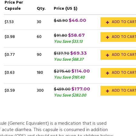
Price
Per
Capsule
Qty.
Price (US $)
$46.00
$45.90
$1.53
30
ADD TO CAR
$58.67
$91.80
$0.98
60
ADD TO CAR
You Save $33.13
$69.33
$137.70
$0.77
90
ADD TO CAR
You Save $68.37
$114.00
$275.40
$0.63
180
ADD TO CAR
You Save $161.40
$177.00
$459.00
$0.59
300
ADD TO CAR
You Save $282.00
le (Generic Equivalent) is a medication that is used
 acute diarrhea. This capsule is consumed in addition