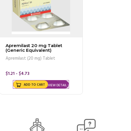
Apremilast 20 mg Tablet
(Generic Equivalent)
Apremilast (20 mg) Tablet
$1.21 - $4.73
ADD TO CART
VIEW DETAIL