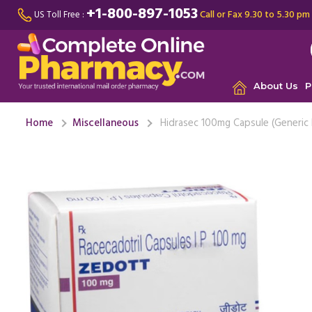
+1-800-897-1053
Call or Fax 9.30 to 5.30 pm
US Toll Free :
About Us
P
Home
Miscellaneous
Hidrasec 100mg Capsule (Generic 
For sudde
and it was
plenty of .