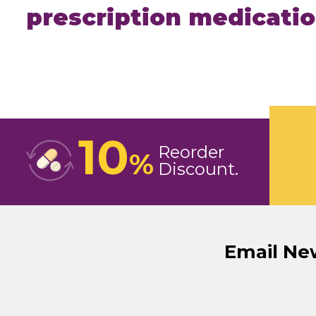
prescription medicati
10
Reorder
%
Discount
Email Ne