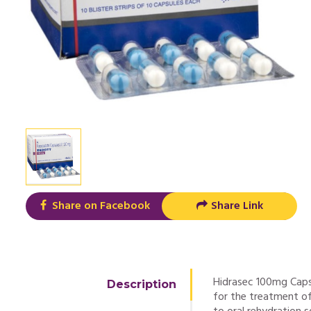
Share on Facebook
Share Link
Hidrasec 100mg Capsu
Description
for the treatment of