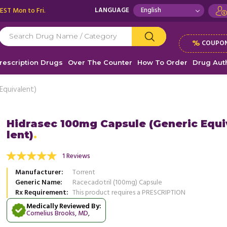
 EST Mon to Fri.
LANGUAGE
%
COUPON
rescription Drugs
Over The Counter
How To Order
Drug Auth
Equivalent)
Hidrasec 100mg Capsule (Generic Equ
lent)
n diarrhea, I recently tried Hidrasec 100mg,
For sudden diarrhea, I recently tri
 a huge help! After taking it and drinking
and it was a huge help! After taking
1 Reviews
..
Read more
plenty of ...
Read more
Manufacturer
Torrent
, United States of America
, Unit
Bryan Stewart
Generic Name
Racecadotril (100mg) Capsule
Bryan Stewart
Rx Requirement
This product requires a PRESCRIPTION
Medically Reviewed By:
Cornelius Brooks, MD
,