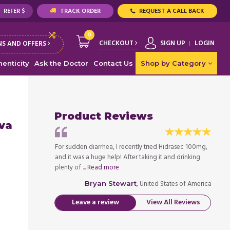
REFER $
TRACK ORDER
REQUEST A CALL BACK
0
CHECKOUT
SIGN UP
LOGIN
S AND OFFERS
enticity
Ask the Doctor
Contact Us
Shop by Category
Product Reviews
iva
ed Hidrasec 100mg,
For sudden diarrhea, I recently tried Hidrasec 100mg,
For su
 it and drinking
and it was a huge help! After taking it and drinking
and it
plenty of ...
Read more
plenty 
ed States of America
, United States of America
Bryan Stewart
Leave a review
View All Reviews