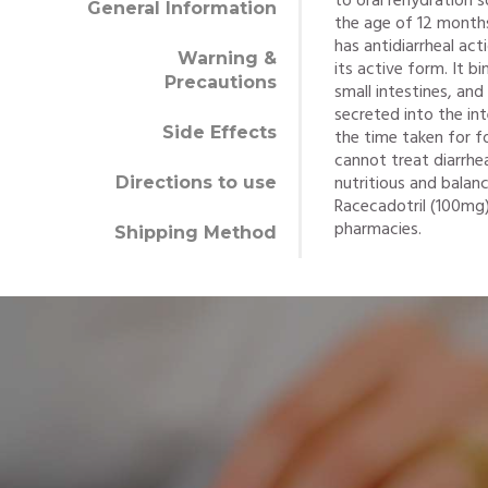
to oral rehydration 
General Information
the age of 12 months
has antidiarrheal act
Warning &
its active form. It b
Precautions
small intestines, and
secreted into the in
Side Effects
the time taken for f
cannot treat diarrhe
nutritious and balanc
Directions to use
Racecadotril (100mg)
pharmacies.
Shipping Method