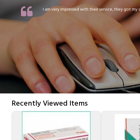
I am very impressed with their service, they got my or
Recently Viewed Items