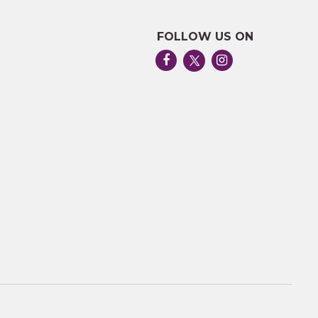
FOLLOW US ON