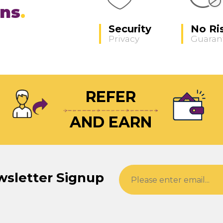
ons
Security
No Ri
Privacy
Guaran
REFER
AND EARN
wsletter Signup