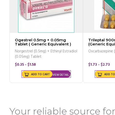
Ogestrel 0.5mg + 0.05mg
Trileptal 900mg T
Tablet ( Generic Equivalent )
(Generic Equi
Norgestrel (0.5mg) + Ethinyl Estradiol
(0.05mg) Tablet
$0.35 - $1.58
$1.73 - $2.73
ADD TO CART
ADD TO
VIEW DETAIL
Your reliable source for