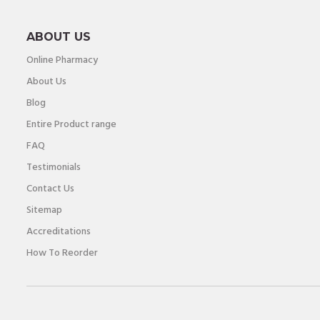
ABOUT US
Online Pharmacy
About Us
Blog
Entire Product range
FAQ
Testimonials
Contact Us
Sitemap
Accreditations
How To Reorder