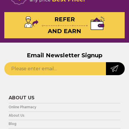
REFER
AND EARN
Email Newsletter Signup
ABOUT US
Online Pharmacy
About Us
Blog