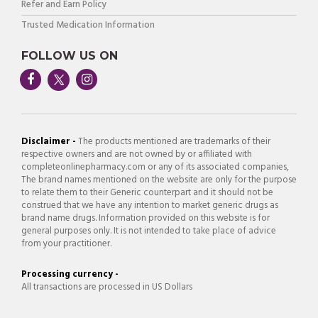
Refer and Earn Policy
Trusted Medication Information
FOLLOW US ON
Disclaimer -
The products mentioned are trademarks of their
respective owners and are not owned by or affiliated with
completeonlinepharmacy.com or any of its associated companies,
The brand names mentioned on the website are only for the purpose
to relate them to their Generic counterpart and it should not be
construed that we have any intention to market generic drugs as
brand name drugs. Information provided on this website is for
general purposes only. It is not intended to take place of advice
from your practitioner.
Processing currency -
All transactions are processed in US Dollars