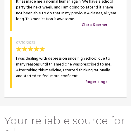
It has made me a normal human again. We have a school
party the next week, and I am going to attend it. I have
not been able to do that in my previous 4 classes, all year
long. This medication is awesome.
Clara Koerner
07/10/2023
I was dealing with depression since high school due to
many reasons until this medicine was prescribed to me,
After taking this medicine, I started thinking rationally
and started to feel more confident.
Roger kings
Your reliable source for