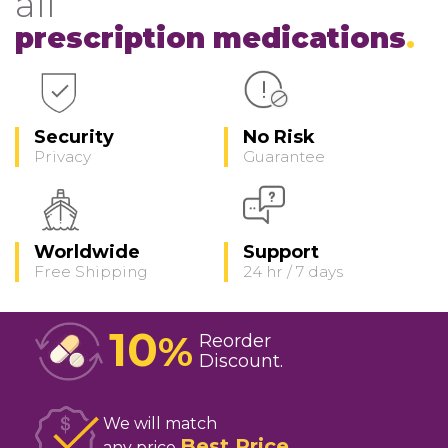
all
prescription medications
Security
No Risk
Privacy
Guarantee
Worldwide
Support
Free Shipping
24 hr / 7 days
10
%
Reorder
Discount
We will match
Best Price
any price