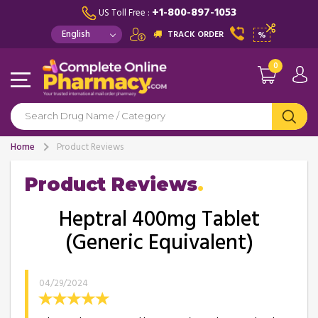
+1-800-897-1053
US Toll Free :
TRACK ORDER
%
0
Home
Product Reviews
Product Reviews
Heptral 400mg Tablet
(Generic Equivalent)
04/29/2024