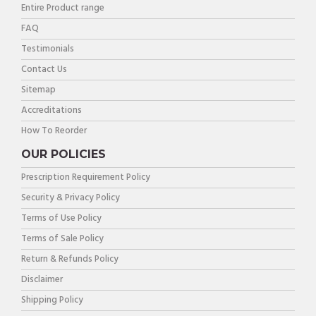
Entire Product range
FAQ
Testimonials
Contact Us
Sitemap
Accreditations
How To Reorder
OUR POLICIES
Prescription Requirement Policy
Security & Privacy Policy
Terms of Use Policy
Terms of Sale Policy
Return & Refunds Policy
Disclaimer
Shipping Policy