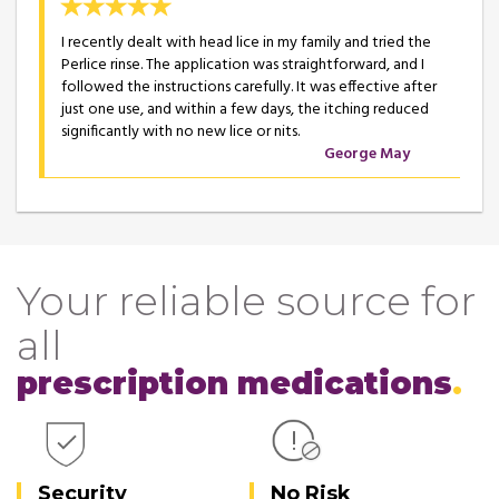
I recently dealt with head lice in my family and tried the
Perlice rinse. The application was straightforward, and I
followed the instructions carefully. It was effective after
just one use, and within a few days, the itching reduced
significantly with no new lice or nits.
George May
Your reliable source for
all
prescription medications
Security
No Risk