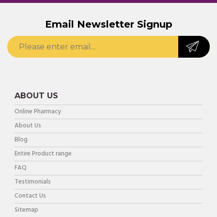
Email Newsletter Signup
ABOUT US
Online Pharmacy
About Us
Blog
Entire Product range
FAQ
Testimonials
Contact Us
Sitemap