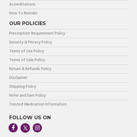
Accreditations
How To Reorder
OUR POLICIES
Prescription Requirement Policy
Security & Privacy Policy
Terms of Use Policy
Terms of Sale Policy
Return & Refunds Policy
Disclaimer
Shipping Policy
Refer and Earn Policy
Trusted Medication Information
FOLLOW US ON