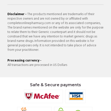
Disclaimer -
The products mentioned are trademarks of their
respective owners and are not owned by or affiliated with
completeonlinepharmacy.com or any of its associated companies,
The brand names mentioned on the website are only for the purpose
to relate them to their Generic counterpart and it should not be
construed that we have any intention to market generic drugs as
brand name drugs. Information provided on this website is for
general purposes only. It is not intended to take place of advice
from your practitioner.
Processing currency -
All transactions are processed in US Dollars
Safe & Secure payments