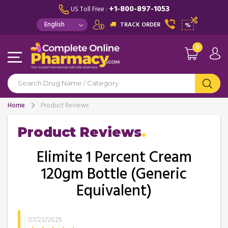
+1-800-897-1053
US Toll Free :
TRACK ORDER
%
0
Home
Product Reviews
Product Reviews
Elimite 1 Percent Cream
120gm Bottle (Generic
Equivalent)
07/22/2025