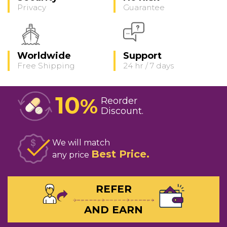
Privacy
Guarantee
Worldwide
Support
Free Shipping
24 hr / 7 days
10
%
Reorder
Discount
We will match
Best Price
any price
REFER
AND EARN