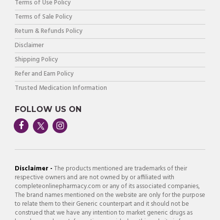
Terms of Use Policy
Terms of Sale Policy
Return & Refunds Policy
Disclaimer
Shipping Policy
Refer and Earn Policy
Trusted Medication Information
FOLLOW US ON
Disclaimer -
The products mentioned are trademarks of their
respective owners and are not owned by or affiliated with
completeonlinepharmacy.com or any of its associated companies,
The brand names mentioned on the website are only for the purpose
to relate them to their Generic counterpart and it should not be
construed that we have any intention to market generic drugs as