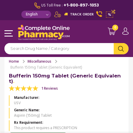
+1-800-897-1053
US Toll Free :
TRACK ORDER
%
0
Home
Miscellaneous
Bufferin 150mg Tablet (Generic Equivalent)
Bufferin 150mg Tablet (Generic Equivalen
t)
1 Reviews
Manufacturer
USV
Generic Name
Aspirin (150mg) Tablet
Rx Requirement
This product requires a PRESCRIPTION