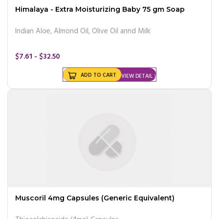
Himalaya - Extra Moisturizing Baby 75 gm Soap
Indian Aloe, Almond Oil, Olive Oil annd Milk
$7.61 - $32.50
ADD TO CART
VIEW DETAIL
Muscoril 4mg Capsules (Generic Equivalent)