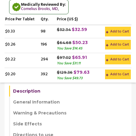
Medically Reviewed By:
Cornelius Brooks, MD
,
Price
Per Tablet
Qty.
Price (US $)
$32.59
$32.34
$0.33
98
Add to Cart
$50.23
$64.68
$0.26
196
Add to Cart
You Save $14.45
$65.91
$97.02
$0.22
294
Add to Cart
You Save $31.11
$79.63
$129.36
$0.20
392
Add to Cart
You Save $49.73
Description
General Information
Warning & Precautions
Side Effects
Directions to use