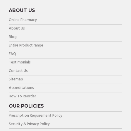
ABOUT US
Online Pharmacy
About Us
Blog
Entire Product range
FAQ
Testimonials
Contact Us
Sitemap
Accreditations
How To Reorder
OUR POLICIES
Prescription Requirement Policy
Security & Privacy Policy