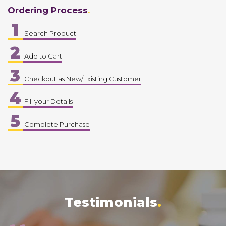
Ordering Process
1
Search Product
2
Add to Cart
3
Checkout as New/Existing Customer
4
Fill your Details
5
Complete Purchase
Testimonials