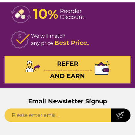
10
%
Reorder
Discount
We will match
Best Price
any price
REFER
AND EARN
Email Newsletter Signup