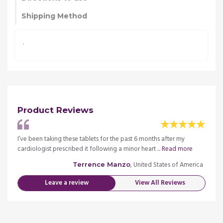
Shipping Method
.
Product Reviews
I’ve been taking these tablets for the past 6 months after my
I’ve b
re
cardiologist prescribed it following a minor heart ...
Read more
cardio
merica
, United States of America
Terrence Manzo
Leave a review
View All Reviews