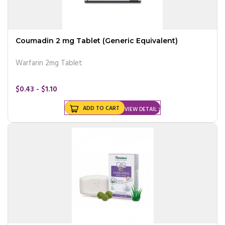
Coumadin 2 mg Tablet (Generic Equivalent)
Warfarin 2mg Tablet
$0.43 - $1.10
ADD TO CART
VIEW DETAIL