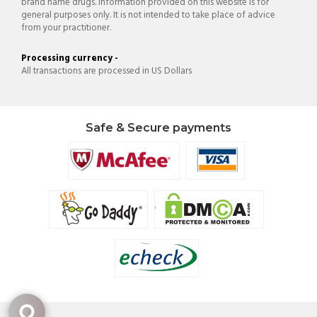
brand name drugs. Information provided on this website is for
general purposes only. It is not intended to take place of advice
from your practitioner.
Processing currency -
All transactions are processed in US Dollars
Safe & Secure payments