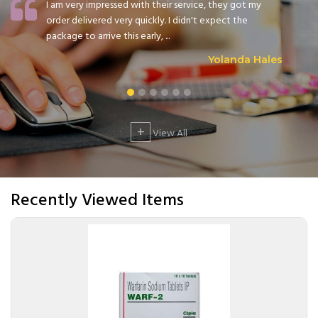
I am very impressed with their service, they got my
order delivered very quickly. I didn't expect the
package to arrive this early, ...
Yolanda Hales
+
View All
Recently Viewed Items