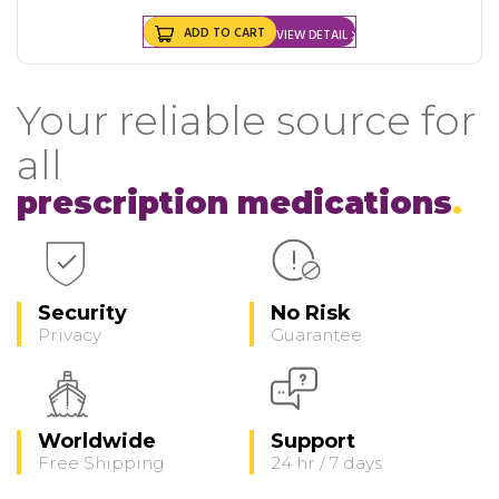
ADD TO CART
VIEW DETAIL
Your reliable source for
all
prescription medications
Security
No Risk
Privacy
Guarantee
Worldwide
Support
Free Shipping
24 hr / 7 days