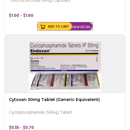
Thiocolchicoside (4mg) Capsules
$1.00 - $1.60
ADD TO CART
VIEW DETAIL
Cytoxan 50mg Tablet (Generic Equivalent)
Cyclophosphamide (50mg) Tablet
$0.55 - $0.70