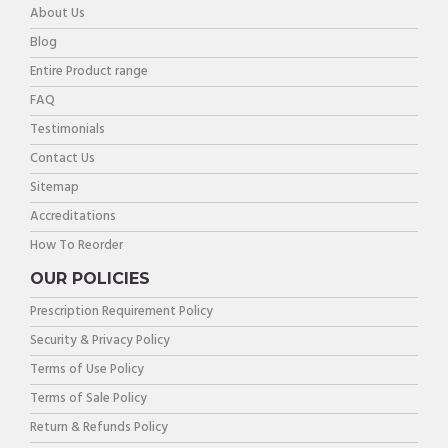
About Us
Blog
Entire Product range
FAQ
Testimonials
Contact Us
Sitemap
Accreditations
How To Reorder
OUR POLICIES
Prescription Requirement Policy
Security & Privacy Policy
Terms of Use Policy
Terms of Sale Policy
Return & Refunds Policy