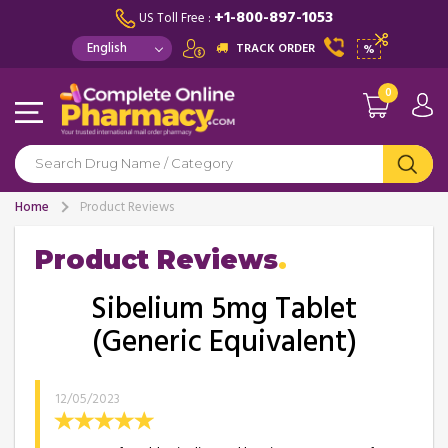
+1-800-897-1053
US Toll Free :
TRACK ORDER
%
0
Home
Product Reviews
Product Reviews
Sibelium 5mg Tablet
(Generic Equivalent)
12/05/2023