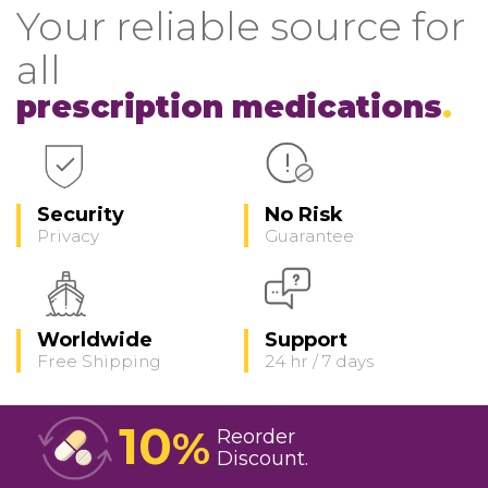
Your reliable source for
all
prescription medications
Security
No Risk
Privacy
Guarantee
Worldwide
Support
Free Shipping
24 hr / 7 days
10
%
Reorder
Discount