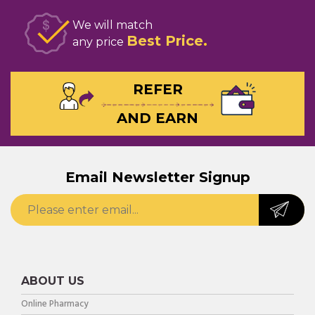
We will match
Best Price
any price
REFER
AND EARN
Email Newsletter Signup
ABOUT US
Online Pharmacy