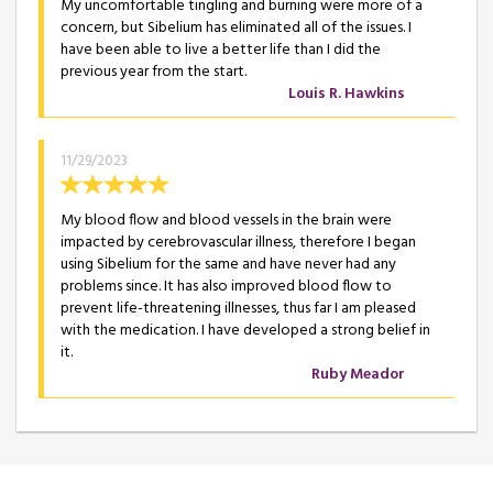
My uncomfortable tingling and burning were more of a
concern, but Sibelium has eliminated all of the issues. I
have been able to live a better life than I did the
previous year from the start.
Louis R. Hawkins
11/29/2023
My blood flow and blood vessels in the brain were
impacted by cerebrovascular illness, therefore I began
using Sibelium for the same and have never had any
problems since. It has also improved blood flow to
prevent life-threatening illnesses, thus far I am pleased
with the medication. I have developed a strong belief in
it.
Ruby Meador