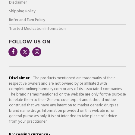
Disclaimer
Shipping Policy
Refer and Earn Policy
Trusted Medication Information
FOLLOW US ON
Disclaimer -
The products mentioned are trademarks of their
respective owners and are not owned by or affiliated with
completeonlinepharmacy.com or any of its associated companies,
The brand names mentioned on the website are only for the purpose
to relate them to their Generic counterpart and it should not be
construed that we have any intention to market generic drugs as
brand name drugs. Information provided on this website is for
general purposes only. It is not intended to take place of advice
from your practitioner.
Processing currency -