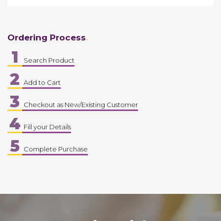
Ordering Process
1
Search Product
2
Add to Cart
3
Checkout as New/Existing Customer
4
Fill your Details
5
Complete Purchase