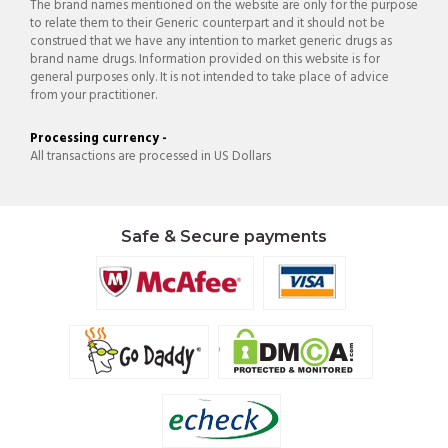
The brand names mentioned on the website are only for the purpose
to relate them to their Generic counterpart and it should not be
construed that we have any intention to market generic drugs as
brand name drugs. Information provided on this website is for
general purposes only. It is not intended to take place of advice
from your practitioner.
Processing currency -
All transactions are processed in US Dollars
Safe & Secure payments