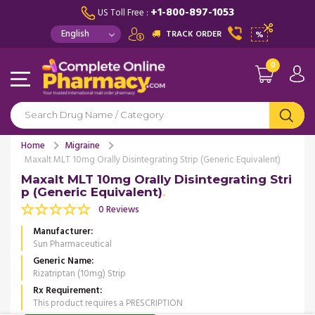
+1-800-897-1053
US Toll Free :
TRACK ORDER
%
0
Home
Migraine
Maxalt MLT 10mg Orally Disintegrating Strip (Generic Equivalent)
Maxalt MLT 10mg Orally Disintegrating Stri
p (Generic Equivalent)
0 Reviews
Manufacturer
Sun Pharmaceutical
Generic Name
Rizatriptan (10mg) Strip
Rx Requirement
This product requires a PRESCRIPTION