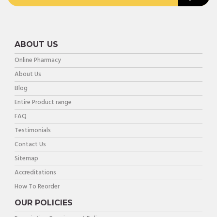
ABOUT US
Online Pharmacy
About Us
Blog
Entire Product range
FAQ
Testimonials
Contact Us
Sitemap
Accreditations
How To Reorder
OUR POLICIES