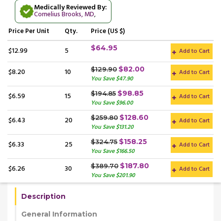
Medically Reviewed By:
Cornelius Brooks, MD
,
Price
Per Unit
Qty.
Price (US $)
$64.95
$12.99
5
Add to Cart
$82.00
$129.90
$8.20
10
Add to Cart
You Save $47.90
$98.85
$194.85
$6.59
15
Add to Cart
You Save $96.00
$128.60
$259.80
$6.43
20
Add to Cart
You Save $131.20
$158.25
$324.75
$6.33
25
Add to Cart
You Save $166.50
$187.80
$389.70
$6.26
30
Add to Cart
You Save $201.90
Description
General Information