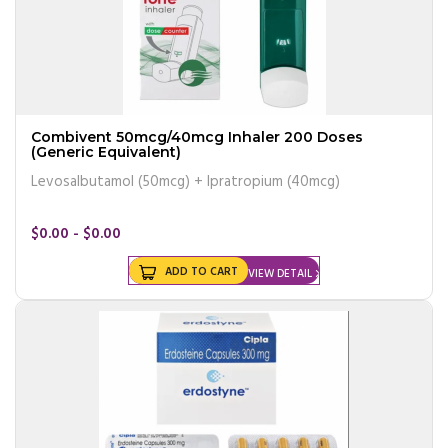
Combivent 50mcg/40mcg Inhaler 200 Doses
(Generic Equivalent)
Levosalbutamol (50mcg) + Ipratropium (40mcg)
$0.00 - $0.00
ADD TO CART
VIEW DETAIL