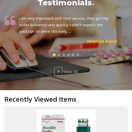
Testimonials
I am very impressed with their service, they got my
order delivered very quickly. I didn't expect the
package to arrive this early, ...
Yolanda Hales
+
View All
Recently Viewed Items