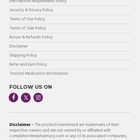
Prescription Requirement Policy
Security & Privacy Policy
Terms of Use Policy
Terms of Sale Policy
Return & Refunds Policy
Disclaimer
Shipping Policy
Refer and Earn Policy
Trusted Medication Information
FOLLOW US ON
Disclaimer -
The products mentioned are trademarks of their
respective owners and are not owned by or affiliated with
completeonlinepharmacy.com or any of its associated companies,