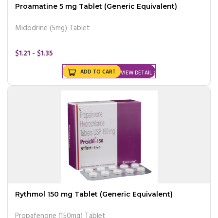
Proamatine 5 mg Tablet (Generic Equivalent)
Midodrine (5mg) Tablet
$1.21 - $1.35
ADD TO CART
VIEW DETAIL
Rythmol 150 mg Tablet (Generic Equivalent)
Propafenone (150mg) Tablet