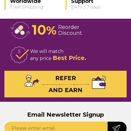
Worldwide
Support
Free Shipping
24 hr / 7 days
10
%
Reorder
Discount
We will match
Best Price
any price
REFER
AND EARN
Email Newsletter Signup