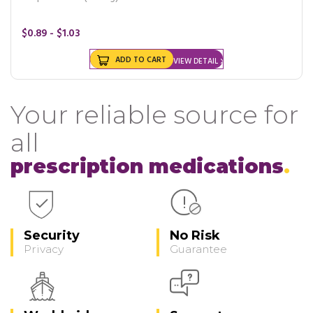
$0.89 - $1.03
ADD TO CART
VIEW DETAIL
Your reliable source for
all
prescription medications
Security
No Risk
Privacy
Guarantee