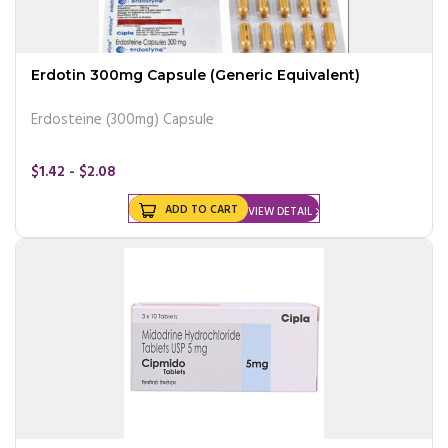
Erdotin 300mg Capsule (Generic Equivalent)
Erdosteine (300mg) Capsule
$1.42 - $2.08
ADD TO CART
VIEW DETAIL