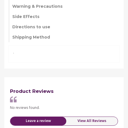
Warning & Precautions
Side Effects
Directions to use
Shipping Method
.
Product Reviews
No reviews found.
No re
Leave a review
View All Reviews