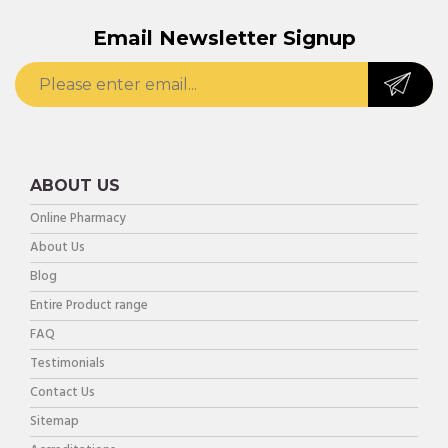
Email Newsletter Signup
ABOUT US
Online Pharmacy
About Us
Blog
Entire Product range
FAQ
Testimonials
Contact Us
Sitemap