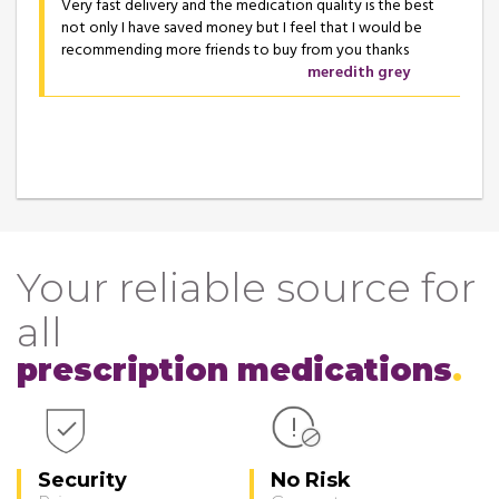
Very fast delivery and the medication quality is the best
not only I have saved money but I feel that I would be
recommending more friends to buy from you thanks
meredith grey
Your reliable source for
all
prescription medications
Security
No Risk