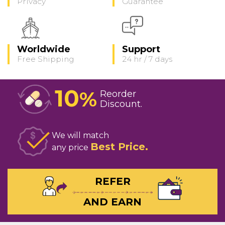
Privacy
Guarantee
Worldwide
Support
Free Shipping
24 hr / 7 days
10
%
Reorder
Discount
We will match
Best Price
any price
REFER
AND EARN