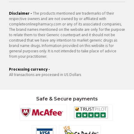
Disclaimer -
The products mentioned are trademarks of their
respective owners and are not owned by or affiliated with
completeonlinepharmacy.com or any of its associated companies,
The brand names mentioned on the website are only for the purpose
to relate them to their Generic counterpart and it should not be
construed that we have any intention to market generic drugs as
brand name drugs. Information provided on this website is for
general purposes only. It is not intended to take place of advice
from your practitioner.
Processing currency -
All transactions are processed in US Dollars
Safe & Secure payments