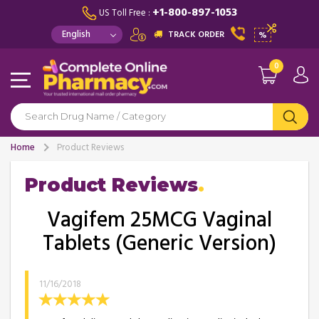
+1-800-897-1053
US Toll Free :
TRACK ORDER
%
0
Home
Product Reviews
Product Reviews
Vagifem 25MCG Vaginal
Tablets (Generic Version)
11/16/2018