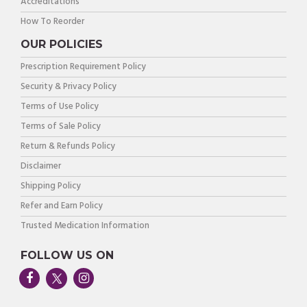
Accreditations
How To Reorder
OUR POLICIES
Prescription Requirement Policy
Security & Privacy Policy
Terms of Use Policy
Terms of Sale Policy
Return & Refunds Policy
Disclaimer
Shipping Policy
Refer and Earn Policy
Trusted Medication Information
FOLLOW US ON