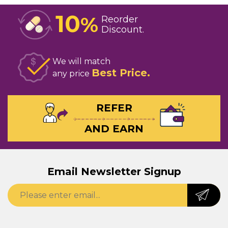
10
%
Reorder
Discount
We will match
Best Price
any price
REFER
AND EARN
Email Newsletter Signup