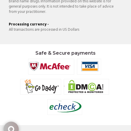
brand name drugs. Information provided on this website is for
general purposes only. It is not intended to take place of advice
from your practitioner.
Processing currency -
All transactions are processed in US Dollars
Safe & Secure payments