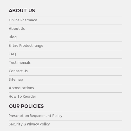
ABOUT US
Online Pharmacy
About Us
Blog
Entire Product range
FAQ
Testimonials
Contact Us
Sitemap
Accreditations
How To Reorder
OUR POLICIES
Prescription Requirement Policy
Security & Privacy Policy