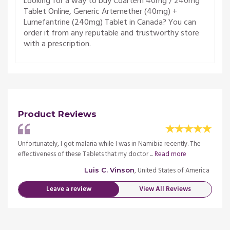
Looking for a way to buy Coartem 40mg / 240mg
Tablet Online, Generic Artemether (40mg) +
Lumefantrine (240mg) Tablet in Canada? You can
order it from any reputable and trustworthy store
with a prescription.
Product Reviews
The
Unfortunately, I got malaria while I was in Namibia recently. The
Unfort
effectiveness of these Tablets that my doctor ...
Read more
effect
merica
, United States of America
Luis C. Vinson
Leave a review
View All Reviews