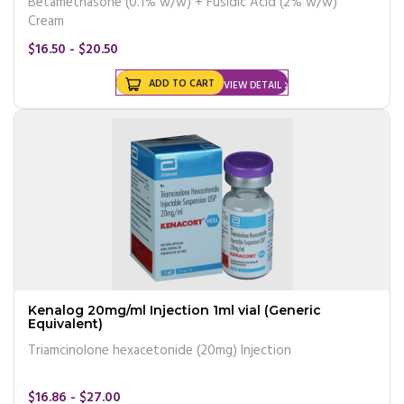
Betamethasone (0.1% w/w) + Fusidic Acid (2% w/w)
Cream
$16.50 - $20.50
ADD TO CART
VIEW DETAIL
Kenalog 20mg/ml Injection 1ml vial (Generic
Equivalent)
Triamcinolone hexacetonide (20mg) Injection
$16.86 - $27.00