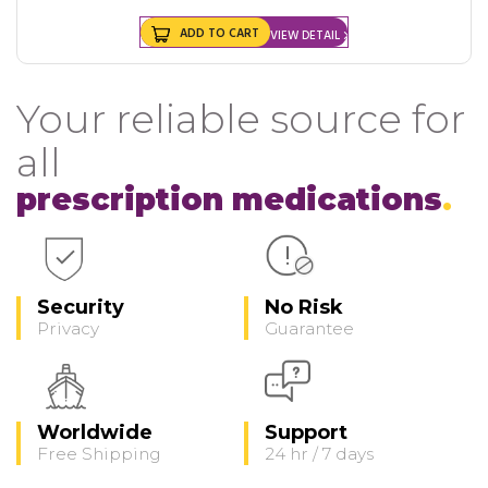
ADD TO CART
VIEW DETAIL
Your reliable source for
all
prescription medications
Security
No Risk
Privacy
Guarantee
Worldwide
Support
Free Shipping
24 hr / 7 days