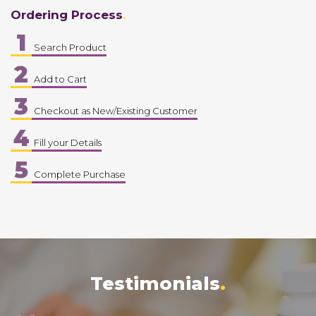
Ordering Process
1
Search Product
2
Add to Cart
3
Checkout as New/Existing Customer
4
Fill your Details
5
Complete Purchase
Testimonials