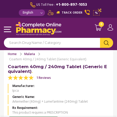
+1-800-897-1053
US Toll Free :
TRACK ORDER
%
0
Home
Malaria
Coartem 40mg / 240mg Tablet (Generic Equivalent)
Coartem 40mg / 240mg Tablet (Generic E
quivalent)
1 Reviews
Manufacturer
Ipca
Generic Name
Artemether (40mg) + Lumefantrine (240mg) Tablet
Rx Requirement
This product requires a PRESCRIPTION