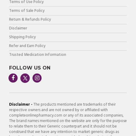
Terms of Use Policy
Terms of Sale Policy
Return & Refunds Policy
Disclaimer
Shipping Policy
Refer and Earn Policy
Trusted Medication Information
FOLLOW US ON
Disclaimer -
The products mentioned are trademarks of their
respective owners and are not owned by or affiliated with
completeonlinepharmacy.com or any of its associated companies,
The brand names mentioned on the website are only for the purpose
to relate them to their Generic counterpart and it should not be
construed that we have any intention to market generic drugs as