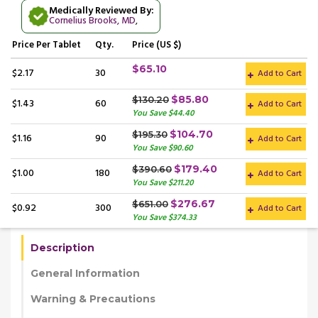
Medically Reviewed By:
Cornelius Brooks, MD
,
Price
Per Tablet
Qty.
Price (US $)
$65.10
$2.17
30
Add to Cart
$85.80
$130.20
$1.43
60
Add to Cart
You Save $44.40
$104.70
$195.30
$1.16
90
Add to Cart
You Save $90.60
$179.40
$390.60
$1.00
180
Add to Cart
You Save $211.20
$276.67
$651.00
$0.92
300
Add to Cart
You Save $374.33
Description
General Information
Warning & Precautions