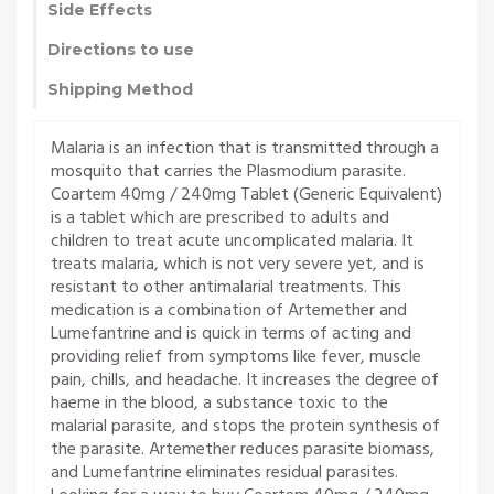
Side Effects
Directions to use
Shipping Method
Malaria is an infection that is transmitted through a
mosquito that carries the Plasmodium parasite.
Coartem 40mg / 240mg Tablet (Generic Equivalent)
is a tablet which are prescribed to adults and
children to treat acute uncomplicated malaria. It
treats malaria, which is not very severe yet, and is
resistant to other antimalarial treatments. This
medication is a combination of Artemether and
Lumefantrine and is quick in terms of acting and
providing relief from symptoms like fever, muscle
pain, chills, and headache. It increases the degree of
haeme in the blood, a substance toxic to the
malarial parasite, and stops the protein synthesis of
the parasite. Artemether reduces parasite biomass,
and Lumefantrine eliminates residual parasites.