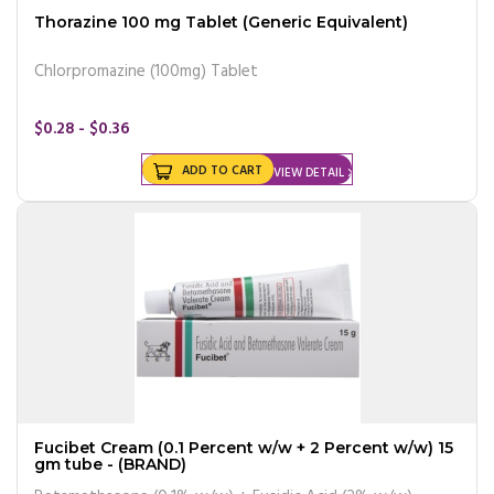
Thorazine 100 mg Tablet (Generic Equivalent)
Chlorpromazine (100mg) Tablet
$0.28 - $0.36
ADD TO CART
VIEW DETAIL
Fucibet Cream (0.1 Percent w/w + 2 Percent w/w) 15
gm tube - (BRAND)