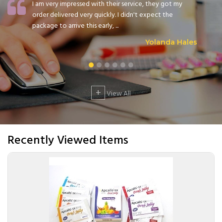
I am very impressed with their service, they got my
order delivered very quickly. I didn't expect the
package to arrive this early, ...
Yolanda Hales
+
View All
Recently Viewed Items