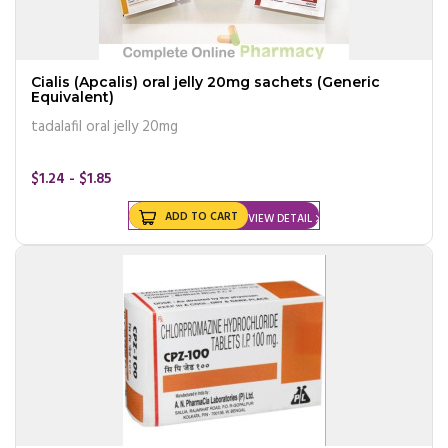
Cialis (Apcalis) oral jelly 20mg sachets (Generic
Equivalent)
tadalafil oral jelly 20mg
$1.24 - $1.85
ADD TO CART
VIEW DETAIL