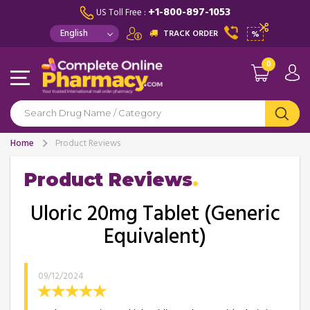
+1-800-897-1053
US Toll Free :
TRACK ORDER
%
0
Home
Product Reviews
Product Reviews
Uloric 20mg Tablet (Generic
Equivalent)
09/12/2024