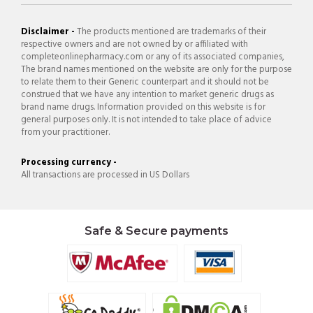
Disclaimer -
The products mentioned are trademarks of their
respective owners and are not owned by or affiliated with
completeonlinepharmacy.com or any of its associated companies,
The brand names mentioned on the website are only for the purpose
to relate them to their Generic counterpart and it should not be
construed that we have any intention to market generic drugs as
brand name drugs. Information provided on this website is for
general purposes only. It is not intended to take place of advice
from your practitioner.
Processing currency -
All transactions are processed in US Dollars
Safe & Secure payments