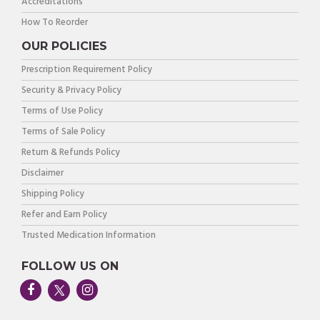
Accreditations
How To Reorder
OUR POLICIES
Prescription Requirement Policy
Security & Privacy Policy
Terms of Use Policy
Terms of Sale Policy
Return & Refunds Policy
Disclaimer
Shipping Policy
Refer and Earn Policy
Trusted Medication Information
FOLLOW US ON