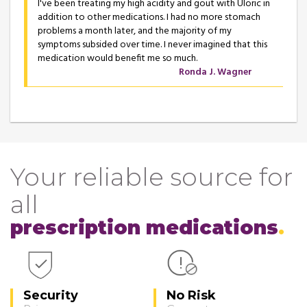
I've been treating my high acidity and gout with Uloric in
addition to other medications. I had no more stomach
problems a month later, and the majority of my
symptoms subsided over time. I never imagined that this
medication would benefit me so much.
Ronda J. Wagner
Your reliable source for
all
prescription medications
Security
No Risk