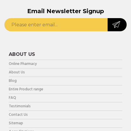
Email Newsletter Signup
ABOUT US
Online Pharmacy
About Us
Blog
Entire Product range
FAQ
Testimonials
Contact Us
Sitemap