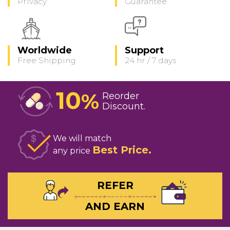
Privacy
Guarantee
Worldwide
Support
Free Shipping
24 hr / 7 days
10
%
Reorder
Discount
We will match
Best Price
any price
REFER
AND EARN